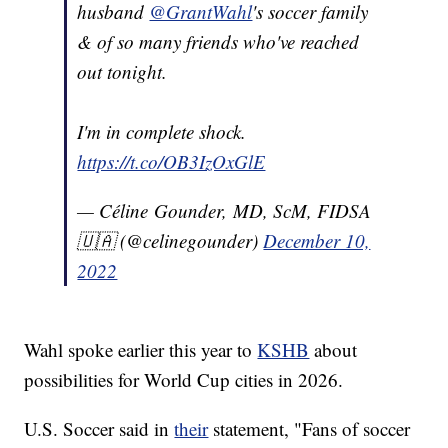
husband
@GrantWahl
's soccer family
& of so many friends who've reached
out tonight.
I'm in complete shock.
https://t.co/OB3IzOxGlE
— Céline Gounder, MD, ScM, FIDSA
🇺🇦 (@celinegounder)
December 10,
2022
Wahl spoke earlier this year to
KSHB
about
possibilities for World Cup cities in 2026.
U.S. Soccer said in
their
statement, "Fans of soccer