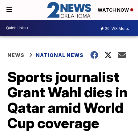
WATCH NOW
20
WX Alerts
NEWS
NATIONAL NEWS
Sports journalist
Grant Wahl dies in
Qatar amid World
Cup coverage