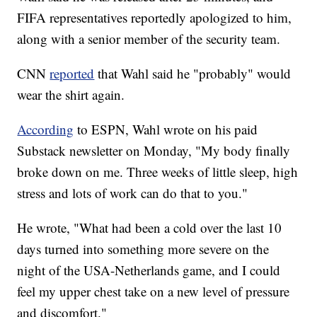
FIFA representatives reportedly apologized to him,
along with a senior member of the security team.
CNN
reported
that Wahl said he "probably" would
wear the shirt again.
According
to ESPN, Wahl wrote on his paid
Substack newsletter on Monday, "My body finally
broke down on me. Three weeks of little sleep, high
stress and lots of work can do that to you."
He wrote, "What had been a cold over the last 10
days turned into something more severe on the
night of the USA-Netherlands game, and I could
feel my upper chest take on a new level of pressure
and discomfort."