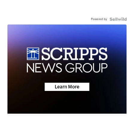
Powered by