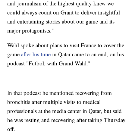
and journalism of the highest quality knew we
could always count on Grant to deliver insightful
and entertaining stories about our game and its
major protagonists."
Wahl spoke about plans to visit France to cover the
game
after his time
in Qatar came to an end, on his
podcast "Futbol, with Grand Wahl."
In that podcast he mentioned recovering from
bronchitis after multiple visits to medical
professionals at the media center in Qatar, but said
he was resting and recovering after taking Thursday
off.