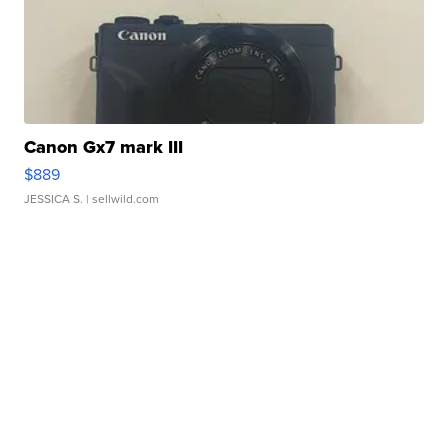
Canon Gx7 mark III
$889
JESSICA S.
| sellwild.com