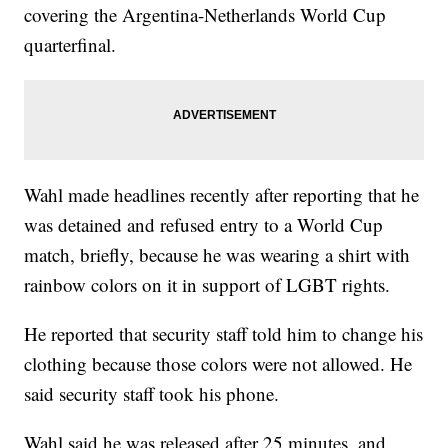
covering the Argentina-Netherlands World Cup
quarterfinal.
Wahl made headlines recently after reporting that he
was detained and refused entry to a World Cup
match, briefly, because he was wearing a shirt with
rainbow colors on it in support of LGBT rights.
He reported that security staff told him to change his
clothing because those colors were not allowed. He
said security staff took his phone.
Wahl said he was released after 25 minutes, and