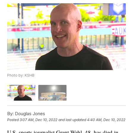
Photo by: KSHB
By:
Douglas Jones
Posted
3:07 AM, Dec 10, 2022
and last updated
4:40 AM, Dec 10, 2022
U.S. sports journalist Grant Wahl, 48, has died in