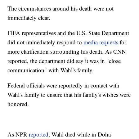
The circumstances around his death were not
immediately clear.
FIFA representatives and the U.S. State Department
did not immediately respond to
media requests
for
more clarification surrounding his death. As CNN
reported, the department did say it was in "close
communication" with Wahl's family.
Federal officials were reportedly in contact with
Wahl's family to ensure that his family's wishes were
honored.
As NPR
reported
, Wahl died while in Doha