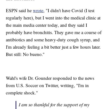
ESPN said he
wrote
, "I didn't have Covid (I test
regularly here), but I went into the medical clinic at
the main media center today, and they said I
probably have bronchitis. They gave me a course of
antibiotics and some heavy-duty cough syrup, and
I'm already feeling a bit better just a few hours later.
But still: No bueno.''
Wahl's wife Dr. Gounder responded to the news
from U.S. Soccer on Twitter, writing, "I'm in
complete shock."
I am so thankful for the support of my