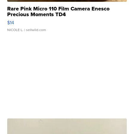
Rare Pink Micro 110 Film Camera Enesco
Precious Moments TD4
$14
NICOLE L.
| sellwild.com