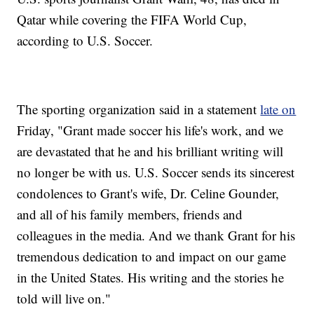
Qatar while covering the FIFA World Cup,
according to U.S. Soccer.
The sporting organization said in a statement
late on
Friday, "Grant made soccer his life's work, and we
are devastated that he and his brilliant writing will
no longer be with us. U.S. Soccer sends its sincerest
condolences to Grant's wife, Dr. Celine Gounder,
and all of his family members, friends and
colleagues in the media. And we thank Grant for his
tremendous dedication to and impact on our game
in the United States. His writing and the stories he
told will live on."