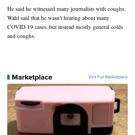
He said he witnessed many journalists with coughs.
Wahl said that he wasn't hearing about many
COVID-19 cases, but instead mostly general colds
and coughs.
Marketplace
Visit Full Marketplace