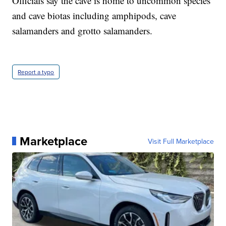
Officials say the cave is home to uncommon species
and cave biotas including amphipods, cave
salamanders and grotto salamanders.
Report a typo
Marketplace
Visit Full Marketplace