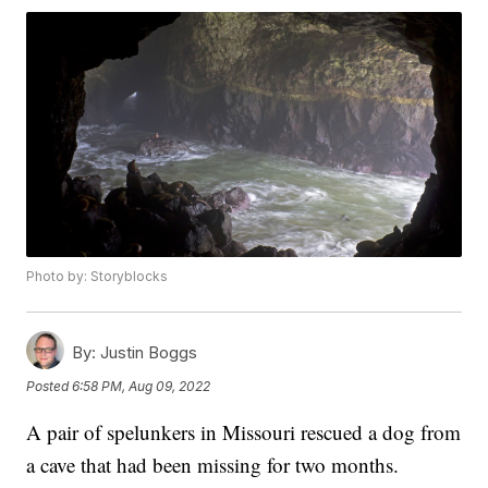
Photo by: Storyblocks
By:
Justin Boggs
Posted
6:58 PM, Aug 09, 2022
A pair of spelunkers in Missouri rescued a dog from
a cave that had been missing for two months.