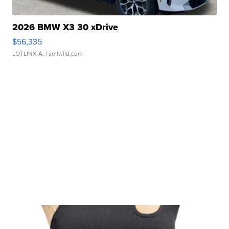
2026 BMW X3 30 xDrive
$56,335
LOTLINX A.
| sellwild.com