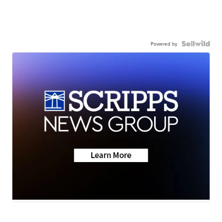
Powered by