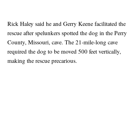
Rick Haley said he and Gerry Keene facilitated the
rescue after spelunkers spotted the dog in the Perry
County, Missouri, cave. The 21-mile-long cave
required the dog to be moved 500 feet vertically,
making the rescue precarious.