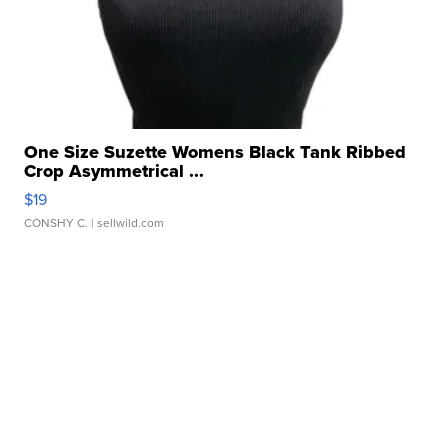
One Size Suzette Womens Black Tank Ribbed
Crop Asymmetrical ...
$19
CONSHY C.
| sellwild.com