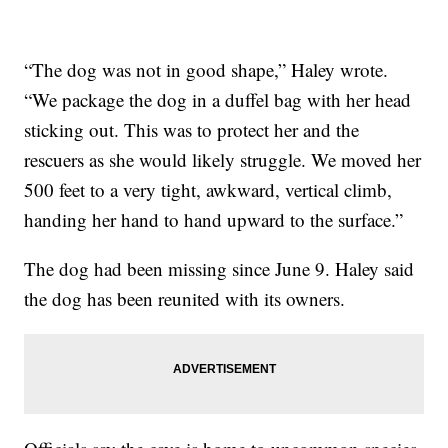
“The dog was not in good shape,” Haley wrote.
“We package the dog in a duffel bag with her head
sticking out. This was to protect her and the
rescuers as she would likely struggle. We moved her
500 feet to a very tight, awkward, vertical climb,
handing her hand to hand upward to the surface.”
The dog had been missing since June 9. Haley said
the dog has been reunited with its owners.