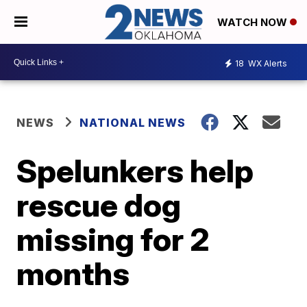
WATCH NOW
18
WX Alerts
NEWS
NATIONAL NEWS
Spelunkers help
rescue dog
missing for 2
months