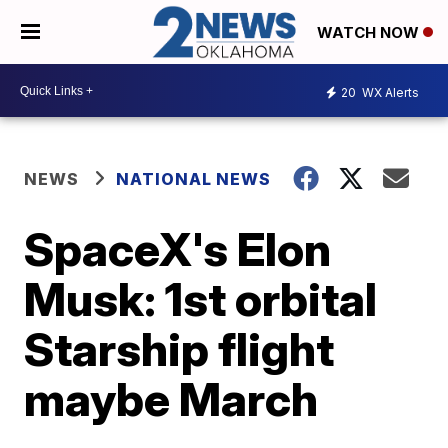
WATCH NOW
20
WX Alerts
NEWS
NATIONAL NEWS
SpaceX's Elon
Musk: 1st orbital
Starship flight
maybe March