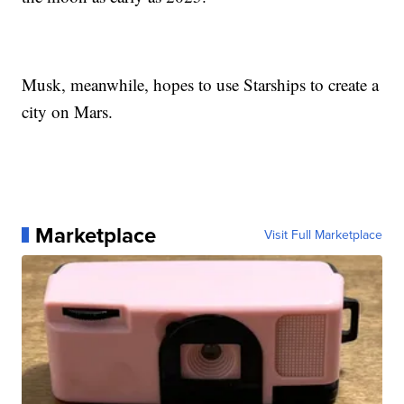
Musk, meanwhile, hopes to use Starships to create a
city on Mars.
Marketplace
Visit Full Marketplace