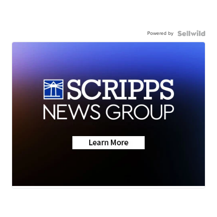
Powered by