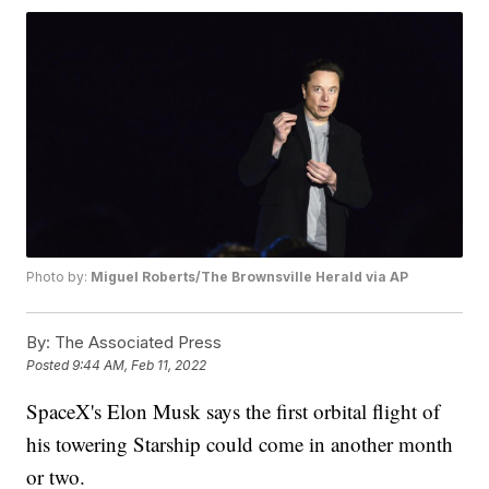
Photo by:
Miguel Roberts/The Brownsville Herald via AP
By:
The Associated Press
Posted
9:44 AM, Feb 11, 2022
SpaceX's Elon Musk says the first orbital flight of
his towering Starship could come in another month
or two.