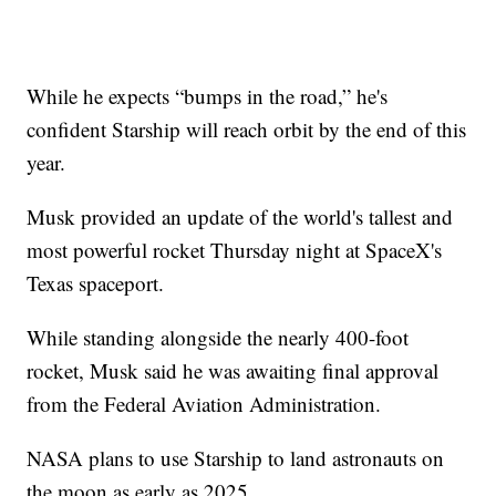
While he expects “bumps in the road,” he's
confident Starship will reach orbit by the end of this
year.
Musk provided an update of the world's tallest and
most powerful rocket Thursday night at SpaceX's
Texas spaceport.
While standing alongside the nearly 400-foot
rocket, Musk said he was awaiting final approval
from the Federal Aviation Administration.
NASA plans to use Starship to land astronauts on
the moon as early as 2025.