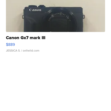
Canon Gx7 mark III
$889
JESSICA S.
| sellwild.com