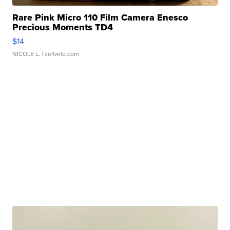
Rare Pink Micro 110 Film Camera Enesco
Precious Moments TD4
$14
NICOLE L.
| sellwild.com