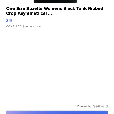
One Size Suzette Womens Black Tank Ribbed
Crop Asymmetrical ...
$19
CONSHY C.
| sellwild.com
Powered by