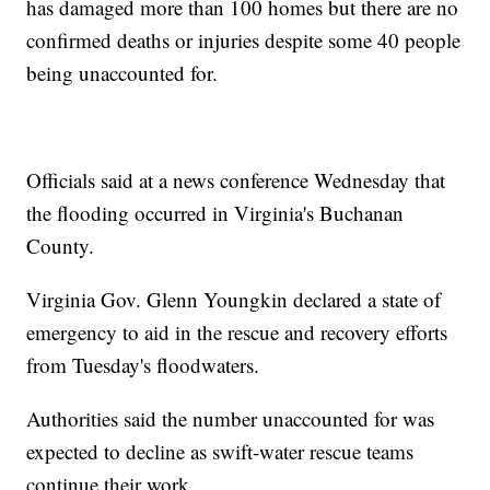
has damaged more than 100 homes but there are no
confirmed deaths or injuries despite some 40 people
being unaccounted for.
Officials said at a news conference Wednesday that
the flooding occurred in Virginia's Buchanan
County.
Virginia Gov. Glenn Youngkin declared a state of
emergency to aid in the rescue and recovery efforts
from Tuesday's floodwaters.
Authorities said the number unaccounted for was
expected to decline as swift-water rescue teams
continue their work.