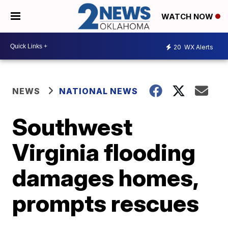
WATCH NOW
20
WX Alerts
NEWS
NATIONAL NEWS
Southwest
Virginia flooding
damages homes,
prompts rescues