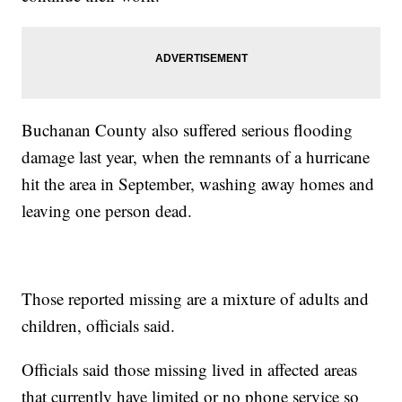
Buchanan County also suffered serious flooding
damage last year, when the remnants of a hurricane
hit the area in September, washing away homes and
leaving one person dead.
Those reported missing are a mixture of adults and
children, officials said.
Officials said those missing lived in affected areas
that currently have limited or no phone service so