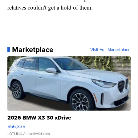
relatives couldn't get a hold of them.
Marketplace
Visit Full Marketplace
2026 BMW X3 30 xDrive
$56,335
LOTLINX A.
| sellwild.com