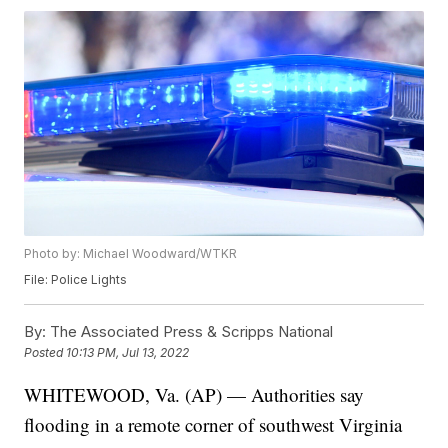
Photo by: Michael Woodward/WTKR
File: Police Lights
By:
The Associated Press & Scripps National
Posted
10:13 PM, Jul 13, 2022
WHITEWOOD, Va. (AP) — Authorities say
flooding in a remote corner of southwest Virginia