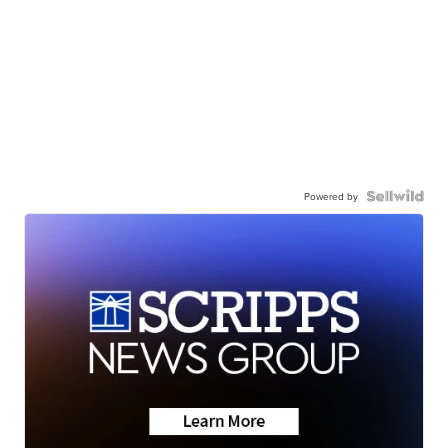
Powered by