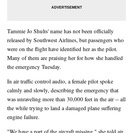
Tammie Jo Shults' name has not been officially
released by Southwest Airlines, but passengers who
were on the flight have identified her as the pilot.
Many of them are praising her for how she handled
the emergency Tuesday.
In air traffic control audio, a female pilot spoke
calmly and slowly, describing the emergency that
was unraveling more than 30,000 feet in the air -- all
the while trying to land a damaged plane suffering
engine failure.
"We have a part of the aircraft missing," she told air