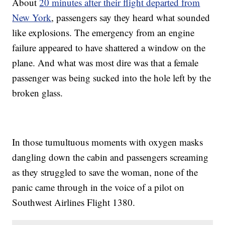
About
20 minutes after their flight departed from
Trending stories at
Newsy.com
New York
, passengers say they heard what sounded
The Inventor Of Bump Stocks Will Soon Stop Taking Orders
like explosions. The emergency from an engine
IRS Extends Tax Deadline After Page Outage
NTSB Launches Probe Into Deadly Southwest Airlines Engine
failure appeared to have shattered a window on the
Failure
plane. And what was most dire was that a female
passenger was being sucked into the hole left by the
broken glass.
In those tumultuous moments with oxygen masks
dangling down the cabin and passengers screaming
as they struggled to save the woman, none of the
panic came through in the voice of a pilot on
Southwest Airlines Flight 1380.