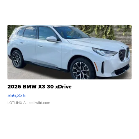
2026 BMW X3 30 xDrive
$56,335
LOTLINX A.
| sellwild.com