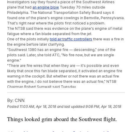
Investigators say they found a piece of the Southwest Airlines
plane that had
an engine blow
Tuesday 70 miles outside
Philadelphia. The National Transportation Safety Board says it
found one of the plane's engine cowlings in Bernville, Pennsylvania.
That's right near where the pilots first noticed a problem.
The NTSB said there was evidence on the plane's engine of metal
fatigue where a fan blade separated from the jet.
One of the pilots initially
told air traffic controllers
there was a fire in
the engine before later clarifying.
"Southwest 1380 has an engine fire — descending," one of the
pilots said. Later, she told ATC, "No fire now, but we are single
engine."
"There are fire wires that when they are — it's possible and even
likely that once this fan blade separated, it activated an engine fire
warning in the cockpit. But whether or not there was an actual fire
with the engine, I do not believe there was an actual fire," NTSB
Chairman Robert Sumwalt said Tuesday.
One of the pilots was getting praise from passengers Tuesday
night for how she handled the emergency landing.
By:
CNN
When the engine failed, debris hit a window on the jet, breaking it.
Posted
11:03 AM, Apr 18, 2018
and last updated
9:08 PM, Apr 18, 2018
The woman sitting next to it was pulled partially out of the plane,
according to other passengers. She later died.
Things looked grim aboard the Southwest flight.
The airline said Tuesday it was cooperating with the NTSB's
investigation.
Additional reporting from
Newsy affiliate CNN
.