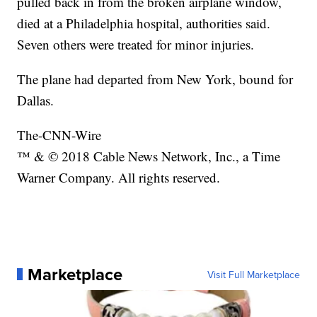
pulled back in from the broken airplane window,
died at a Philadelphia hospital, authorities said.
Seven others were treated for minor injuries.
The plane had departed from New York, bound for
Dallas.
The-CNN-Wire
™ & © 2018 Cable News Network, Inc., a Time
Warner Company. All rights reserved.
Marketplace
Visit Full Marketplace