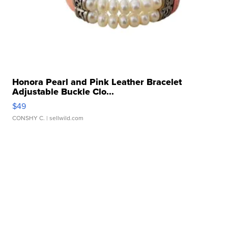
Honora Pearl and Pink Leather Bracelet
Adjustable Buckle Clo...
$49
CONSHY C.
| sellwild.com