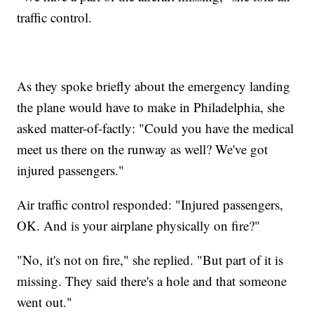
traffic control.
As they spoke briefly about the emergency landing
the plane would have to make in Philadelphia, she
asked matter-of-factly: "Could you have the medical
meet us there on the runway as well? We've got
injured passengers."
Air traffic control responded: "Injured passengers,
OK. And is your airplane physically on fire?"
"No, it's not on fire," she replied. "But part of it is
missing. They said there's a hole and that someone
went out."