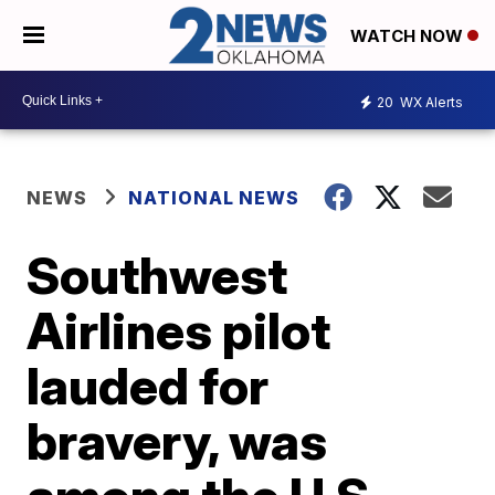
WATCH NOW
20
WX Alerts
NEWS
NATIONAL NEWS
Southwest
Airlines pilot
lauded for
bravery, was