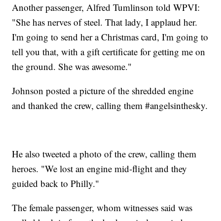
Another passenger, Alfred Tumlinson told WPVI:
"She has nerves of steel. That lady, I applaud her.
I'm going to send her a Christmas card, I'm going to
tell you that, with a gift certificate for getting me on
the ground. She was awesome."
Johnson posted a picture of the shredded engine
and thanked the crew, calling them #angelsinthesky.
He also tweeted a photo of the crew, calling them
heroes. "We lost an engine mid-flight and they
guided back to Philly."
The female passenger, whom witnesses said was