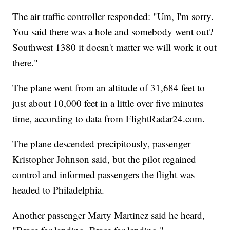
The air traffic controller responded: "Um, I'm sorry.
You said there was a hole and somebody went out?
Southwest 1380 it doesn't matter we will work it out
there."
The plane went from an altitude of 31,684 feet to
just about 10,000 feet in a little over five minutes
time, according to data from FlightRadar24.com.
The plane descended precipitously, passenger
Kristopher Johnson said, but the pilot regained
control and informed passengers the flight was
headed to Philadelphia.
Another passenger Marty Martinez said he heard,