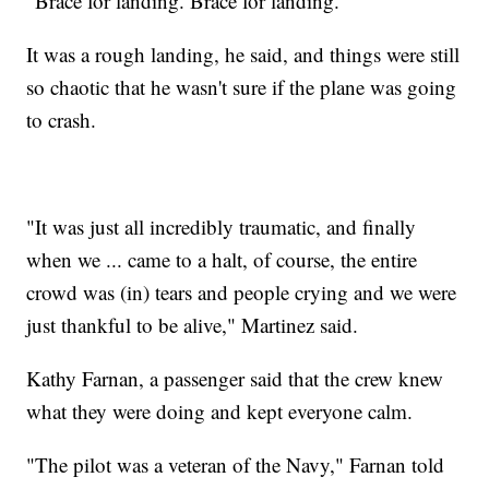
"Brace for landing. Brace for landing."
It was a rough landing, he said, and things were still
so chaotic that he wasn't sure if the plane was going
to crash.
"It was just all incredibly traumatic, and finally
when we ... came to a halt, of course, the entire
crowd was (in) tears and people crying and we were
just thankful to be alive," Martinez said.
Kathy Farnan, a passenger said that the crew knew
what they were doing and kept everyone calm.
"The pilot was a veteran of the Navy," Farnan told