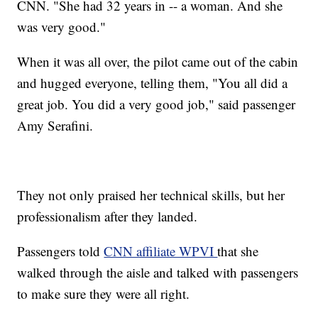
CNN. "She had 32 years in -- a woman. And she
was very good."
When it was all over, the pilot came out of the cabin
and hugged everyone, telling them, "You all did a
great job. You did a very good job," said passenger
Amy Serafini.
They not only praised her technical skills, but her
professionalism after they landed.
Passengers told
CNN affiliate WPVI
that she
walked through the aisle and talked with passengers
to make sure they were all right.