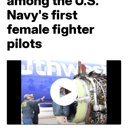
among the U.S.
Navy's first
female fighter
pilots