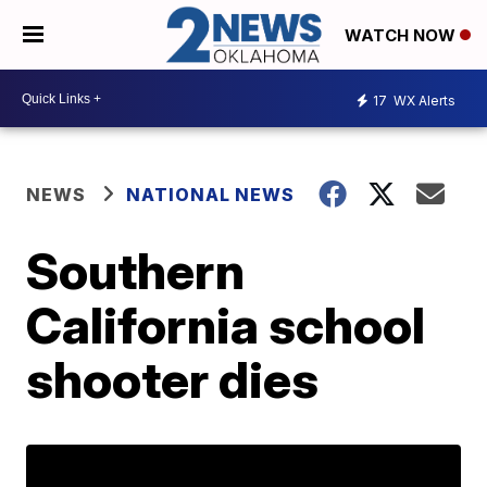
WATCH NOW
17
WX Alerts
NEWS
NATIONAL NEWS
Southern
California school
shooter dies