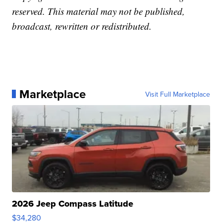
reserved. This material may not be published,
broadcast, rewritten or redistributed.
Marketplace
Visit Full Marketplace
2026 Jeep Compass Latitude
$34,280