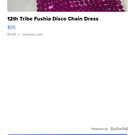
12th Tribe Fushia Disco Chain Dress
$55
ROSE J.
| sellwild.com
Powered by