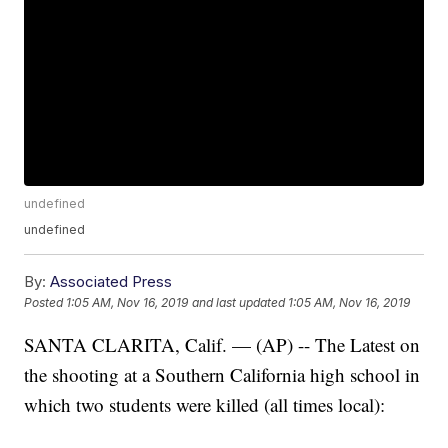
undefined
undefined
By:
Associated Press
Posted
1:05 AM, Nov 16, 2019
and last updated
1:05 AM, Nov 16, 2019
SANTA CLARITA, Calif. — (AP) -- The Latest on
the shooting at a Southern California high school in
which two students were killed (all times local):