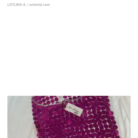
LOTLINX A.
| sellwild.com