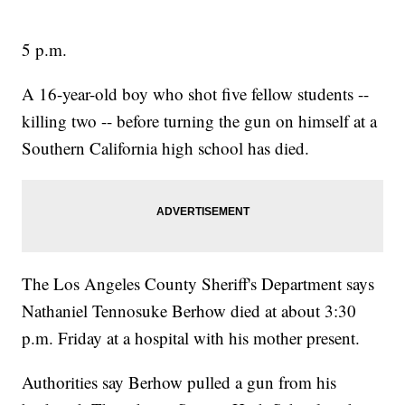
5 p.m.
A 16-year-old boy who shot five fellow students --
killing two -- before turning the gun on himself at a
Southern California high school has died.
The Los Angeles County Sheriff's Department says
Nathaniel Tennosuke Berhow died at about 3:30
p.m. Friday at a hospital with his mother present.
Authorities say Berhow pulled a gun from his