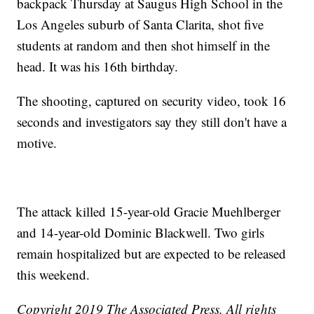
backpack Thursday at Saugus High School in the
Los Angeles suburb of Santa Clarita, shot five
students at random and then shot himself in the
head. It was his 16th birthday.
The shooting, captured on security video, took 16
seconds and investigators say they still don't have a
motive.
The attack killed 15-year-old Gracie Muehlberger
and 14-year-old Dominic Blackwell. Two girls
remain hospitalized but are expected to be released
this weekend.
Copyright 2019 The Associated Press. All rights