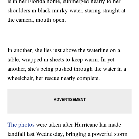
is in her Florida home, submerged nearly to her
shoulders in black murky water, staring straight at
the camera, mouth open.
In another, she lies just above the waterline on a
table, wrapped in sheets to keep warm. In yet
another, she's being pushed through the water in a
wheelchair, her rescue nearly complete.
The photos
were taken after Hurricane Ian made
landfall last Wednesday, bringing a powerful storm