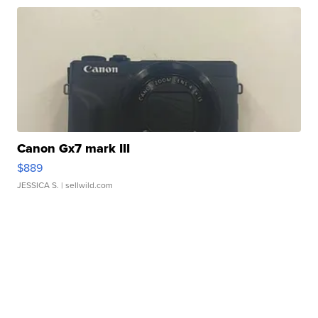
Canon Gx7 mark III
$889
JESSICA S.
| sellwild.com