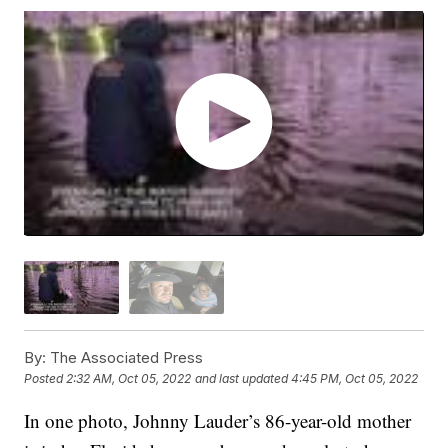
By:
The Associated Press
Posted
2:32 AM, Oct 05, 2022
and last updated
4:45 PM, Oct 05, 2022
In one photo, Johnny Lauder’s 86-year-old mother