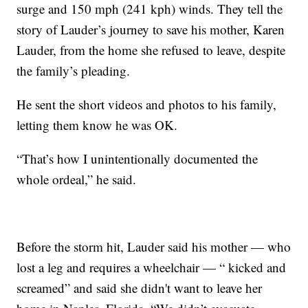
surge and 150 mph (241 kph) winds. They tell the
story of Lauder’s journey to save his mother, Karen
Lauder, from the home she refused to leave, despite
the family’s pleading.
He sent the short videos and photos to his family,
letting them know he was OK.
“That’s how I unintentionally documented the
whole ordeal,” he said.
Before the storm hit, Lauder said his mother — who
lost a leg and requires a wheelchair — “ kicked and
screamed” and said she didn't want to leave her