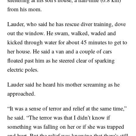
from his mom.
Lauder, who said he has rescue diver training, dove
out the window. He swam, walked, waded and
kicked through water for about 45 minutes to get to
her house. He said a van and a couple of cars
floated past him as he steered clear of sparking
electric poles.
Lauder said he heard his mother screaming as he
approached.
“It was a sense of terror and relief at the same time,”
he said. “The terror was that I didn’t know if
something was falling on her or if she was trapped
and hurt. But the relief was knowing that there’s still