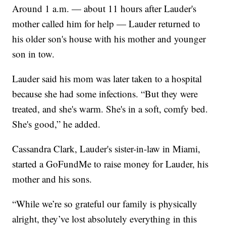
Around 1 a.m. — about 11 hours after Lauder's
mother called him for help — Lauder returned to
his older son's house with his mother and younger
son in tow.
Lauder said his mom was later taken to a hospital
because she had some infections. “But they were
treated, and she's warm. She's in a soft, comfy bed.
She's good,” he added.
Cassandra Clark, Lauder's sister-in-law in Miami,
started a GoFundMe to raise money for Lauder, his
mother and his sons.
“While we’re so grateful our family is physically
alright, they’ve lost absolutely everything in this