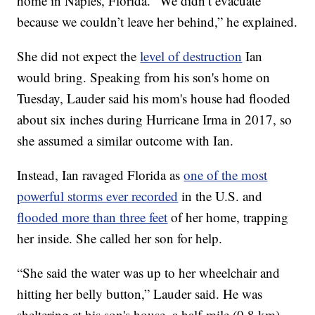
home in Naples, Florida. “We didn’t evacuate
because we couldn’t leave her behind,” he explained.
She did not expect the
level of destruction
Ian
would bring. Speaking from his son's home on
Tuesday, Lauder said his mom's house had flooded
about six inches during Hurricane Irma in 2017, so
she assumed a similar outcome with Ian.
Instead, Ian ravaged Florida as
one of the most
powerful storms ever recorded
in the U.S. and
flooded more than three feet
of her home, trapping
her inside. She called her son for help.
“She said the water was up to her wheelchair and
hitting her belly button,” Lauder said. He was
sheltering at his son's house, a half-mile (0.8 km)