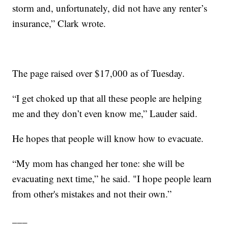
storm and, unfortunately, did not have any renter’s
insurance,” Clark wrote.
The page raised over $17,000 as of Tuesday.
“I get choked up that all these people are helping
me and they don’t even know me,” Lauder said.
He hopes that people will know how to evacuate.
“My mom has changed her tone: she will be
evacuating next time,” he said. "I hope people learn
from other's mistakes and not their own.”
___