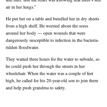
air in her lungs.”
He put her on a table and bundled her in dry sheets
from a high shelf. He worried about the sores
around her body — open wounds that were
dangerously susceptible to infection in the bacteria-
ridden floodwater.
They waited three hours for the water to subside, so
he could push her through the streets in her
wheelchair. When the water was a couple of feet
high, he called for his 20-year-old son to join them
and help push grandma to safety.