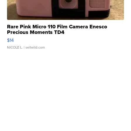
Rare Pink Micro 110 Film Camera Enesco
Precious Moments TD4
$14
NICOLE L.
| sellwild.com