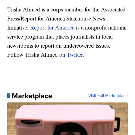
Trisha Ahmed is a corps member for the Associated
Press/Report for America Statehouse News
Initiative.
Report for America
is a nonprofit national
service program that places journalists in local
newsrooms to report on undercovered issues.
Follow Trisha Ahmed
on Twitter.
Marketplace
Visit Full Marketplace