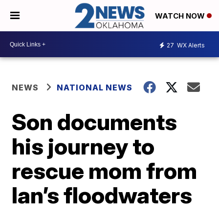
WATCH NOW
27
WX Alerts
NEWS
NATIONAL NEWS
Son documents
his journey to
rescue mom from
Ian’s floodwaters