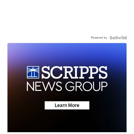
Powered by