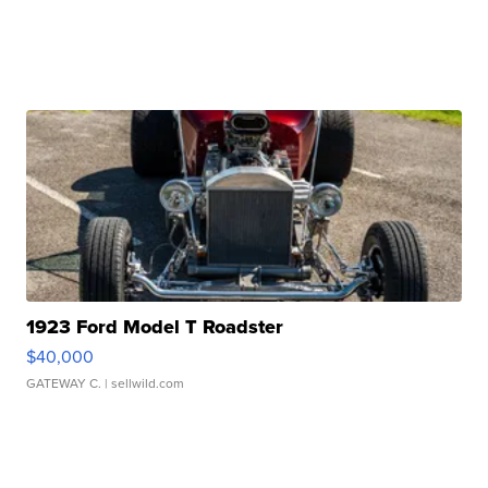
1923 Ford Model T Roadster
$40,000
GATEWAY C.
| sellwild.com