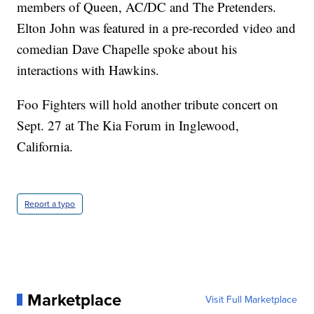
members of Queen, AC/DC and The Pretenders.
Elton John was featured in a pre-recorded video and
comedian Dave Chapelle spoke about his
interactions with Hawkins.
Foo Fighters will hold another tribute concert on
Sept. 27 at The Kia Forum in Inglewood,
California.
Report a typo
Marketplace
Visit Full Marketplace