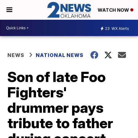
WATCH NOW
23
WX Alerts
NEWS
NATIONAL NEWS
Son of late Foo
Fighters'
drummer pays
tribute to father