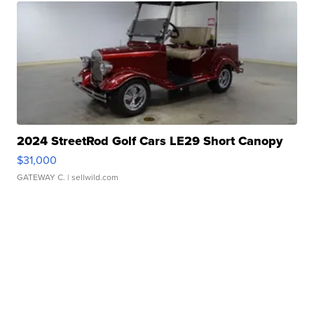
2024 StreetRod Golf Cars LE29 Short Canopy
$31,000
GATEWAY C.
| sellwild.com