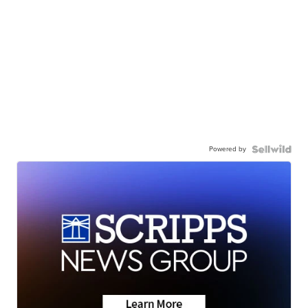
Powered by