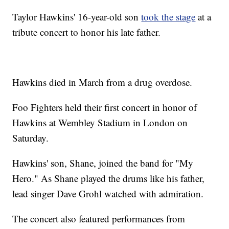
Taylor Hawkins' 16-year-old son
took the stage
at a
tribute concert to honor his late father.
Hawkins died in March from a drug overdose.
Foo Fighters held their first concert in honor of
Hawkins at Wembley Stadium in London on
Saturday.
Hawkins' son, Shane, joined the band for "My
Hero." As Shane played the drums like his father,
lead singer Dave Grohl watched with admiration.
The concert also featured performances from