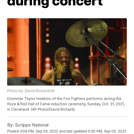
during concert
Photo by: David Richard/AP
Drummer Taylor Hawkins of the Foo Fighters performs during the
Rock & Roll Hall of Fame induction ceremony, Sunday, Oct. 31, 2021,
in Cleveland. (AP Photo/David Richard)
By:
Scripps National
Posted
3:08 PM, Sep 05, 2022
and last updated
5:30 PM, Sep 05, 2022