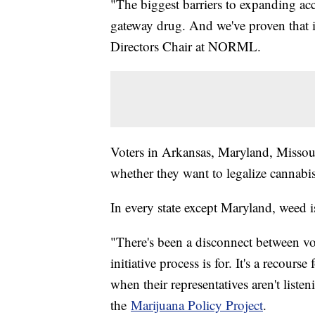
"The biggest barriers to expanding acces
gateway drug. And we've proven that it
Directors Chair at NORML.
Voters in Arkansas, Maryland, Missou
whether they want to legalize cannabi
In every state except Maryland, weed is
"There's been a disconnect between vot
initiative process is for. It's a recours
when their representatives aren't list
the
Marijuana Policy Project
.