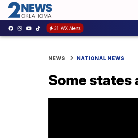
31
WX Alerts
NEWS
NATIONAL NEWS
Some states a