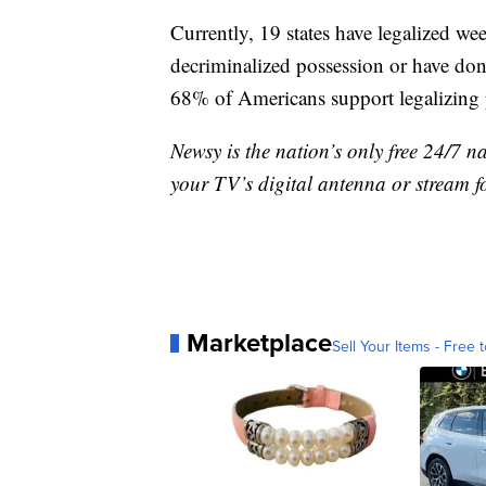
Currently, 19 states have legalized w
decriminalized possession or have d
68% of Americans support legalizing 
Newsy is the nation’s only free 24/7 
your TV’s digital antenna or stream f
Marketplace
Sell Your Items - Free t