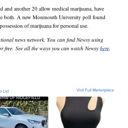
eed and another 20 allow medical marijuana, have
one both. A new Monmouth University poll found
possession of marijuana for personal use.
national news network. You can find Newsy using
or free. See all the ways you can watch Newsy
here
.
Visit Full Marketplace
o List