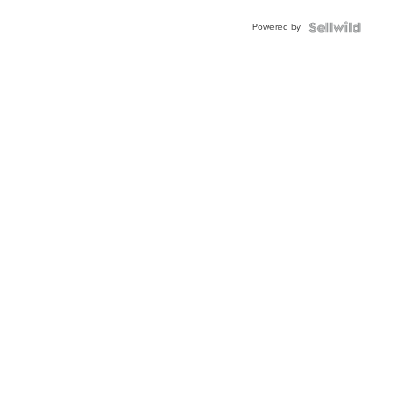
Powered by