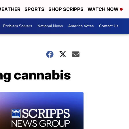
EATHER
SPORTS
SHOP SCRIPPS
WATCH NOW
Problem Solvers
National News
America Votes
Contact Us
ing cannabis