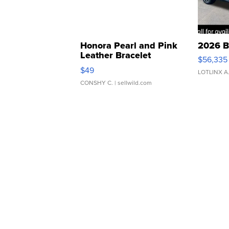
Honora Pearl and Pink
2026 B
Leather Bracelet
$56,335
Adjustable Buckle Clo...
$49
LOTLINX A
CONSHY C.
| sellwild.com