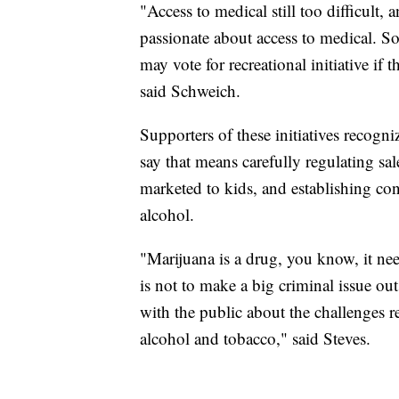
"Access to medical still too difficult, 
passionate about access to medical. So 
may vote for recreational initiative if
said Schweich.
Supporters of these initiatives recogn
say that means carefully regulating sal
marketed to kids, and establishing c
alcohol.
"Marijuana is a drug, you know, it nee
is not to make a big criminal issue out
with the public about the challenges r
alcohol and tobacco," said Steves.