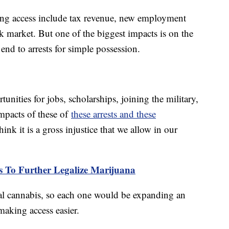
ding access include tax revenue, new employment
k market. But one of the biggest impacts is on the
 end to arrests for simple possession.
nities for jobs, scholarships, joining the military,
impacts of these of
these arrests and these
ink it is a gross injustice that we allow in our
ps To Further Legalize Marijuana
inal cannabis, so each one would be expanding an
making access easier.