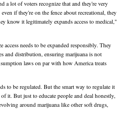
and a lot of voters recognize that and they're very
even if they're on the fence about recreational, they
 they know it legitimately expands access to medical,"
ize access needs to be expanded responsibly. They
es and distribution, ensuring marijuana is not
onsumption laws on par with how America treats
ds to be regulated. But the smart way to regulate it
 of it. But just to educate people and deal honestly,
evolving around marijuana like other soft drugs,