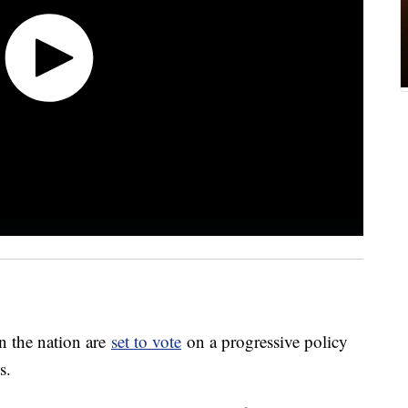
n the nation are
set to vote
on a progressive policy
is.