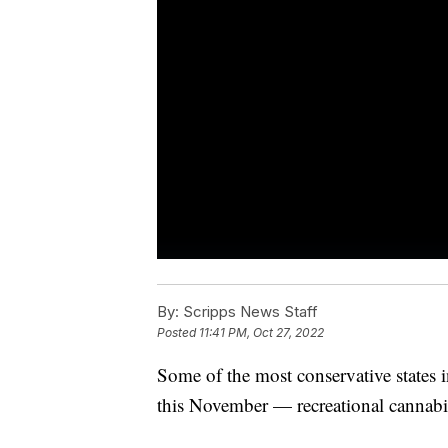
By:
Scripps News Staff
Posted
11:41 PM, Oct 27, 2022
Some of the most conservative states i
this November — recreational cannab