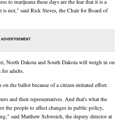
s to marijuana these days are the fear that it is a
 is not," said Rick Steves, the Chair for Board of
ri, North Dakota and South Dakota will weigh in on
s for adults.
 on the ballot because of a citizen-initiated effort.
ers and their representatives. And that's what the
e for the people to affect changes in public policy,
ening," said Matthew Schweich, the deputy director at