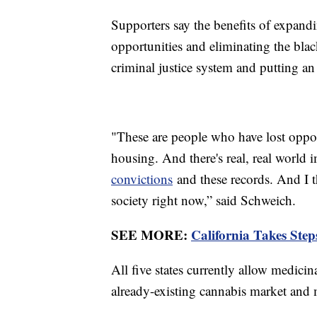
Supporters say the benefits of expan
opportunities and eliminating the blac
criminal justice system and putting an
"These are people who have lost opportu
housing. And there's real, real world 
convictions
and these records. And I th
society right now,” said Schweich.
SEE MORE:
California Takes Ste
All five states currently allow medic
already-existing cannabis market and 