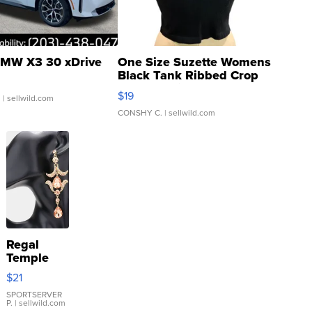
MW X3 30 xDrive
One Size Suzette Womens
Black Tank Ribbed Crop
Asymmetrical ...
$19
.
| sellwild.com
CONSHY C.
| sellwild.com
Regal
Temple
Droplet
$21
Earrings
SPORTSERVER
P.
| sellwild.com