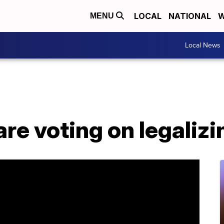
LOCAL
NATIONAL
W
MENU
Local News
re voting on legaliz