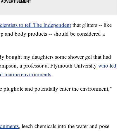
cientists to tell The Independent
that glitters -- like
up and body products -- should be considered a
y bought my daughters some shower gel that had
 Thompson, a professor at Plymouth University
who led
ted marine environments
.
he plughole and potentially enter the environment,"
ronments
, leech chemicals into the water and pose