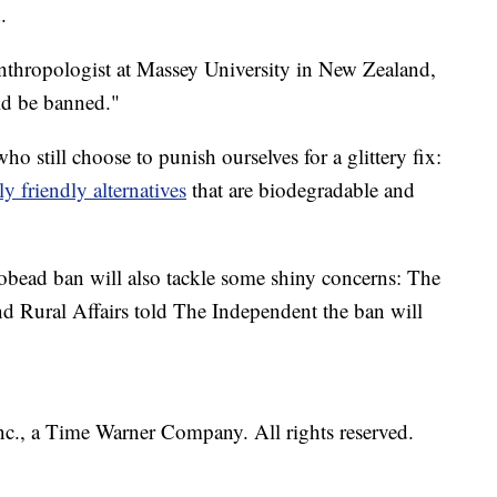
.
 anthropologist at Massey University in New Zealand,
uld be banned."
ho still choose to punish ourselves for a glittery fix:
 friendly alternatives
that are biodegradable and
obead ban will also tackle some shiny concerns: The
 Rural Affairs told The Independent the ban will
.
, a Time Warner Company. All rights reserved.