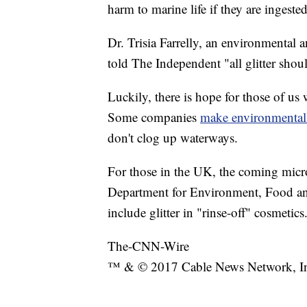
harm to marine life if they are ingested
Dr. Trisia Farrelly, an environmental
told The Independent "all glitter sho
Luckily, there is hope for those of us w
Some companies
make environmentally
don't clog up waterways.
For those in the UK, the coming micr
Department for Environment, Food and
include glitter in "rinse-off" cosmetics
The-CNN-Wire
™ & © 2017 Cable News Network, Inc.