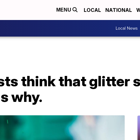
LOCAL
NATIONAL
W
MENU
Local News
ts think that glitter 
's why.