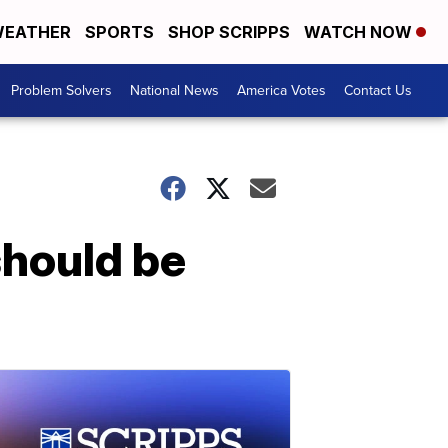
EATHER
SPORTS
SHOP SCRIPPS
WATCH NOW
Problem Solvers
National News
America Votes
Contact Us
should be