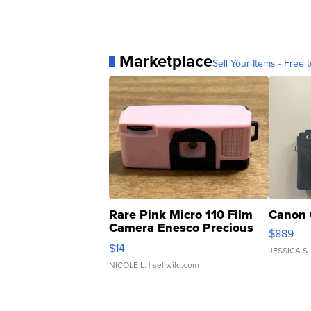
Marketplace
Sell Your Items - Free t
Rare Pink Micro 110 Film
Canon 
Camera Enesco Precious
$889
Moments TD4
$14
JESSICA S.
NICOLE L.
| sellwild.com