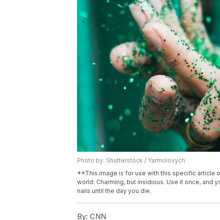
Photo by: Shutterstock / Yarmolovych
**This image is for use with this specific article o
world: Charming, but insidious. Use it once, and y
nails until the day you die.
By:
CNN