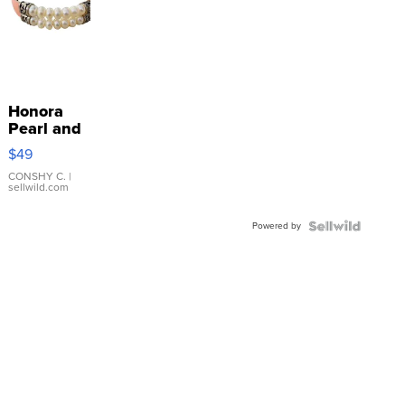
Honora
Pearl and
Pink
$49
Leather
Bracelet
CONSHY C.
|
sellwild.com
Adjustable
Buckle
Powered by
Clo...