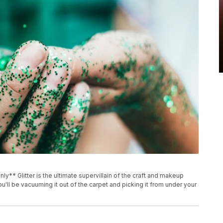
nly** Glitter is the ultimate supervillain of the craft and makeup
ou'll be vacuuming it out of the carpet and picking it from under your