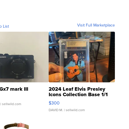
Visit Full Marketplace
o List
Gx7 mark III
2024 Leaf Elvis Presley
Icons Collection Base 1/1
SSP Clear ...
$300
| sellwild.com
DAVID M.
| sellwild.com