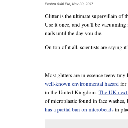
Posted
6:46 PM, Nov 30, 2017
Glitter is the ultimate supervillain o
Use it once, and you'll be vacuuming i
nails until the day you die.
On top of it all, scientists are saying 
Most glitters are in essence teeny tiny 
well-known environmental hazard
for 
in the United Kingdom.
The UK next 
of microplastic found in face washes,
has a partial ban on microbeads
in pla