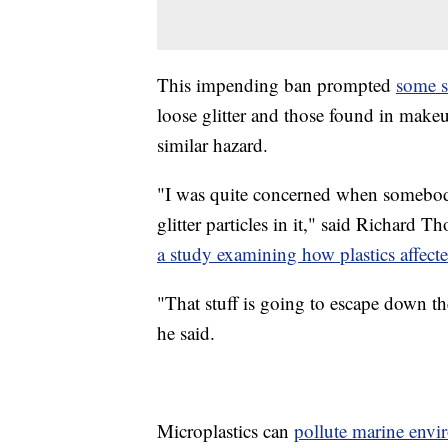
This impending ban prompted
some s
loose glitter and those found in make
similar hazard.
"I was quite concerned when somebod
glitter particles in it," said Richard
a study examining how plastics affec
"That stuff is going to escape down t
he said.
Microplastics can
pollute marine envi