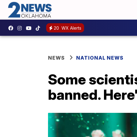
20
WX Alerts
NEWS
NATIONAL NEWS
Some scientis
banned. Here