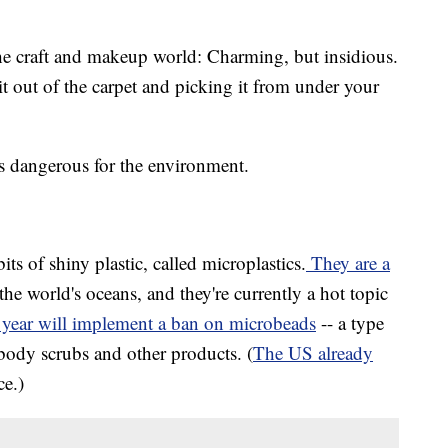
f the craft and makeup world: Charming, but insidious.
t out of the carpet and picking it from under your
it's dangerous for the environment.
bits of shiny plastic, called microplastics.
They are a
the world's oceans, and they're currently a hot topic
year will implement a ban on microbeads
-- a type
 body scrubs and other products. (
The US already
ce.)