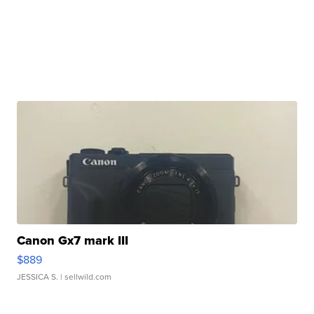
Canon Gx7 mark III
$889
JESSICA S.
| sellwild.com