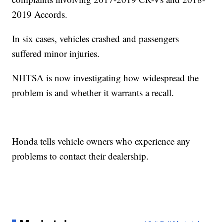
2019 Accords.
In six cases, vehicles crashed and passengers
suffered minor injuries.
NHTSA is now investigating how widespread the
problem is and whether it warrants a recall.
Honda tells vehicle owners who experience any
problems to contact their dealership.