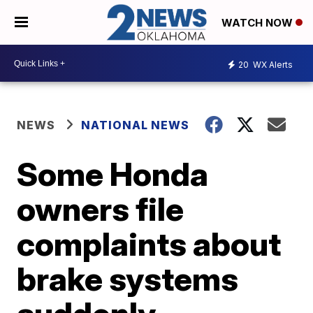
WATCH NOW
20
WX Alerts
NEWS
NATIONAL NEWS
Some Honda
owners file
complaints about
brake systems