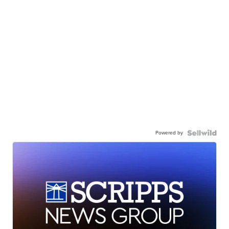
Powered by