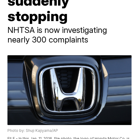
suddenly
stopping
NHTSA is now investigating
nearly 300 complaints
Photo by: Shuji Kajiyama/AP
FILE - In this Jan. 11, 2016, file photo, the logo of Honda Motor Co. is