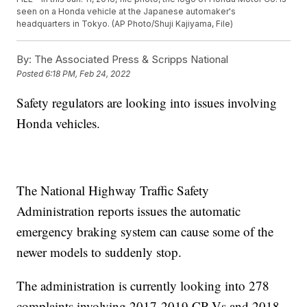
seen on a Honda vehicle at the Japanese automaker's
headquarters in Tokyo. (AP Photo/Shuji Kajiyama, File)
By:
The Associated Press & Scripps National
Posted
6:18 PM, Feb 24, 2022
Safety regulators are looking into issues involving
Honda vehicles.
The National Highway Traffic Safety
Administration reports issues the automatic
emergency braking system can cause some of the
newer models to suddenly stop.
The administration is currently looking into 278
complaints involving 2017-2019 CR-Vs and 2018-