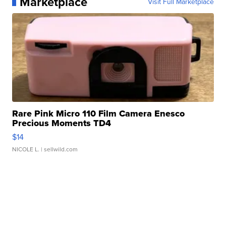
Marketplace
Visit Full Marketplace
Rare Pink Micro 110 Film Camera Enesco
Precious Moments TD4
$14
NICOLE L.
| sellwild.com