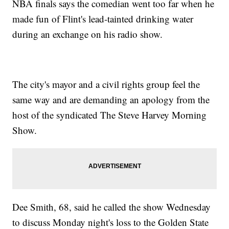
NBA finals says the comedian went too far when he
made fun of Flint's lead-tainted drinking water
during an exchange on his radio show.
The city's mayor and a civil rights group feel the
same way and are demanding an apology from the
host of the syndicated The Steve Harvey Morning
Show.
Dee Smith, 68, said he called the show Wednesday
to discuss Monday night's loss to the Golden State