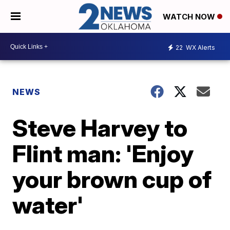
WATCH NOW
22
WX Alerts
NEWS
Steve Harvey to
Flint man: 'Enjoy
your brown cup of
water'