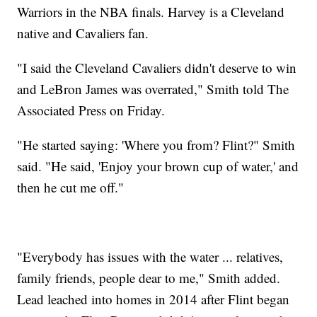
Warriors in the NBA finals. Harvey is a Cleveland
native and Cavaliers fan.
"I said the Cleveland Cavaliers didn't deserve to win
and LeBron James was overrated," Smith told The
Associated Press on Friday.
"He started saying: 'Where you from? Flint?" Smith
said. "He said, 'Enjoy your brown cup of water,' and
then he cut me off."
"Everybody has issues with the water ... relatives,
family friends, people dear to me," Smith added.
Lead leached into homes in 2014 after Flint began