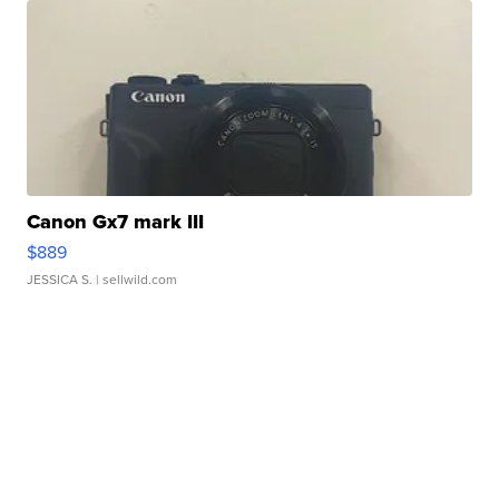
Canon Gx7 mark III
$889
JESSICA S.
| sellwild.com