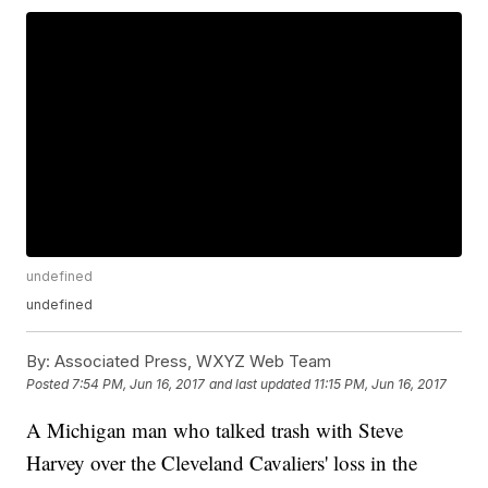
undefined
undefined
By:
Associated Press, WXYZ Web Team
Posted
7:54 PM, Jun 16, 2017
and last updated
11:15 PM, Jun 16, 2017
A Michigan man who talked trash with Steve
Harvey over the Cleveland Cavaliers' loss in the