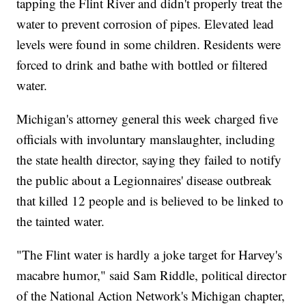
tapping the Flint River and didn't properly treat the
water to prevent corrosion of pipes. Elevated lead
levels were found in some children. Residents were
forced to drink and bathe with bottled or filtered
water.
Michigan's attorney general this week charged five
officials with involuntary manslaughter, including
the state health director, saying they failed to notify
the public about a Legionnaires' disease outbreak
that killed 12 people and is believed to be linked to
the tainted water.
"The Flint water is hardly a joke target for Harvey's
macabre humor," said Sam Riddle, political director
of the National Action Network's Michigan chapter,