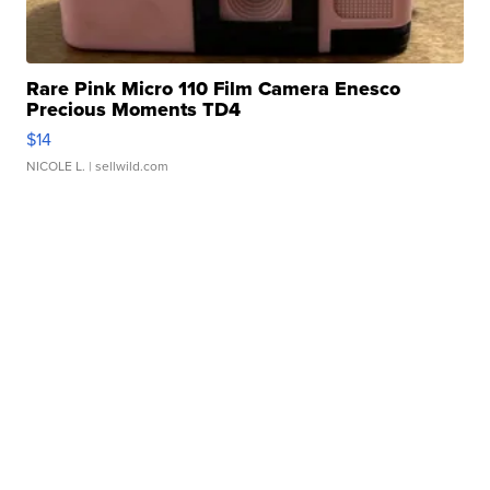
Rare Pink Micro 110 Film Camera Enesco
Precious Moments TD4
$14
NICOLE L.
| sellwild.com