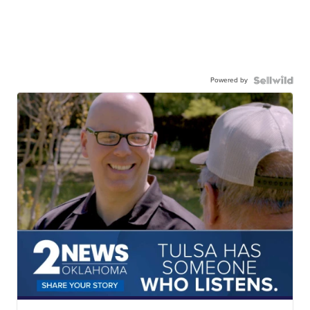
Powered by