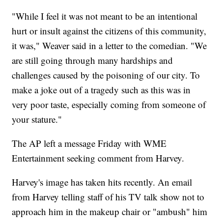
"While I feel it was not meant to be an intentional
hurt or insult against the citizens of this community,
it was," Weaver said in a letter to the comedian. "We
are still going through many hardships and
challenges caused by the poisoning of our city. To
make a joke out of a tragedy such as this was in
very poor taste, especially coming from someone of
your stature."
The AP left a message Friday with WME
Entertainment seeking comment from Harvey.
Harvey's image has taken hits recently. An email
from Harvey telling staff of his TV talk show not to
approach him in the makeup chair or "ambush" him