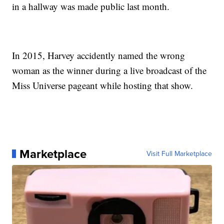
in a hallway was made public last month.
In 2015, Harvey accidently named the wrong
woman as the winner during a live broadcast of the
Miss Universe pageant while hosting that show.
Marketplace
Visit Full Marketplace