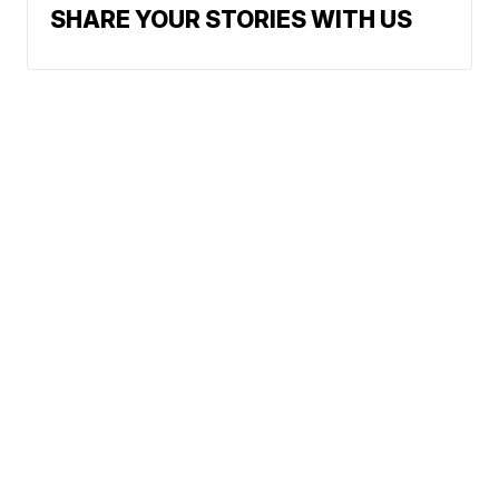
SHARE YOUR STORIES WITH US