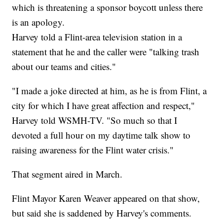
which is threatening a sponsor boycott unless there
is an apology.
Harvey told a Flint-area television station in a
statement that he and the caller were "talking trash
about our teams and cities."
"I made a joke directed at him, as he is from Flint, a
city for which I have great affection and respect,"
Harvey told WSMH-TV. "So much so that I
devoted a full hour on my daytime talk show to
raising awareness for the Flint water crisis."
That segment aired in March.
Flint Mayor Karen Weaver appeared on that show,
but said she is saddened by Harvey's comments.