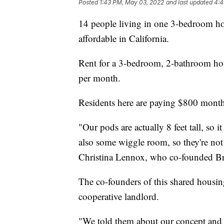
Posted
1:43 PM, May 03, 2022
and last updated
4:4
14 people living in one 3-bedroom hou
affordable in California.
Rent for a 3-bedroom, 2-bathroom ho
per month.
Residents here are paying $800 monthl
"Our pods are actually 8 feet tall, so 
also some wiggle room, so they're not l
Christina Lennox, who co-founded B
The co-founders of this shared housin
cooperative landlord.
"We told them about our concept and t