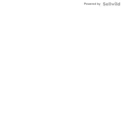
Powered by
Clo...