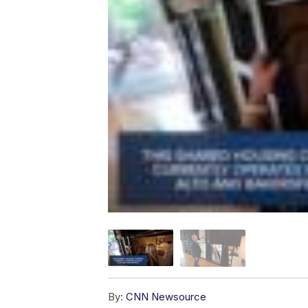
By:
CNN Newsource