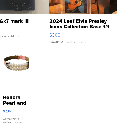
Gx7 mark III
2024 Leaf Elvis Presley
Icons Collection Base 1/1
SSP Clear ...
$300
| sellwild.com
DAVID M.
| sellwild.com
Honora
Pearl and
Pink
$49
Leather
Bracelet
CONSHY C.
|
sellwild.com
Adjustable
Buckle