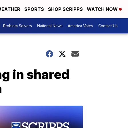
EATHER
SPORTS
SHOP SCRIPPS
WATCH NOW
Problem Solvers
National News
America Votes
Contact Us
ng in shared
n