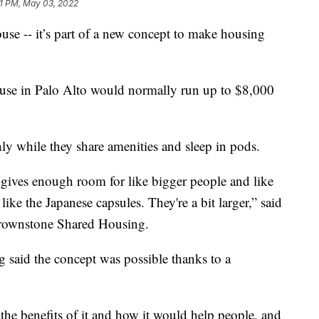
1 PM, May 03, 2022
se -- it’s part of a new concept to make housing
use in Palo Alto would normally run up to $8,000
y while they share amenities and sleep in pods.
it gives enough room for like bigger people and like
ike the Japanese capsules. They're a bit larger,” said
rownstone Shared Housing.
g said the concept was possible thanks to a
he benefits of it and how it would help people, and