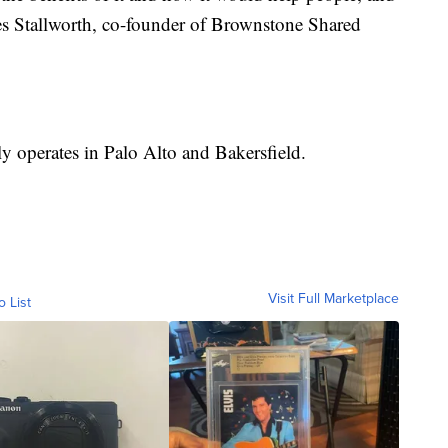
mes Stallworth, co-founder of Brownstone Shared
 operates in Palo Alto and Bakersfield.
Visit Full Marketplace
o List