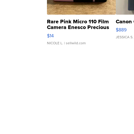
Rare Pink Micro 110 Film
Canon 
Camera Enesco Precious
$889
Moments TD4
$14
JESSICA S.
NICOLE L.
| sellwild.com