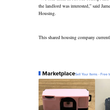
the landlord was interested,” said Ja
Housing.
This shared housing company currently
Marketplace
Sell Your Items - Free t