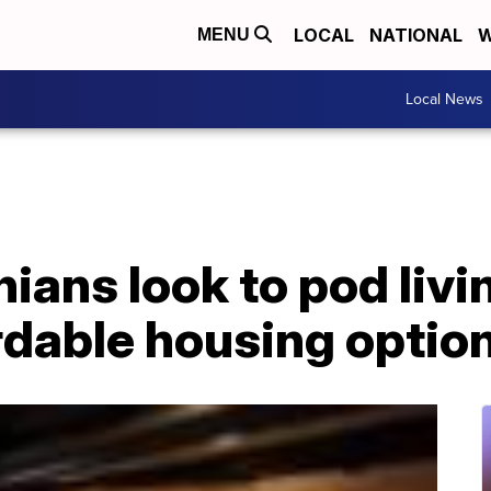
LOCAL
NATIONAL
W
MENU
Local News
ians look to pod livi
rdable housing optio