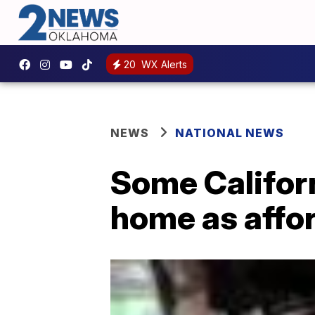
20
WX Alerts
NEWS
NATIONAL NEWS
Some Californ
home as affo