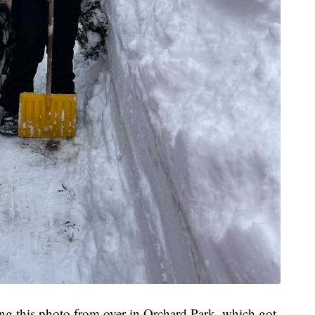
g this photo from over in Orchard Park, which got