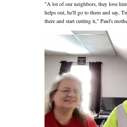
"A lot of our neighbors, they love him
helps out, he'll go to them and say, 'I'
there and start cutting it," Paul's moth