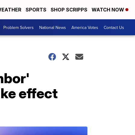
EATHER
SPORTS
SHOP SCRIPPS
WATCH NOW
Problem Solvers
National News
America Votes
Contact Us
hbor'
ke effect