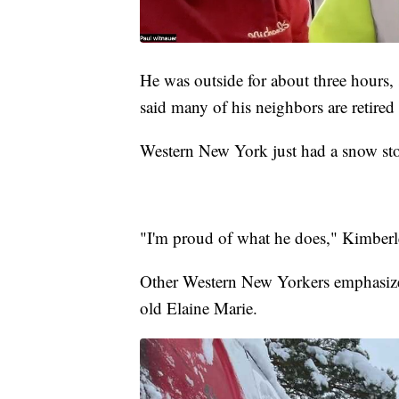
He was outside for about three hours,
said many of his neighbors are retired 
Western New York just had a snow stor
"I'm proud of what he does," Kimberl
Other Western New Yorkers emphasize
old Elaine Marie.