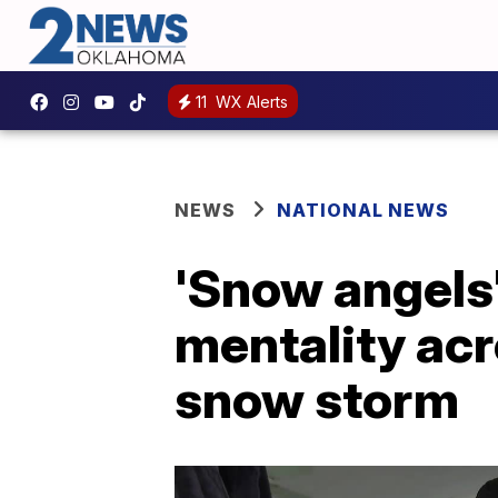
11
WX Alerts
NEWS
NATIONAL NEWS
'Snow angels
mentality acr
snow storm