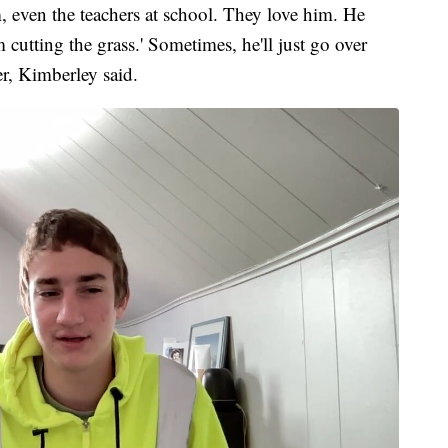
, even the teachers at school. They love him. He
m cutting the grass.' Sometimes, he'll just go over
er, Kimberley said.