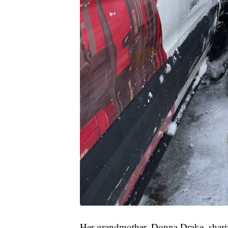
Her grandmother, Donna Drake, sharin