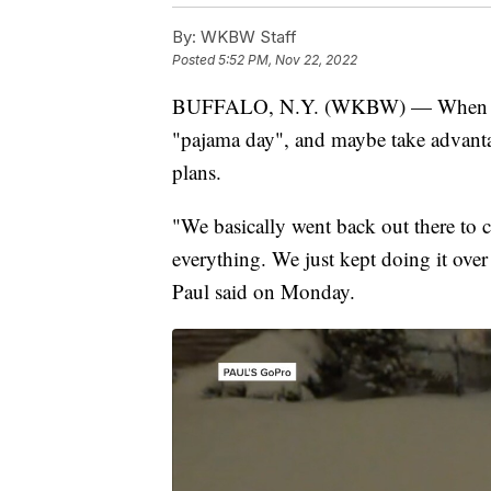
By:
WKBW Staff
Posted
5:52 PM, Nov 22, 2022
BUFFALO, N.Y. (WKBW) — When hit w
"pajama day", and maybe take advantag
plans.
"We basically went back out there to
everything. We just kept doing it over 
Paul said on Monday.