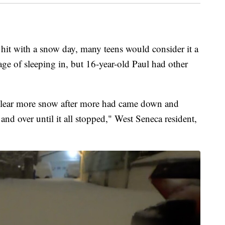
ith a snow day, many teens would consider it a
e of sleeping in, but 16-year-old Paul had other
 clear more snow after more had came down and
and over until it all stopped," West Seneca resident,