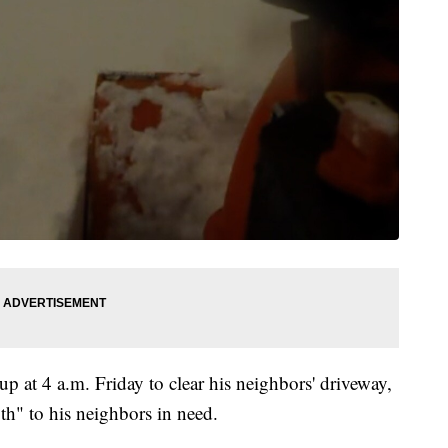
 at 4 a.m. Friday to clear his neighbors' driveway,
th" to his neighbors in need.