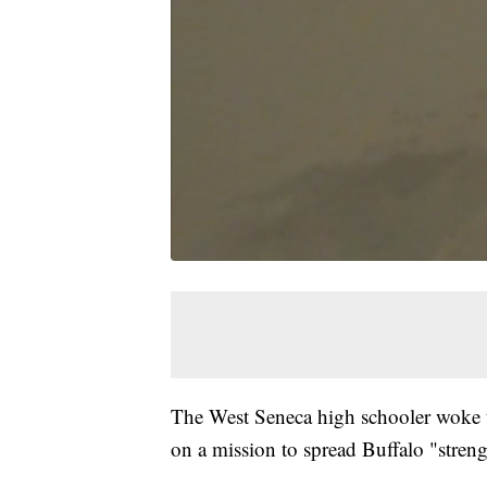
The West Seneca high schooler woke up
on a mission to spread Buffalo "streng