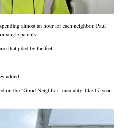
 spending almost an hour for each neighbor. Paul
or single parents.
m that piled by the feet.
ey added.
d on the "Good Neighbor" mentality, like 17-year-