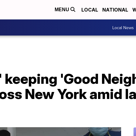
LOCAL
NATIONAL
W
MENU
Local News
' keeping 'Good Neig
oss New York amid la