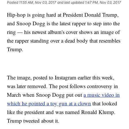
Posted
11:55 AM, Nov 03, 2017
and last updated
1:47 PM, Nov 03, 2017
Hip-hop is going hard at President Donald Trump,
and Snoop Dogg is the latest rapper to step into the
ring — his newest album's cover shows an image of
the rapper standing over a dead body that resembles
Trump.
The image, posted to Instagram earlier this week,
was later removed. The post follows controversy in
March when Snoop Dogg put out
a music video in
which he pointed a toy gun at a clown
that looked
like the president and was named Ronald Klump.
Trump tweeted about it.