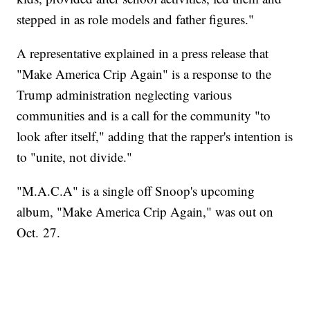
stepped in as role models and father figures."
A representative explained in a press release that
"Make America Crip Again" is a response to the
Trump administration neglecting various
communities and is a call for the community "to
look after itself," adding that the rapper's intention is
to "unite, not divide."
"M.A.C.A" is a single off Snoop's upcoming
album, "Make America Crip Again," was out on
Oct. 27.