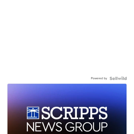
Powered by