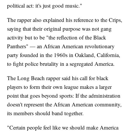
political act: it's just good music."
The rapper also explained his reference to the Crips,
saying that their original purpose was not gang
activity but to be "the reflection of the Black
Panthers" — an African American revolutionary
party founded in the 1960s in Oakland, California,
to fight police brutality in a segregated America.
The Long Beach rapper said his call for black
players to form their own league makes a larger
point that goes beyond sports: If the administration
doesn't represent the African American community,
its members should band together.
"Certain people feel like we should make America