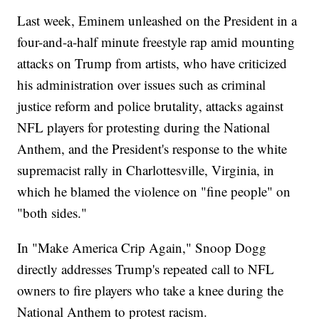
Last week, Eminem unleashed on the President in a
four-and-a-half minute freestyle rap amid mounting
attacks on Trump from artists, who have criticized
his administration over issues such as criminal
justice reform and police brutality, attacks against
NFL players for protesting during the National
Anthem, and the President's response to the white
supremacist rally in Charlottesville, Virginia, in
which he blamed the violence on "fine people" on
"both sides."
In "Make America Crip Again," Snoop Dogg
directly addresses Trump's repeated call to NFL
owners to fire players who take a knee during the
National Anthem to protest racism.