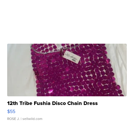
12th Tribe Fushia Disco Chain Dress
$55
ROSE J.
| sellwild.com