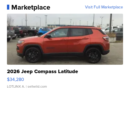
Marketplace
Visit Full Marketplace
2026 Jeep Compass Latitude
$34,280
LOTLINX A.
| sellwild.com