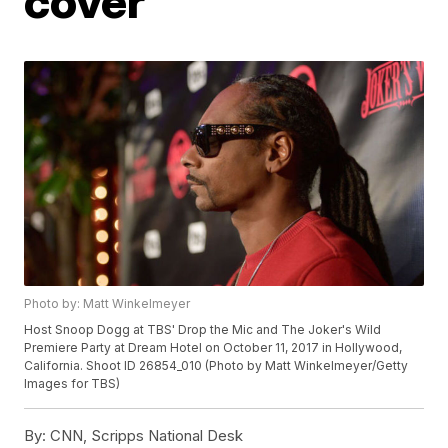
cover
Photo by: Matt Winkelmeyer
Host Snoop Dogg at TBS' Drop the Mic and The Joker's Wild
Premiere Party at Dream Hotel on October 11, 2017 in Hollywood,
California. Shoot ID 26854_010 (Photo by Matt Winkelmeyer/Getty
Images for TBS)
By:
CNN, Scripps National Desk