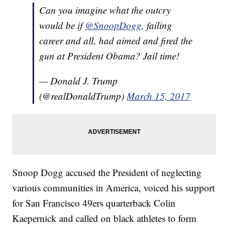
Can you imagine what the outcry
would be if
@SnoopDogg
, failing
career and all, had aimed and fired the
gun at President Obama? Jail time!
— Donald J. Trump
(@realDonaldTrump)
March 15, 2017
Snoop Dogg accused the President of neglecting
various communities in America, voiced his support
for San Francisco 49ers quarterback Colin
Kaepernick and called on black athletes to form