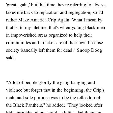
'great again,' but that time they're referring to always
takes me back to separation and segregation, so I'd
rather Make America Crip Again. What I mean by
that is, in my lifetime, that's when young black men
in impoverished areas organized to help their
communities and to take care of their own because
society basically left them for dead," Snoop Doog
said.
"A lot of people glorify the gang banging and
violence but forget that in the beginning, the Crip's
main and sole purpose was to be the reflection of
the Black Panthers," he added. "They looked after
kids, provided after school activities, fed them and