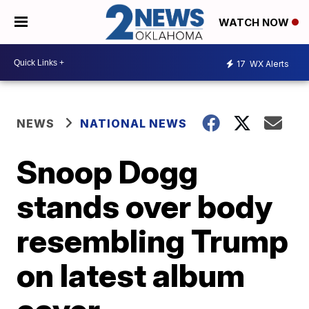
WATCH NOW
17
WX Alerts
NEWS
NATIONAL NEWS
Snoop Dogg
stands over body
resembling Trump
on latest album