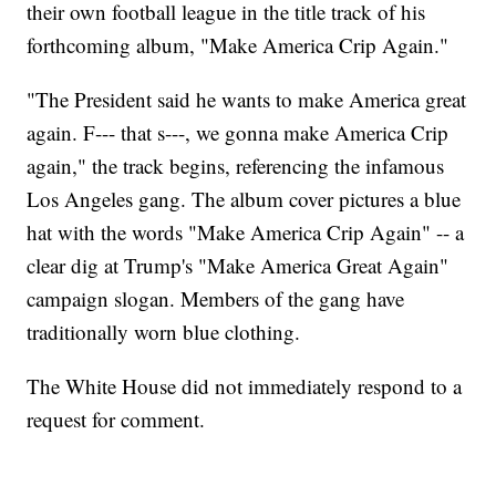
their own football league in the title track of his
forthcoming album, "Make America Crip Again."
"The President said he wants to make America great
again. F--- that s---, we gonna make America Crip
again," the track begins, referencing the infamous
Los Angeles gang. The album cover pictures a blue
hat with the words "Make America Crip Again" -- a
clear dig at Trump's "Make America Great Again"
campaign slogan. Members of the gang have
traditionally worn blue clothing.
The White House did not immediately respond to a
request for comment.