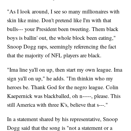
"As I look around, I see so many millionaires with
skin like mine. Don't pretend like I'm with that
bulls--- your President been tweeting. Them black
boys is ballin' out, the whole block been eating,"
Snoop Dogg raps, seemingly referencing the fact
that the majority of NFL players are black.
"Ima line ya'll on up, then start my own league. Ima
sign ya'll on up," he adds. "I'm thinkin who my
heroes be. Thank God for the negro league. Colin
Kaepernick was blackballed, oh n-----, please. This
still America with three K's, believe that s---."
In a statement shared by his representative, Snoop
Dogg said that the song is "not a statement or a