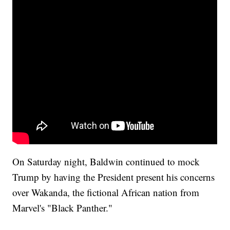
On Saturday night, Baldwin continued to mock
Trump by having the President present his concerns
over Wakanda, the fictional African nation from
Marvel's "Black Panther."