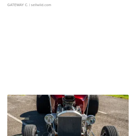
GATEWAY C.
| sellwild.com