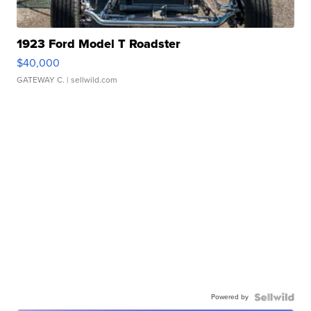
1923 Ford Model T Roadster
$40,000
GATEWAY C.
| sellwild.com
Powered by