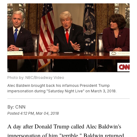
Photo by: NBC/Broadway Video
Alec Baldwin brought back his infamous President Trump
impersonation during "Saturday Night Live" on March 3, 2018.
By:
CNN
Posted
4:12 PM, Mar 04, 2018
A day after Donald Trump called Alec Baldwin's
impersonation of him "terrible," Baldwin returned