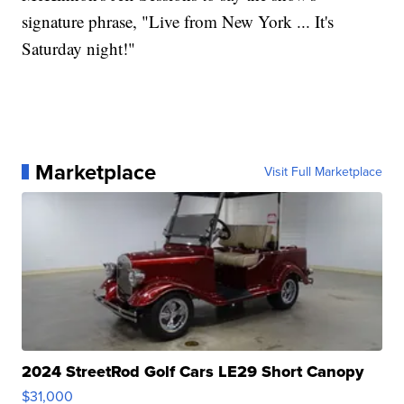
signature phrase, "Live from New York ... It's
Saturday night!"
Marketplace
Visit Full Marketplace
2024 StreetRod Golf Cars LE29 Short Canopy
$31,000