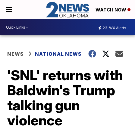
WATCH NOW
23
WX Alerts
NEWS
NATIONAL NEWS
'SNL' returns with
Baldwin's Trump
talking gun
violence