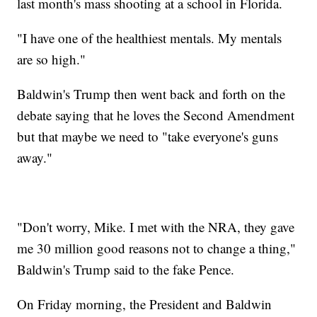
last month's mass shooting at a school in Florida.
"I have one of the healthiest mentals. My mentals
are so high."
Baldwin's Trump then went back and forth on the
debate saying that he loves the Second Amendment
but that maybe we need to "take everyone's guns
away."
"Don't worry, Mike. I met with the NRA, they gave
me 30 million good reasons not to change a thing,"
Baldwin's Trump said to the fake Pence.
On Friday morning, the President and Baldwin