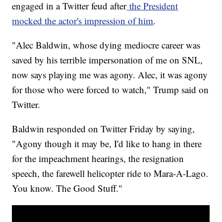
engaged in a Twitter feud after
the President
mocked the actor's impression of him
.
"Alec Baldwin, whose dying mediocre career was
saved by his terrible impersonation of me on SNL,
now says playing me was agony. Alec, it was agony
for those who were forced to watch," Trump said on
Twitter.
Baldwin responded on Twitter Friday by saying,
"Agony though it may be, I'd like to hang in there
for the impeachment hearings, the resignation
speech, the farewell helicopter ride to Mara-A-Lago.
You know. The Good Stuff."