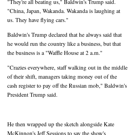
"They're all beating us," Baldwin's Trump said.
"China, Japan, Wakanda. Wakanda is laughing at
us. They have flying cars."
Baldwin's Trump declared that he always said that
he would run the country like a business, but that
the business is a "Waffle House at 2 a.m."
"Crazies everywhere, staff walking out in the middle
of their shift, managers taking money out of the
cash register to pay off the Russian mob," Baldwin's
President Trump said.
He then wrapped up the sketch alongside Kate
McKinnon's Jeff Sessions to say the show's