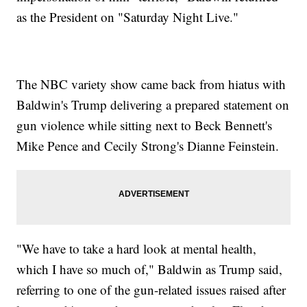
as the President on "Saturday Night Live."
The NBC variety show came back from hiatus with
Baldwin's Trump delivering a prepared statement on
gun violence while sitting next to Beck Bennett's
Mike Pence and Cecily Strong's Dianne Feinstein.
"We have to take a hard look at mental health,
which I have so much of," Baldwin as Trump said,
referring to one of the gun-related issues raised after