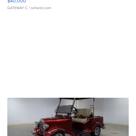
$40,000
GATEWAY C.
| sellwild.com