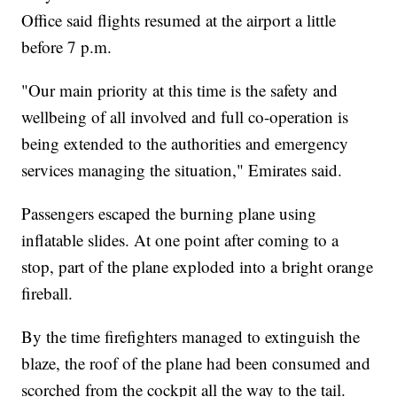
Office said flights resumed at the airport a little
before 7 p.m.
"Our main priority at this time is the safety and
wellbeing of all involved and full co-operation is
being extended to the authorities and emergency
services managing the situation," Emirates said.
Passengers escaped the burning plane using
inflatable slides. At one point after coming to a
stop, part of the plane exploded into a bright orange
fireball.
By the time firefighters managed to extinguish the
blaze, the roof of the plane had been consumed and
scorched from the cockpit all the way to the tail.