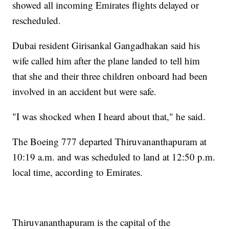
showed all incoming Emirates flights delayed or
rescheduled.
Dubai resident Girisankal Gangadhakan said his
wife called him after the plane landed to tell him
that she and their three children onboard had been
involved in an accident but were safe.
"I was shocked when I heard about that," he said.
The Boeing 777 departed Thiruvananthapuram at
10:19 a.m. and was scheduled to land at 12:50 p.m.
local time, according to Emirates.
Thiruvananthapuram is the capital of the