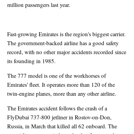
million passengers last year.
Fast-growing Emirates is the region's biggest carrier.
The government-backed airline has a good safety
record, with no other major accidents recorded since
its founding in 1985.
The 777 model is one of the workhorses of
Emirates' fleet. It operates more than 120 of the
twin-engine planes, more than any other airline.
The Emirates accident follows the crash of a
FlyDubai 737-800 jetliner in Rostov-on-Don,
Russia, in March that killed all 62 onboard. The