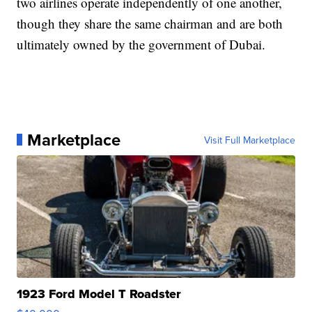
two airlines operate independently of one another,
though they share the same chairman and are both
ultimately owned by the government of Dubai.
Marketplace
Visit Full Marketplace
1923 Ford Model T Roadster