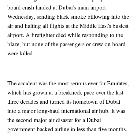
board crash landed at Dubai's main airport
Wednesday, sending black smoke billowing into the
air and halting all flights at the Middle East's busiest
airport. A firefighter died while responding to the
blaze, but none of the passengers or crew on board
were killed.
The accident was the most serious ever for Emirates,
which has grown at a breakneck pace over the last
three decades and turned its hometown of Dubai
into a major long-haul international air hub. It was
the second major air disaster for a Dubai
government-backed airline in less than five months.