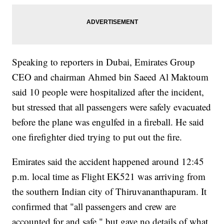
Speaking to reporters in Dubai, Emirates Group
CEO and chairman Ahmed bin Saeed Al Maktoum
said 10 people were hospitalized after the incident,
but stressed that all passengers were safely evacuated
before the plane was engulfed in a fireball. He said
one firefighter died trying to put out the fire.
Emirates said the accident happened around 12:45
p.m. local time as Flight EK521 was arriving from
the southern Indian city of Thiruvananthapuram. It
confirmed that "all passengers and crew are
accounted for and safe," but gave no details of what