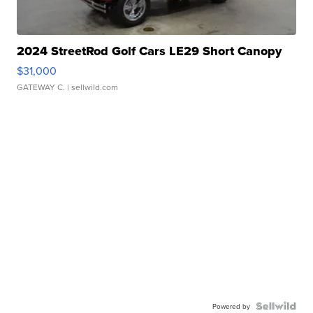
2024 StreetRod Golf Cars LE29 Short Canopy
$31,000
GATEWAY C.
| sellwild.com
Powered by