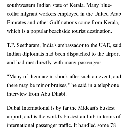
southwestern Indian state of Kerala. Many blue-
collar migrant workers employed in the United Arab
Emirates and other Gulf nations come from Kerala,
which is a popular beachside tourist destination.
T.P. Seetharam, India's ambassador to the UAE, said
Indian diplomats had been dispatched to the airport
and had met directly with many passengers.
"Many of them are in shock after such an event, and
there may be minor bruises," he said in a telephone
interview from Abu Dhabi.
Dubai International is by far the Mideast's busiest
airport, and is the world's busiest air hub in terms of
international passenger traffic. It handled some 78