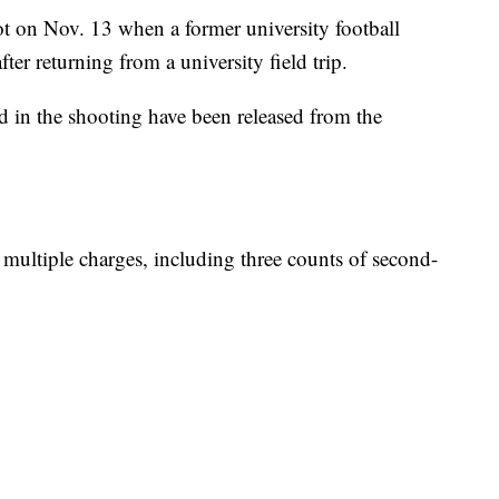
ot on Nov. 13 when a former university football
ter returning from a university field trip.
in the shooting have been released from the
g multiple charges, including three counts of second-