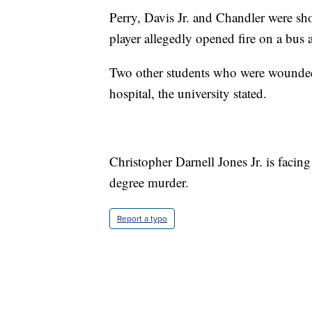
Perry, Davis Jr. and Chandler were sh
player allegedly opened fire on a bus af
Two other students who were wounded 
hospital, the university stated.
Christopher Darnell Jones Jr. is facin
degree murder.
Report a typo