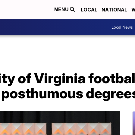
LOCAL
NATIONAL
W
MENU
Local News
ty of Virginia footbal
h posthumous degree