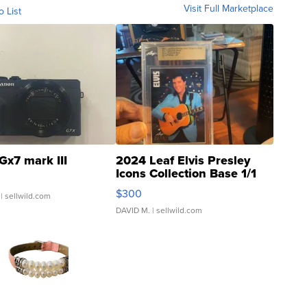
Visit Full Marketplace
o List
Gx7 mark III
2024 Leaf Elvis Presley
Icons Collection Base 1/1
SSP Clear ...
$300
| sellwild.com
DAVID M.
| sellwild.com