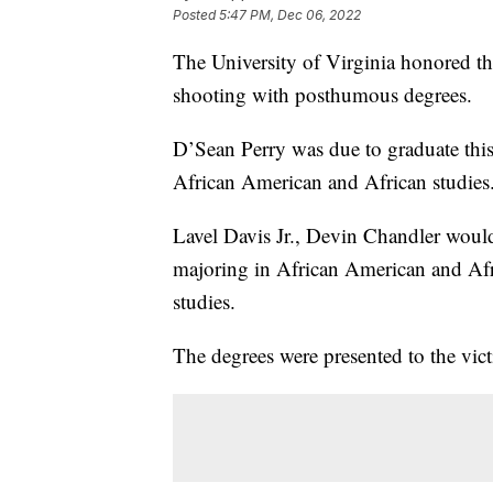
Posted
5:47 PM, Dec 06, 2022
The University of Virginia honored the
shooting with posthumous degrees.
D’Sean Perry was due to graduate this
African American and African studies
Lavel Davis Jr., Devin Chandler woul
majoring in African American and Afr
studies.
The degrees were presented to the vict