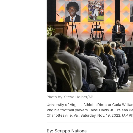
Photo by: Steve Helber/AP
University of Virginia Athletic Director Carla Will
Virginia football players Lavel Davis Jr., D'Sean 
Charlottesville, Va., Saturday, Nov. 19, 2022. (AP 
By:
Scripps National