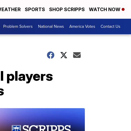
EATHER
SPORTS
SHOP SCRIPPS
WATCH NOW
Problem Solvers
National News
America Votes
Contact Us
l players
s