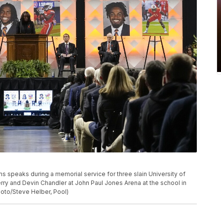
iams speaks during a memorial service for three slain University of
Perry and Devin Chandler at John Paul Jones Arena at the school in
Photo/Steve Helber, Pool)