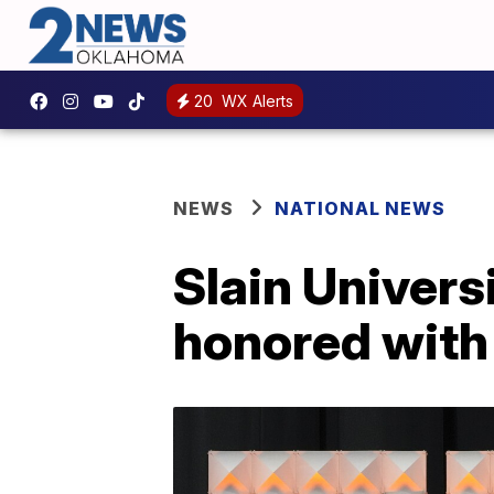
20
WX Alerts
NEWS
NATIONAL NEWS
Slain Universi
honored wit