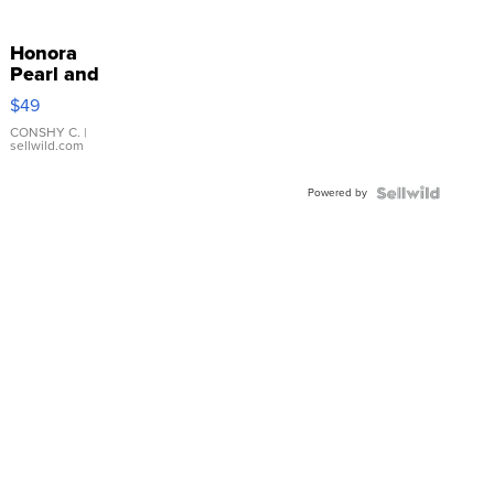
Honora
Pearl and
Pink
$49
Leather
Bracelet
CONSHY C.
|
sellwild.com
Adjustable
Buckle
Powered by
Clo...