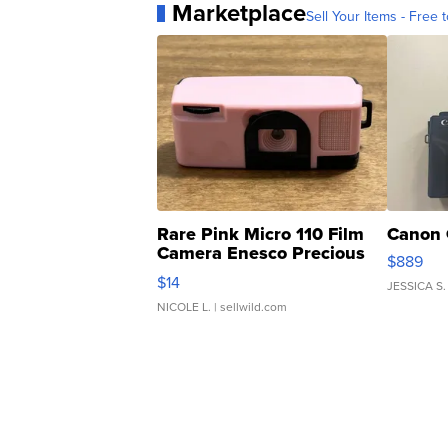
Marketplace
Sell Your Items - Free t
Rare Pink Micro 110 Film
Canon 
Camera Enesco Precious
$889
Moments TD4
$14
JESSICA S.
NICOLE L.
| sellwild.com