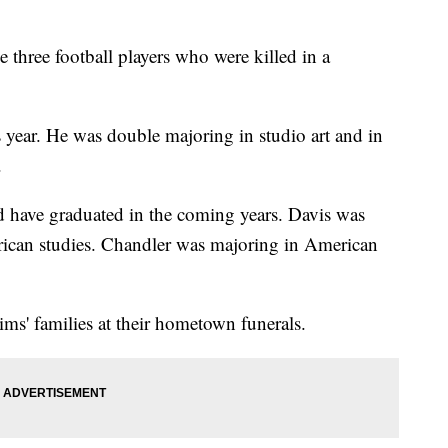
 three football players who were killed in a
 year. He was double majoring in studio art and in
.
d have graduated in the coming years. Davis was
ican studies. Chandler was majoring in American
ims' families at their hometown funerals.