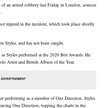
m of an armed robbery last Friday in London, sources
.
 injured in the incident, which took place shortly
m Styles, and has not been caught.
 as Styles performed at the 2020 Brit Awards. He
olo Artist and British Album of the Year.
 after performing as a member of One Direction. Styles
eaving One Direction, topping the charts in the