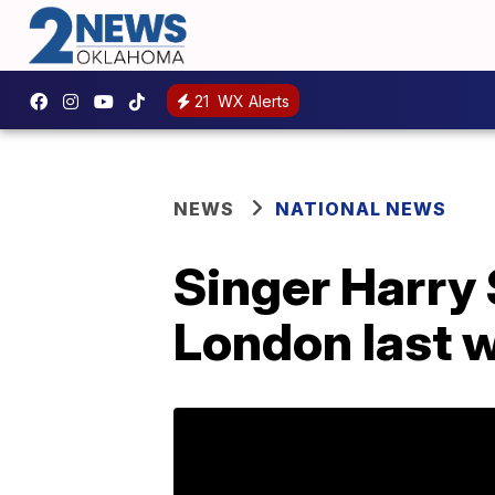
21
WX Alerts
NEWS
NATIONAL NEWS
Singer Harry 
London last 