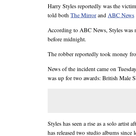
Harry Styles reportedly was the victi
told both
The Mirror
and
ABC News
According to ABC News, Styles was not
before midnight.
The robber reportedly took money fro
News of the incident came on Tuesday
was up for two awards: British Male S
Styles has seen a rise as a solo artist
has released two studio albums since l