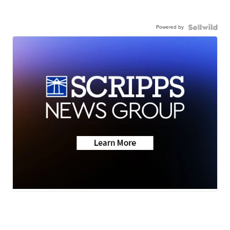
Powered by