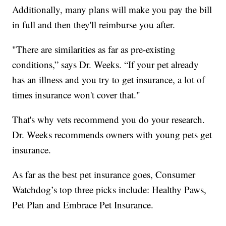
Additionally, many plans will make you pay the bill
in full and then they'll reimburse you after.
"There are similarities as far as pre-existing
conditions,” says Dr. Weeks. “If your pet already
has an illness and you try to get insurance, a lot of
times insurance won't cover that."
That's why vets recommend you do your research.
Dr. Weeks recommends owners with young pets get
insurance.
As far as the best pet insurance goes, Consumer
Watchdog’s top three picks include: Healthy Paws,
Pet Plan and Embrace Pet Insurance.