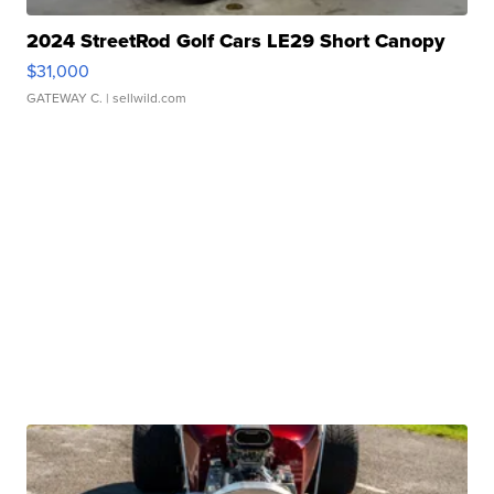
2024 StreetRod Golf Cars LE29 Short Canopy
$31,000
GATEWAY C.
| sellwild.com