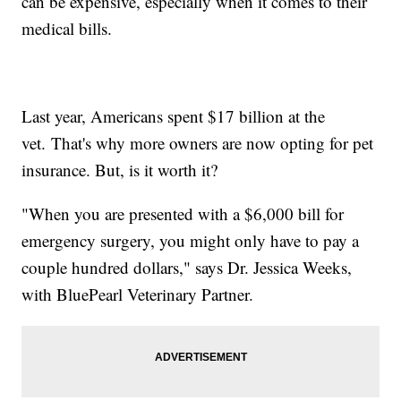
can be expensive, especially when it comes to their
medical bills.
Last year, Americans spent $17 billion at the
vet. That's why more owners are now opting for pet
insurance. But, is it worth it?
"When you are presented with a $6,000 bill for
emergency surgery, you might only have to pay a
couple hundred dollars," says Dr. Jessica Weeks,
with BluePearl Veterinary Partner.