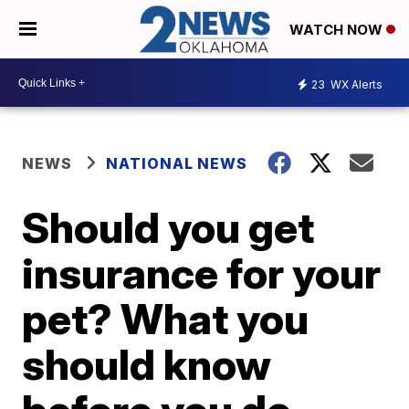
WATCH NOW
23
WX Alerts
NEWS
NATIONAL NEWS
Should you get
insurance for your
pet? What you
should know