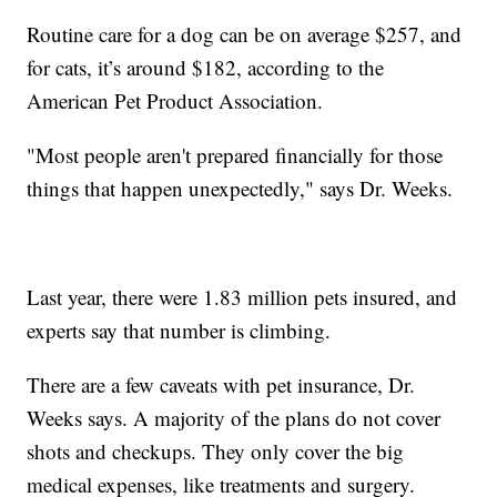
Routine care for a dog can be on average $257, and
for cats, it’s around $182, according to the
American Pet Product Association.
"Most people aren't prepared financially for those
things that happen unexpectedly," says Dr. Weeks.
Last year, there were 1.83 million pets insured, and
experts say that number is climbing.
There are a few caveats with pet insurance, Dr.
Weeks says. A majority of the plans do not cover
shots and checkups. They only cover the big
medical expenses, like treatments and surgery.