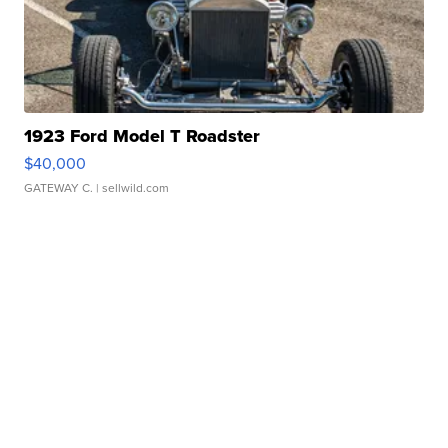
1923 Ford Model T Roadster
$40,000
GATEWAY C.
| sellwild.com