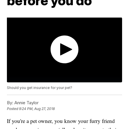
before you do
Should you get insurance for your pet?
By:
Annie Taylor
Posted
9:24 PM, Aug 27, 2018
If you're a pet owner, you know your furry friend