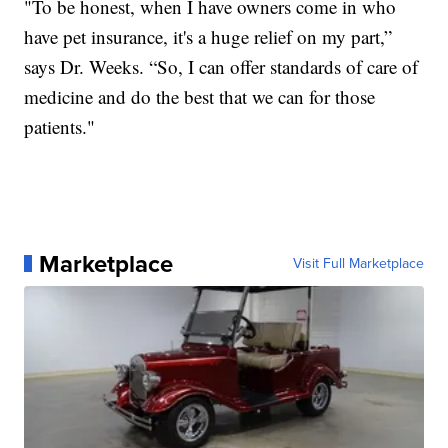
"To be honest, when I have owners come in who
have pet insurance, it's a huge relief on my part,”
says Dr. Weeks. “So, I can offer standards of care of
medicine and do the best that we can for those
patients."
Marketplace
Visit Full Marketplace