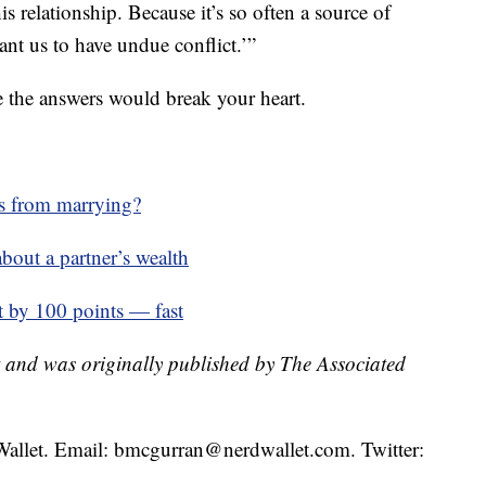
is relationship. Because it’s so often a source of
want us to have undue conflict.’”
re the answers would break your heart.
us from marrying?
about a partner’s wealth
t by 100 points — fast
t and was originally published by The Associated
Wallet. Email: bmcgurran@nerdwallet.com. Twitter: