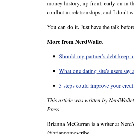
money history, up front, early on in th
conflict in relationships, and I don’t 
You can do it. Just have the talk befo
More from NerdWallet
Should my partner’s debt keep 
What one dating site’s users say 
3 steps could improve your credi
This article was written by NerdWalle
Press.
Brianna McGurran is a writer at Nerd
@briannamcscribe.