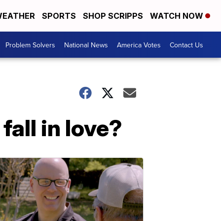
EATHER
SPORTS
SHOP SCRIPPS
WATCH NOW
Problem Solvers
National News
America Votes
Contact Us
all in love?