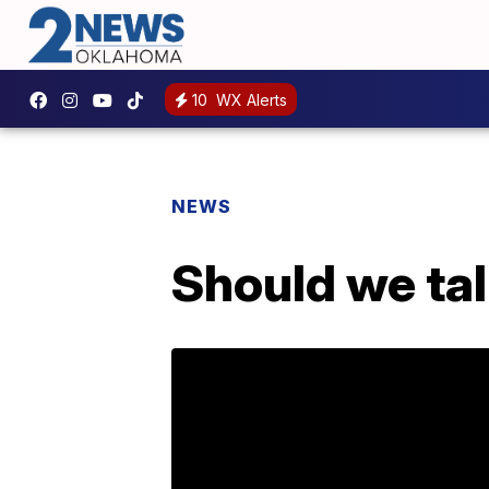
10
WX Alerts
NEWS
Should we tal