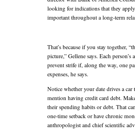
looking for indications that they appl
important throughout a long-term rela
That’s because if you stay together, “t
picture,” Gellene says. Each person’s ab
prevent strife if, along the way, one pa
expenses, he says.
Notice whether your date drives a car t
mention having credit card debt. Make
their spending habits or debt. That ca
one-time setback or have chronic mone
anthropologist and chief scientific adv