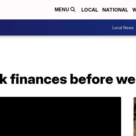
LOCAL
NATIONAL
W
MENU
Local News
k finances before we f