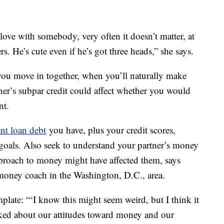
ove with somebody, very often it doesn’t matter, at
rs. He’s cute even if he’s got three heads,” she says.
 you move in together, when you’ll naturally make
ner’s subpar credit could affect whether you would
nt.
nt loan debt
you have, plus your credit scores,
goals. Also seek to understand your partner’s money
pproach to money might have affected them, says
money coach in the Washington, D.C., area.
mplate: “‘I know this might seem weird, but I think it
alked about our attitudes toward money and our