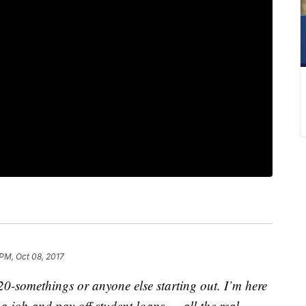
 PM, Oct 08, 2017
-somethings or anyone else starting out. I’m here
 job and pay off student loans — all the real-