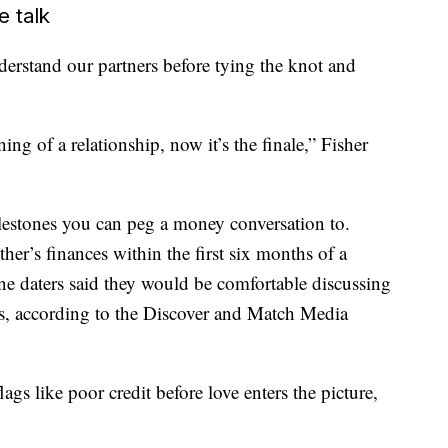
e talk
derstand our partners before tying the knot and
ng of a relationship, now it’s the finale,” Fisher
lestones you can peg a money conversation to.
her’s finances within the first six months of a
line daters said they would be comfortable discussing
ts, according to the Discover and Match Media
lags like poor credit before love enters the picture,