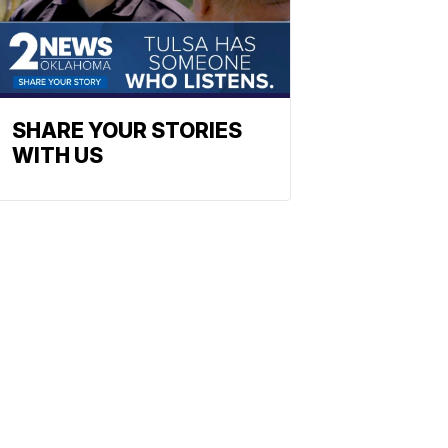
SHARE YOUR STORIES
WITH US