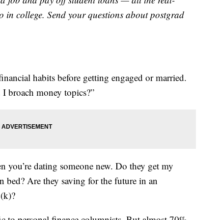
o in college. Send your questions about postgrad
financial habits before getting engaged or married.
d I broach money topics?”
n you’re dating someone new. Do they get my
n bed? Are they saving for the future in an
1(k)?
fic to personal finance columnists. But almost 70%