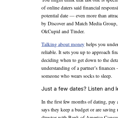
of online daters said financial respons
potential date — even more than attra
by Discover and Match Media Group, 
OkCupid and Tinder.
Talking about money
helps you unders
reliable. It sets you up to approach fi
deciding when to get down to the deta
understanding of a partner’s finances
someone who wears socks to sleep.
Just a few dates? Listen and l
In the first few months of dating, pay 
says they keep a budget or are savin
director with Bank of America Consu