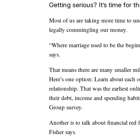
Getting serious? It’s time for th
Most of us are taking more time to un
legally commingling our money.
“Where marriage used to be the beginni
says.
That means there are many smaller mi
Here’s one option: Learn about each ot
relationship. That was the earliest on
their debt, income and spending habi
Group survey.
Another is to talk about financial red f
Fisher says.