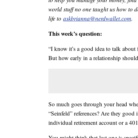
world stuff no one taught us how to d
life to
askbrianna@nerdwallet.com
.
This week’s question:
“I know it’s a good idea to talk about 
But how early in a relationship shoul
So much goes through your head whe
“Seinfeld” references? Are they good i
individual retirement account or a 40
You might think that last one is speci