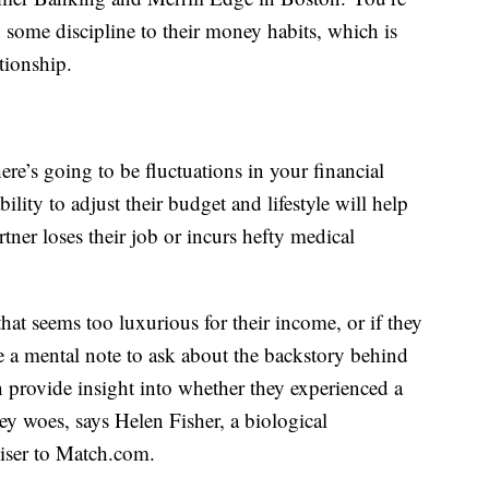
y some discipline to their money habits, which is
tionship.
here’s going to be fluctuations in your financial
ility to adjust their budget and lifestyle will help
rtner loses their job or incurs hefty medical
hat seems too luxurious for their income, or if they
 a mental note to ask about the backstory behind
n provide insight into whether they experienced a
y woes, says Helen Fisher, a biological
iser to
Match.com
.