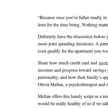
“Because once you’ve fallen madly in l
least for the time being. Nothing matte
Definitely have the discussion before
more joint spending decisions. A part
even qualify for the apartment you wa
Share how much credit card and
stude
incomes and progress toward savings 
personality, and how their family’s a
Olivia Mellan, a psychotherapist and 
Mellan offers this handy script as a te
would be really healthy of us if we t