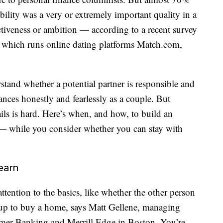
ibility was a very or extremely important quality in a
ctiveness or ambition — according to a recent survey
which runs online dating platforms
Match.com
,
tand whether a potential partner is responsible and
nances honestly and fearlessly as a couple. But
ils is hard. Here’s when, and how, to build an
 — while you consider whether you can stay with
earn
attention to the basics, like whether the other person
g up to buy a home, says Matt Gellene, managing
mer Banking and Merrill Edge in Boston. You’re