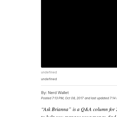
undefined
undefined
By:
Nerd Wallet
Posted
7:13 PM, Oct 08, 2017
and last updated
7:14
“Ask Brianna” is a Q&A column for 20
to help you manage your money, find a