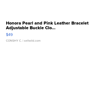
Honora Pearl and Pink Leather Bracelet
Adjustable Buckle Clo...
$49
CONSHY C.
| sellwild.com