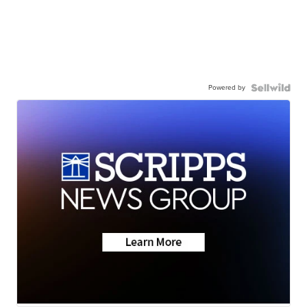
Powered by