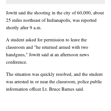
Jowitt said the shooting in the city of 60,000, about
25 miles northeast of Indianapolis, was reported
shortly after 9 a.m.
A student asked for permission to leave the
classroom and "he returned armed with two
handguns," Jowitt said at an afternoon news
conference.
The situation was quickly resolved, and the student
was arrested in or near the classroom, police public
information officer Lt. Bruce Barnes said.