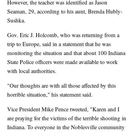
However, the teacher was identified as Jason
Seaman, 29, according to his aunt, Brenda Hubly-
Sushka.
Gov. Eric J. Holcomb, who was returning from a
trip to Europe, said in a statement that he was
monitoring the situation and that about 100 Indiana
State Police officers were made available to work
with local authorities.
"Our thoughts are with all those affected by this
horrible situation," his statement said.
Vice President Mike Pence tweeted, "Karen and I
are praying for the victims of the terrible shooting in
Indiana. To everyone in the Noblesville community