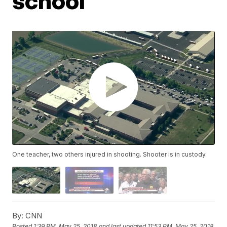
school
One teacher, two others injured in shooting. Shooter is in custody.
By:
CNN
Posted
1:39 PM, May 25, 2018
and last updated
11:53 PM, May 25, 2018