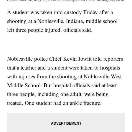
A student was taken into custody Friday after a
shooting at a Noblesville, Indiana, middle school
left three people injured, officials said.
Noblesville police Chief Kevin Jowitt told reporters
that a teacher and a student were taken to hospitals
with injuries from the shooting at Noblesville West
Middle School. But hospital officials said at least
three people, including one adult, were being
treated. One student had an ankle fracture.