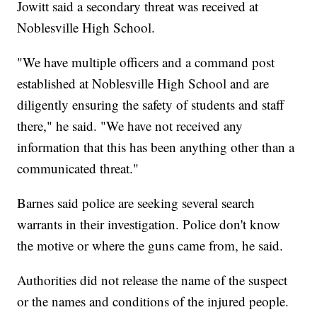
Jowitt said a secondary threat was received at
Noblesville High School.
"We have multiple officers and a command post
established at Noblesville High School and are
diligently ensuring the safety of students and staff
there," he said. "We have not received any
information that this has been anything other than a
communicated threat."
Barnes said police are seeking several search
warrants in their investigation. Police don't know
the motive or where the guns came from, he said.
Authorities did not release the name of the suspect
or the names and conditions of the injured people.