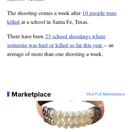
The shooting comes a week after
10 people were
killed
at a school in Santa Fe, Texas.
There have been
23 school shootings where
someone was hurt or killed so far this year
-- an
average of more than one shooting a week.
Marketplace
Visit Full Marketplace