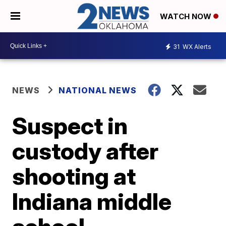
WATCH NOW
31
WX Alerts
NEWS
NATIONAL NEWS
Suspect in
custody after
shooting at
Indiana middle