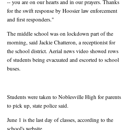
-- you are on our hearts and in our prayers. Thanks
for the swift response by Hoosier law enforcement
and first responders."
The middle school was on lockdown part of the
morning, said Jackie Chatteron, a receptionist for
the school district. Aerial news video showed rows
of students being evacuated and escorted to school
buses.
Students were taken to Noblesville High for parents
to pick up, state police said.
June 1 is the last day of classes, according to the
school's website.