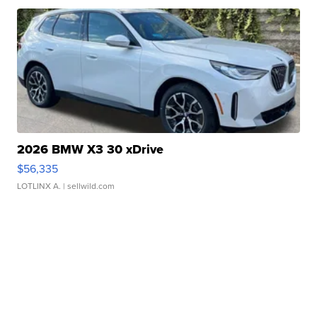
2026 BMW X3 30 xDrive
$56,335
LOTLINX A.
| sellwild.com