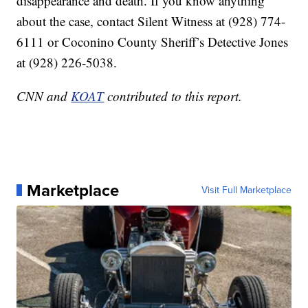
disappearance and death. If you know anything
about the case, contact Silent Witness at (928) 774-
6111 or Coconino County Sheriff’s Detective Jones
at (928) 226-5038.
CNN and
KOAT
contributed to this report.
Marketplace
Visit Full Marketplace