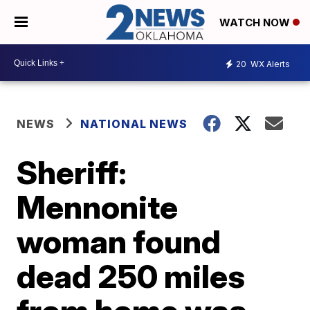
WATCH NOW
20
WX Alerts
NEWS
NATIONAL NEWS
Sheriff:
Mennonite
woman found
dead 250 miles