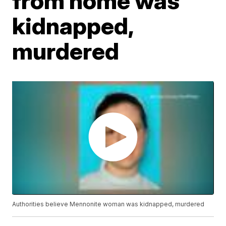
from home was
kidnapped,
murdered
Authorities believe Mennonite woman was kidnapped, murdered