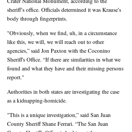
Crater National Monument, according to the
sheriff’s office. Officials determined it was Krause’s
body through fingerprints.
"Obviously, when we find, uh, in a circumstance
like this, we will, we will reach out to other
agencies,” said Jon Paxton with the Coconino
Sheriff's Office. “If there are similarities in what we
found and what they have and their missing persons
report."
Authorities in both states are investigating the case
as a kidnapping-homicide.
"This is a unique investigation,” said San Juan
County Sheriff Shane Ferrari. “The San Juan