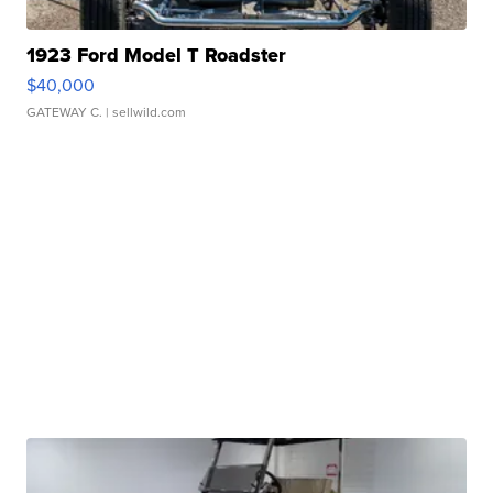
1923 Ford Model T Roadster
$40,000
GATEWAY C.
| sellwild.com