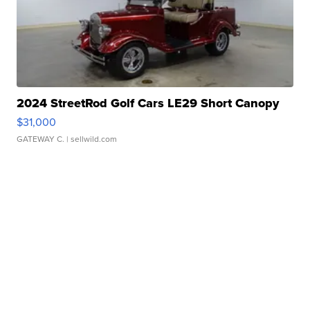
2024 StreetRod Golf Cars LE29 Short Canopy
$31,000
GATEWAY C.
| sellwild.com