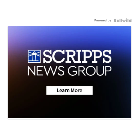
Powered by