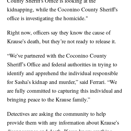
County Sheriff's Office is looking at the
kidnapping, while the Coconino County Sheriff's
office is investigating the homicide."
Right now, officers say they know the cause of
Krause’s death, but they’re not ready to release it.
“We’ve partnered with the Coconino County
Sheriff’s Office and federal authorities in trying to
identify and apprehend the individual responsible
for Sasha’s kidnap and murder,” said Ferrari. “We
are fully committed to capturing this individual and
bringing peace to the Krause family.”
Detectives are asking the community to help
provide them with any information about Krause’s