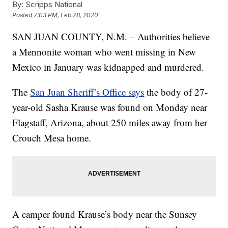
By:
Scripps National
Posted
7:03 PM, Feb 28, 2020
SAN JUAN COUNTY, N.M. – Authorities believe
a Mennonite woman who went missing in New
Mexico in January was kidnapped and murdered.
The
San Juan Sheriff’s Office says
the body of 27-
year-old Sasha Krause was found on Monday near
Flagstaff, Arizona, about 250 miles away from her
Crouch Mesa home.
A camper found Krause’s body near the Sunsey