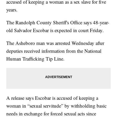
accused of keeping a woman as a sex slave for five
years.
The Randolph County Sheriff's Office says 48-year-
old Salvador Escobar is expected in court Friday.
The Asheboro man was arrested Wednesday after
deputies received information from the National
Human Trafficking Tip Line.
A release says Escobar is accused of keeping a
woman in “sexual servitude” by withholding basic
needs in exchange for forced sexual acts since