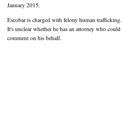
January 2015.
Escobar is charged with felony human trafficking.
It's unclear whether he has an attorney who could
comment on his behalf.