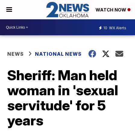
WATCH NOW
10
WX Alerts
NEWS
NATIONAL NEWS
Sheriff: Man held
woman in 'sexual
servitude' for 5
years