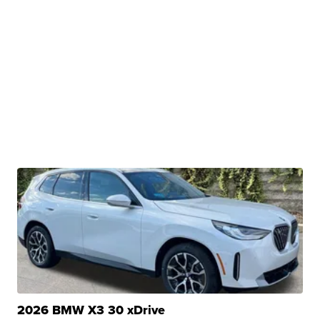
2026 BMW X3 30 xDrive