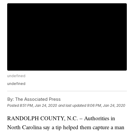
undefined
undefined
By:
The Associated Press
Posted
8:51 PM, Jan 24, 2020
and last updated
9:06 PM, Jan 24, 2020
RANDOLPH COUNTY, N.C. – Authorities in
North Carolina say a tip helped them capture a man