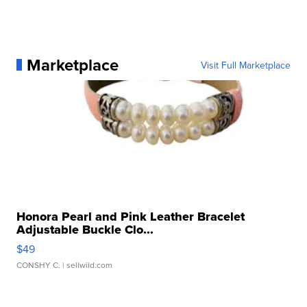
Marketplace
Visit Full Marketplace
Honora Pearl and Pink Leather Bracelet
Adjustable Buckle Clo...
$49
CONSHY C.
| sellwild.com