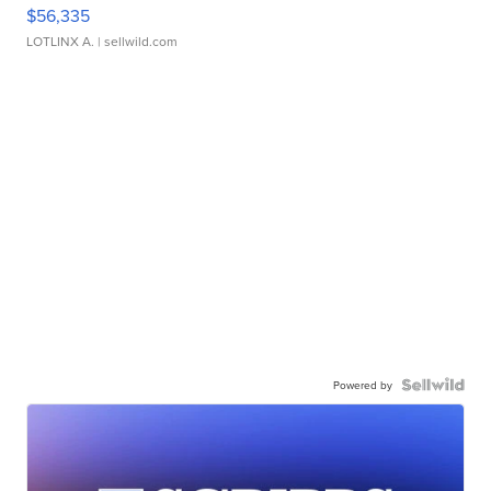
$56,335
LOTLINX A.
| sellwild.com
Powered by