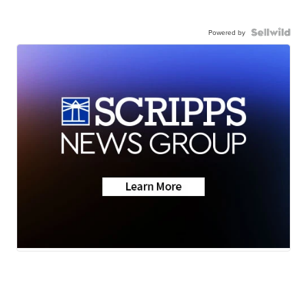
Powered by