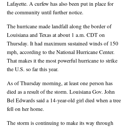
Lafayette. A curfew has also been put in place for
the community until further notice.
The hurricane made landfall along the border of
Louisiana and Texas at about 1 a.m. CDT on
Thursday. It had maximum sustained winds of 150
mph, according to the National Hurricane Center.
That makes it the most powerful hurricane to strike
the U.S. so far this year.
As of Thursday morning, at least one person has
died as a result of the storm. Louisiana Gov. John
Bel Edwards said a 14-year-old girl died when a tree
fell on her home.
The storm is continuing to make its way through