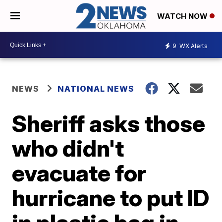
WATCH NOW
9
WX Alerts
NEWS
NATIONAL NEWS
Sheriff asks those
who didn't
evacuate for
hurricane to put ID