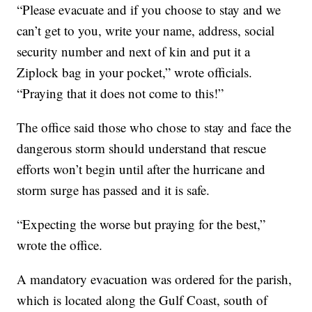
“Please evacuate and if you choose to stay and we
can’t get to you, write your name, address, social
security number and next of kin and put it a
Ziplock bag in your pocket,” wrote officials.
“Praying that it does not come to this!”
The office said those who chose to stay and face the
dangerous storm should understand that rescue
efforts won’t begin until after the hurricane and
storm surge has passed and it is safe.
“Expecting the worse but praying for the best,”
wrote the office.
A mandatory evacuation was ordered for the parish,
which is located along the Gulf Coast, south of