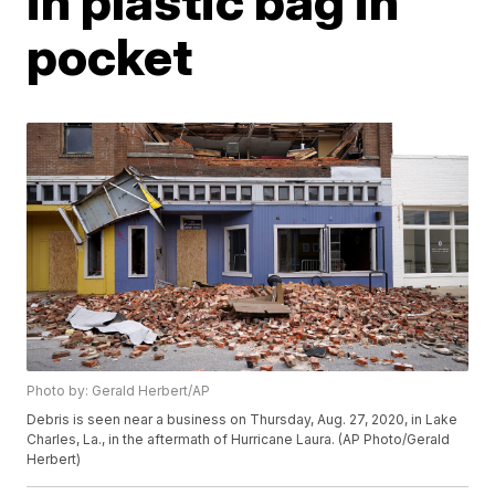
in plastic bag in
pocket
Photo by: Gerald Herbert/AP
Debris is seen near a business on Thursday, Aug. 27, 2020, in Lake
Charles, La., in the aftermath of Hurricane Laura. (AP Photo/Gerald
Herbert)