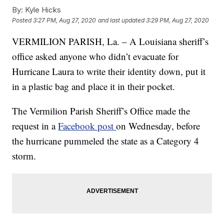
By:
Kyle Hicks
Posted
3:27 PM, Aug 27, 2020
and last updated
3:29 PM, Aug 27, 2020
VERMILION PARISH, La. – A Louisiana sheriff’s
office asked anyone who didn’t evacuate for
Hurricane Laura to write their identity down, put it
in a plastic bag and place it in their pocket.
The Vermilion Parish Sheriff’s Office made the
request in a
Facebook post
on Wednesday, before
the hurricane pummeled the state as a Category 4
storm.