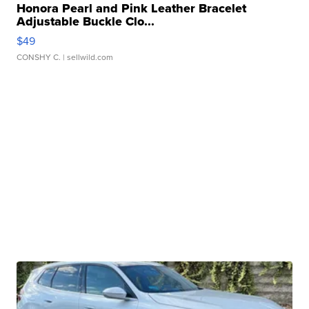
Honora Pearl and Pink Leather Bracelet
Adjustable Buckle Clo...
$49
CONSHY C.
| sellwild.com