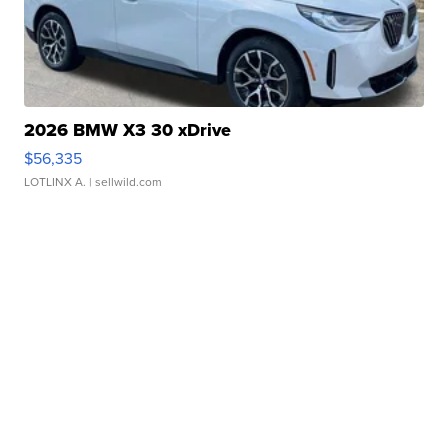
2026 BMW X3 30 xDrive
$56,335
LOTLINX A.
| sellwild.com