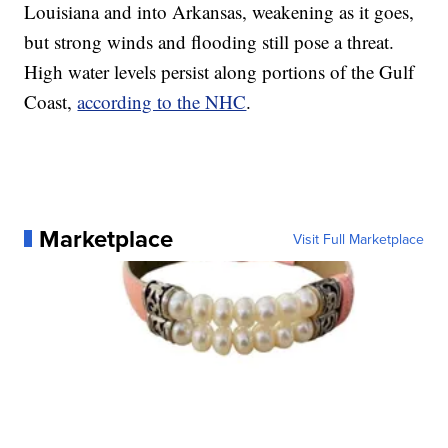
Louisiana and into Arkansas, weakening as it goes,
but strong winds and flooding still pose a threat.
High water levels persist along portions of the Gulf
Coast,
according to the NHC
.
Marketplace
Visit Full Marketplace