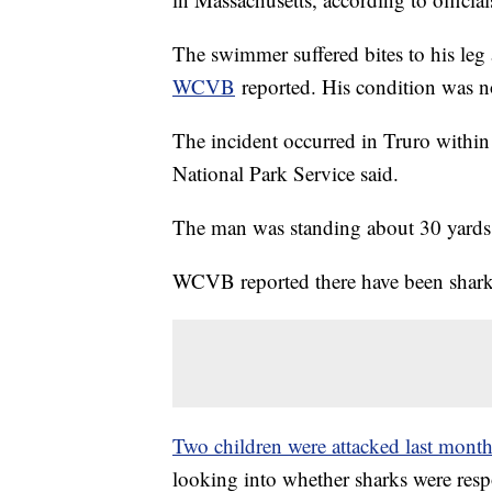
The swimmer suffered bites to his leg
WCVB
reported. His condition was 
The incident occurred in Truro withi
National Park Service said.
The man was standing about 30 yards 
WCVB reported there have been shark s
Two children were attacked last mont
looking into whether sharks were resp