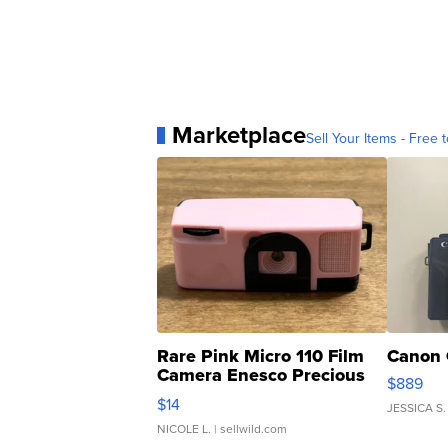
Marketplace
Sell Your Items - Free t
Rare Pink Micro 110 Film
Canon 
Camera Enesco Precious
$889
Moments TD4
$14
JESSICA S.
NICOLE L.
| sellwild.com