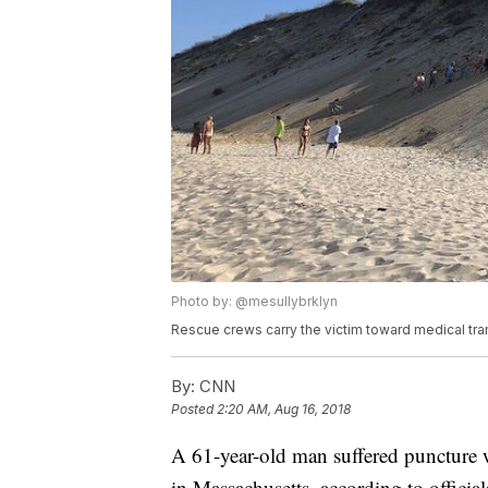
Photo by: @mesullybrklyn
Rescue crews carry the victim toward medical tra
By:
CNN
Posted
2:20 AM, Aug 16, 2018
A 61-year-old man suffered puncture
in Massachusetts, according to official