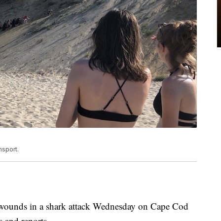
nsport.
 wounds in a shark attack Wednesday on Cape Cod
s and reports.