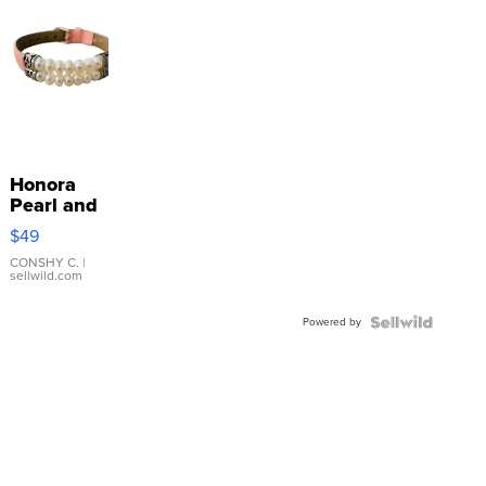
Honora
Pearl and
Pink
$49
Leather
Bracelet
CONSHY C.
|
sellwild.com
Adjustable
Buckle
Powered by
Clo...