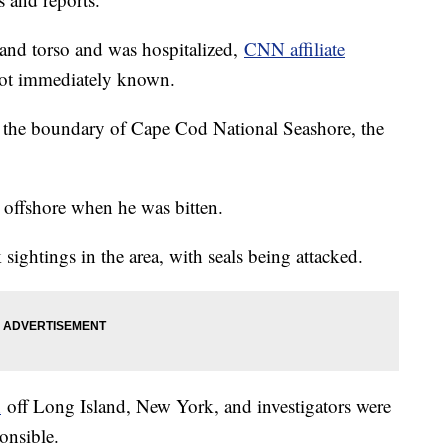
 and torso and was hospitalized,
CNN affiliate
not immediately known.
n the boundary of Cape Cod National Seashore, the
offshore when he was bitten.
ightings in the area, with seals being attacked.
h
off Long Island, New York, and investigators were
onsible.