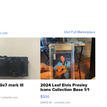
Visit Full Marketplace
o List
Gx7 mark III
2024 Leaf Elvis Presley
Icons Collection Base 1/1
SSP Clear ...
$300
| sellwild.com
DAVID M.
| sellwild.com