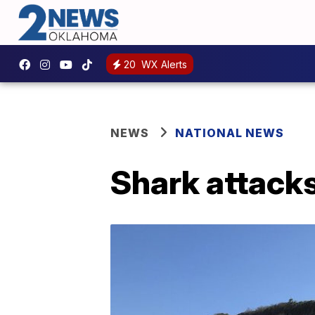
20
WX Alerts
NEWS
NATIONAL NEWS
Shark attack