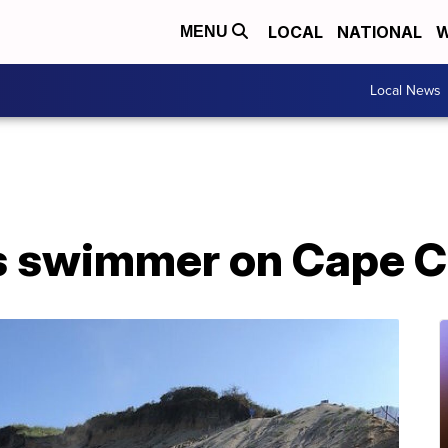
LOCAL
NATIONAL
W
MENU
Local News
s swimmer on Cape 