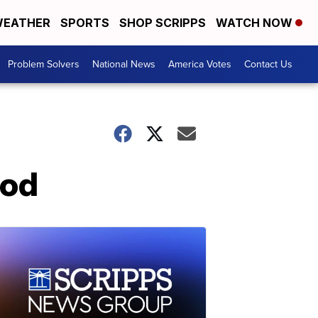
EATHER
SPORTS
SHOP SCRIPPS
WATCH NOW
Problem Solvers
National News
America Votes
Contact Us
Cod