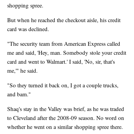
shopping spree.
But when he reached the checkout aisle, his credit
card was declined.
"The security team from American Express called
me and said, 'Hey, man. Somebody stole your credit
card and went to Walmart.' I said, 'No, sir, that's
me,'" he said.
"So they turned it back on, I got a couple trucks,
and bam."
Shaq's stay in the Valley was brief, as he was traded
to Cleveland after the 2008-09 season. No word on
whether he went on a similar shopping spree there.