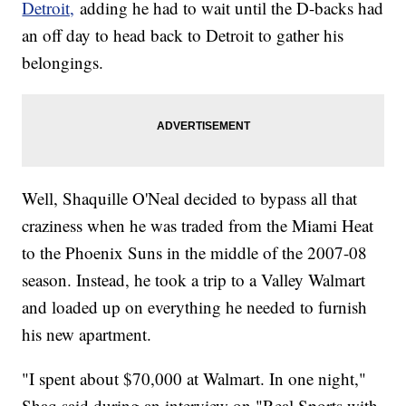
Detroit,
adding he had to wait until the D-backs had
an off day to head back to Detroit to gather his
belongings.
Well, Shaquille O'Neal decided to bypass all that
craziness when he was traded from the Miami Heat
to the Phoenix Suns in the middle of the 2007-08
season. Instead, he took a trip to a Valley Walmart
and loaded up on everything he needed to furnish
his new apartment.
"I spent about $70,000 at Walmart. In one night,"
Shaq said during an interview on "Real Sports with