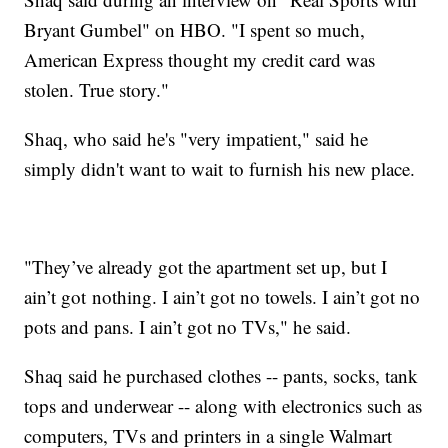
Bryant Gumbel" on HBO. "I spent so much,
American Express thought my credit card was
stolen. True story."
Shaq, who said he's "very impatient," said he
simply didn't want to wait to furnish his new place.
"They’ve already got the apartment set up, but I
ain’t got nothing. I ain’t got no towels. I ain’t got no
pots and pans. I ain’t got no TVs," he said.
Shaq said he purchased clothes -- pants, socks, tank
tops and underwear -- along with electronics such as
computers, TVs and printers in a single Walmart