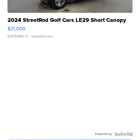
2024 StreetRod Golf Cars LE29 Short Canopy
$31,000
GATEWAY C.
| sellwild.com
Powered by