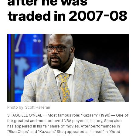
after he was
traded in 2007-08
Photo by: Scott Halleran
SHAQUILLE O'NEAL — Most famous role: "Kazaam" (1996) — One of
the greatest and most beloved NBA players in history, Shaq also
has appeared in his fair share of movies. After performances in
"Blue Chips" and "Kazaam," Shaq appeared as himself in "Good