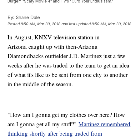
Burger," "Scary Movie 4" and TV's "Curb Your Enthusiasm."
By:
Shane Dale
Posted
8:50 AM, Mar 30, 2018
and last updated
8:50 AM, Mar 30, 2018
In August, KNXV television station in
Arizona caught up with then-Arizona
Diamondbacks outfielder J.D. Martinez just a few
weeks after he was traded to the team to get an idea
of what it's like to be sent from one city to another
in the middle of the season.
"How am I gonna get my clothes over here? How
am I gonna get all my stuff?"
Martinez remembered
thinking shortly after being traded from