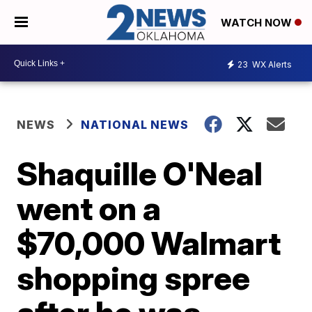
WATCH NOW
23
WX Alerts
NEWS
NATIONAL NEWS
Shaquille O'Neal
went on a
$70,000 Walmart
shopping spree