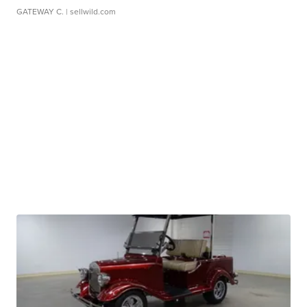
GATEWAY C.
| sellwild.com