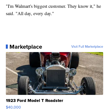
"I'm Walmart's biggest customer. They know it," he
said. "All day, every day."
Marketplace
Visit Full Marketplace
1923 Ford Model T Roadster
$40,000