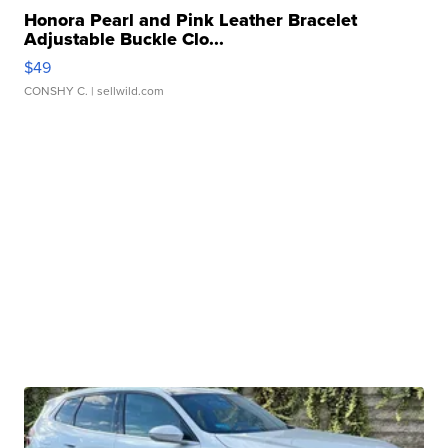
Honora Pearl and Pink Leather Bracelet
Adjustable Buckle Clo...
$49
CONSHY C.
| sellwild.com