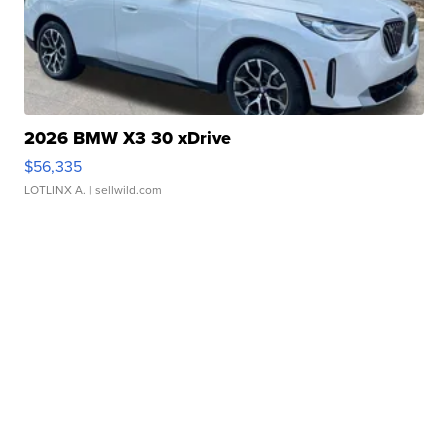
2026 BMW X3 30 xDrive
$56,335
LOTLINX A.
| sellwild.com