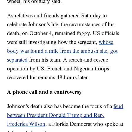
wheel, his obituary said.
As relatives and friends gathered Saturday to
celebrate Johnson's life, the circumstances of his
death, on October 4, remained foggy. US officials
were still investigating how the sergeant,
whose
body was found a mile from the ambush site, got
separated
from his team. A search-and-rescue
operation by US, French and Nigerian troops
recovered his remains 48 hours later.
A phone call and a controversy
Johnson's death also has become the focus of a
feud
between President Donald Trump and Rep.
Frederica Wilson
, a Florida Democrat who spoke at