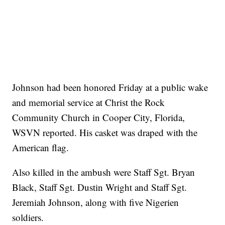
Johnson had been honored Friday at a public wake
and memorial service at Christ the Rock
Community Church in Cooper City, Florida,
WSVN reported. His casket was draped with the
American flag.
Also killed in the ambush were Staff Sgt. Bryan
Black, Staff Sgt. Dustin Wright and Staff Sgt.
Jeremiah Johnson, along with five Nigerien
soldiers.