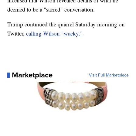
incensed that Wilson revealed details of what he
deemed to be a "sacred" conversation.
Trump continued the quarrel Saturday morning on
Twitter,
calling Wilson "wacky."
Marketplace
Visit Full Marketplace