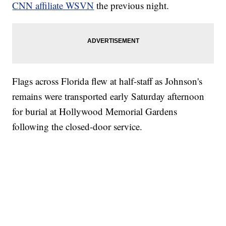
CNN affiliate WSVN
the previous night.
Flags across Florida flew at half-staff as Johnson's
remains were transported early Saturday afternoon
for burial at Hollywood Memorial Gardens
following the closed-door service.