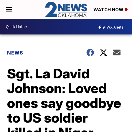
WATCH NOW
9
WX Alerts
NEWS
Sgt. La David
Johnson: Loved
ones say goodbye
to US soldier