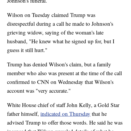
Johnson's
funeral.
Wilson on Tuesday claimed Trump was
disrespectful during a call he made to Johnson's
grieving widow, saying of the woman's late
husband, "He knew what he signed up for, but I
guess it still hurt."
Trump has denied Wilson's claim, but a family
member who also was present at the time of the call
confirmed to CNN on Wednesday that Wilson's
account was "very accurate."
White House chief of staff John Kelly, a Gold Star
father himself,
indicated on Thursday
that he
advised Trump to offer those words. He said he was