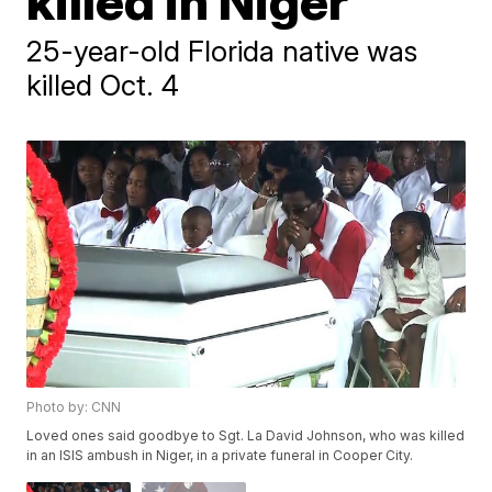
killed in Niger
25-year-old Florida native was
killed Oct. 4
Photo by: CNN
Loved ones said goodbye to Sgt. La David Johnson, who was killed
in an ISIS ambush in Niger, in a private funeral in Cooper City.