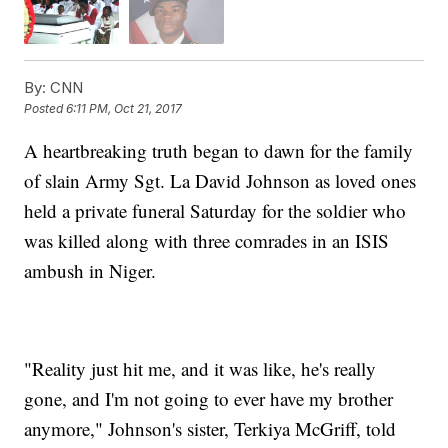
By:
CNN
Posted
6:11 PM, Oct 21, 2017
A heartbreaking truth began to dawn for the family
of slain Army Sgt. La David Johnson as loved ones
held a private funeral Saturday for the soldier who
was killed along with three comrades in an ISIS
ambush in Niger.
"Reality just hit me, and it was like, he's really
gone, and I'm not going to ever have my brother
anymore," Johnson's sister, Terkiya McGriff, told