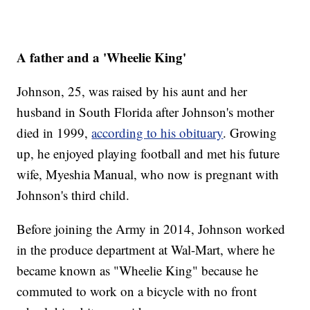
A father and a 'Wheelie King'
Johnson, 25, was raised by his aunt and her
husband in South Florida after Johnson's mother
died in 1999,
according to his obituary
. Growing
up, he enjoyed playing football and met his future
wife, Myeshia Manual, who now is pregnant with
Johnson's third child.
Before joining the Army in 2014, Johnson worked
in the produce department at Wal-Mart, where he
became known as "Wheelie King" because he
commuted to work on a bicycle with no front