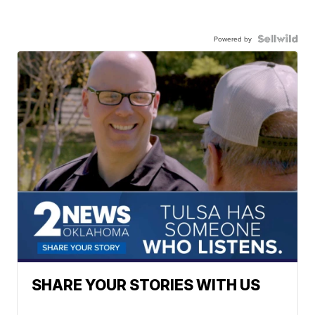
Powered by
SHARE YOUR STORIES WITH US