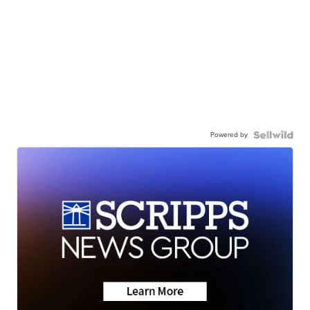
Powered by