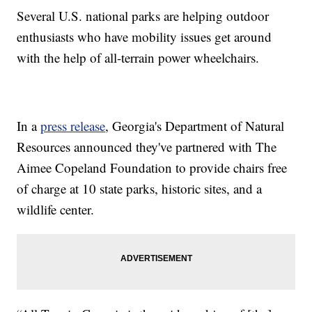
Several U.S. national parks are helping outdoor
enthusiasts who have mobility issues get around
with the help of all-terrain power wheelchairs.
In a
press release
, Georgia's Department of Natural
Resources announced they've partnered with The
Aimee Copeland Foundation to provide chairs free
of charge at 10 state parks, historic sites, and a
wildlife center.