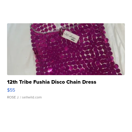
12th Tribe Fushia Disco Chain Dress
$55
ROSE J.
| sellwild.com