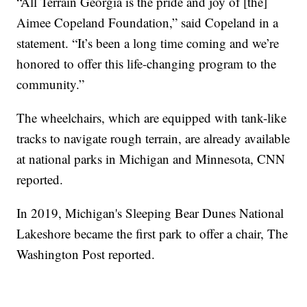
“All Terrain Georgia is the pride and joy of [the]
Aimee Copeland Foundation,” said Copeland in a
statement. “It’s been a long time coming and we’re
honored to offer this life-changing program to the
community.”
The wheelchairs, which are equipped with tank-like
tracks to navigate rough terrain, are already available
at national parks in Michigan and Minnesota, CNN
reported.
In 2019, Michigan's Sleeping Bear Dunes National
Lakeshore became the first park to offer a chair, The
Washington Post reported.