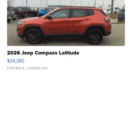
2026 Jeep Compass Latitude
$34,280
LOTLINX A.
| sellwild.com