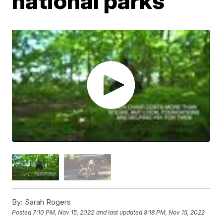
national parks
By:
Sarah Rogers
Posted
7:10 PM, Nov 15, 2022
and last updated
8:18 PM, Nov 15, 2022