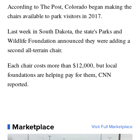
According to The Post, Colorado began making the
chairs available to park visitors in 2017.
Last week in South Dakota, the state's Parks and
Wildlife Foundation announced they were adding a
second all-terrain chair.
Each chair costs more than $12,000, but local
foundations are helping pay for them, CNN
reported.
Marketplace
Visit Full Marketplace