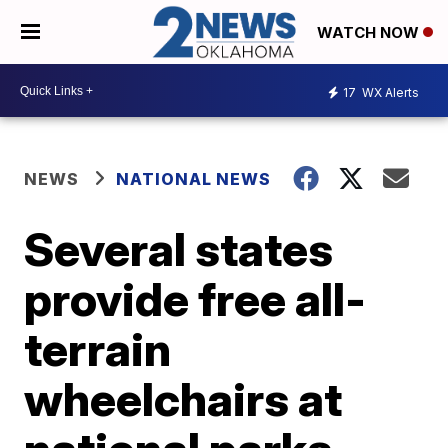
WATCH NOW
17
WX Alerts
NEWS
NATIONAL NEWS
Several states
provide free all-
terrain
wheelchairs at