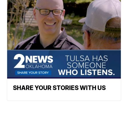
SHARE YOUR STORIES WITH US