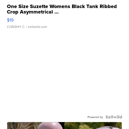
One Size Suzette Womens Black Tank Ribbed
Crop Asymmetrical ...
$19
CONSHY C.
| sellwild.com
Powered by