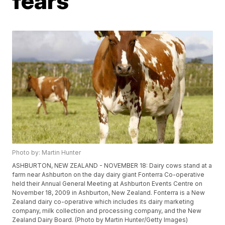
fears
Photo by: Martin Hunter
ASHBURTON, NEW ZEALAND - NOVEMBER 18: Dairy cows stand at a
farm near Ashburton on the day dairy giant Fonterra Co-operative
held their Annual General Meeting at Ashburton Events Centre on
November 18, 2009 in Ashburton, New Zealand. Fonterra is a New
Zealand dairy co-operative which includes its dairy marketing
company, milk collection and processing company, and the New
Zealand Dairy Board. (Photo by Martin Hunter/Getty Images)