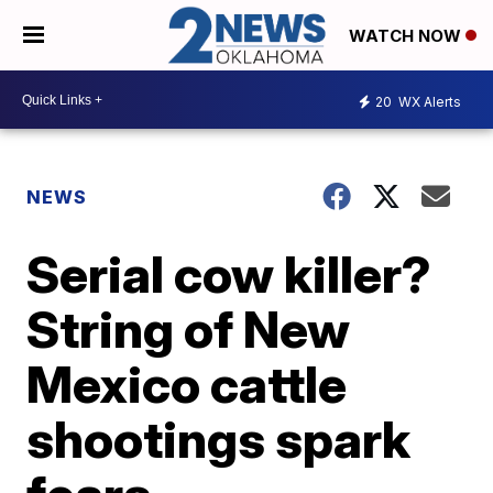
WATCH NOW
20
WX Alerts
NEWS
Serial cow killer?
String of New
Mexico cattle
shootings spark