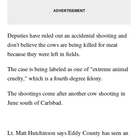
Deputies have ruled out an accidental shooting and
don't believe the cows are being killed for meat
because they were left in fields.
The case is being labeled as one of "extreme animal
cruelty," which is a fourth-degree felony.
The shootings come after another cow shooting in
June south of Carlsbad.
Lt. Matt Hutchinson says Eddy County has seen an