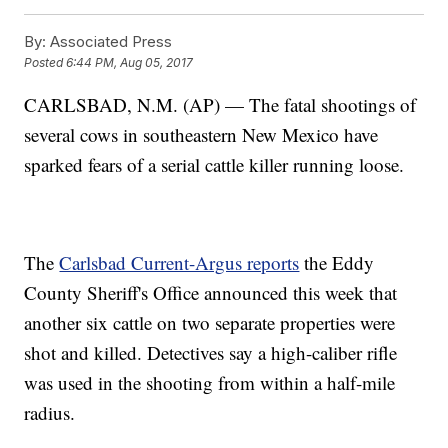
By:
Associated Press
Posted
6:44 PM, Aug 05, 2017
CARLSBAD, N.M. (AP) — The fatal shootings of
several cows in southeastern New Mexico have
sparked fears of a serial cattle killer running loose.
The
Carlsbad Current-Argus reports
the Eddy
County Sheriff's Office announced this week that
another six cattle on two separate properties were
shot and killed. Detectives say a high-caliber rifle
was used in the shooting from within a half-mile
radius.