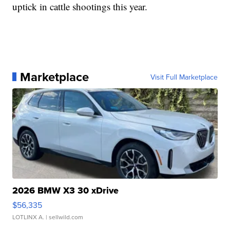
uptick in cattle shootings this year.
Marketplace
Visit Full Marketplace
2026 BMW X3 30 xDrive
$56,335
LOTLINX A.
| sellwild.com