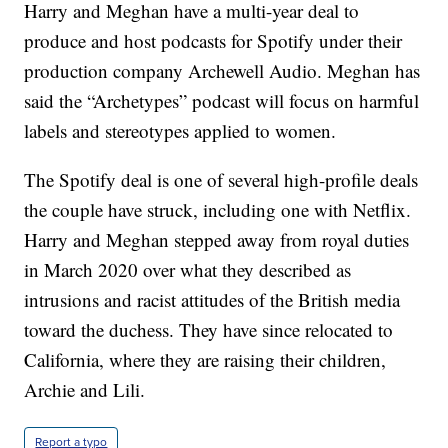
Harry and Meghan have a multi-year deal to
produce and host podcasts for Spotify under their
production company Archewell Audio. Meghan has
said the “Archetypes” podcast will focus on harmful
labels and stereotypes applied to women.
The Spotify deal is one of several high-profile deals
the couple have struck, including one with Netflix.
Harry and Meghan stepped away from royal duties
in March 2020 over what they described as
intrusions and racist attitudes of the British media
toward the duchess. They have since relocated to
California, where they are raising their children,
Archie and Lili.
Report a typo