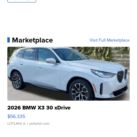
Marketplace
Visit Full Marketplace
2026 BMW X3 30 xDrive
$56,335
LOTLINX A.
| sellwild.com