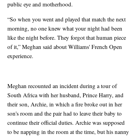
public eye and motherhood.
“So when you went and played that match the next
morning, no one knew what your night had been
like the night before. They forgot that human piece
of it,” Meghan said about Williams' French Open
experience.
Meghan recounted an incident during a tour of
South Africa with her husband, Prince Harry, and
their son, Archie, in which a fire broke out in her
son's room and the pair had to leave their baby to
continue their official duties. Archie was supposed
to be napping in the room at the time, but his nanny