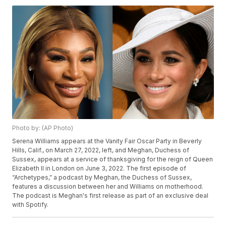
Photo by: (AP Photo)
Serena Williams appears at the Vanity Fair Oscar Party in Beverly
Hills, Calif., on March 27, 2022, left, and Meghan, Duchess of
Sussex, appears at a service of thanksgiving for the reign of Queen
Elizabeth II in London on June 3, 2022. The first episode of
“Archetypes,” a podcast by Meghan, the Duchess of Sussex,
features a discussion between her and Williams on motherhood.
The podcast is Meghan's first release as part of an exclusive deal
with Spotify.