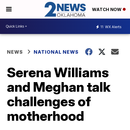
WATCH NOW
11
WX Alerts
NEWS
NATIONAL NEWS
Serena Williams
and Meghan talk
challenges of
motherhood