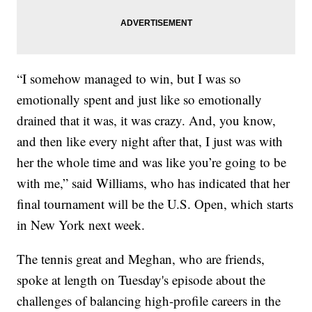
“I somehow managed to win, but I was so
emotionally spent and just like so emotionally
drained that it was, it was crazy. And, you know,
and then like every night after that, I just was with
her the whole time and was like you’re going to be
with me,” said Williams, who has indicated that her
final tournament will be the U.S. Open, which starts
in New York next week.
The tennis great and Meghan, who are friends,
spoke at length on Tuesday's episode about the
challenges of balancing high-profile careers in the