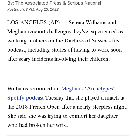
By:
The Associated Press & Scripps National
Posted
7:02 PM, Aug 23, 2022
LOS ANGELES (AP) — Serena Williams and
Meghan recount challenges they've experienced as
working mothers on the Duchess of Sussex's first
podcast, including stories of having to work soon
after scary incidents involving their children.
Williams recounted on
Meghan's “Archetypes”
Spotify podcast
Tuesday that she played a match at
the 2018 French Open after a nearly sleepless night.
She said she was trying to comfort her daughter
who had broken her wrist.