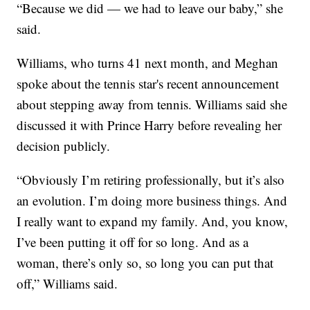
“Because we did — we had to leave our baby,” she
said.
Williams, who turns 41 next month, and Meghan
spoke about the tennis star's recent announcement
about stepping away from tennis. Williams said she
discussed it with Prince Harry before revealing her
decision publicly.
“Obviously I’m retiring professionally, but it’s also
an evolution. I’m doing more business things. And
I really want to expand my family. And, you know,
I’ve been putting it off for so long. And as a
woman, there’s only so, so long you can put that
off,” Williams said.