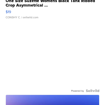
One Size Suzette Womens Black Tank Ribbed
Crop Asymmetrical ...
$19
CONSHY C.
| sellwild.com
Powered by