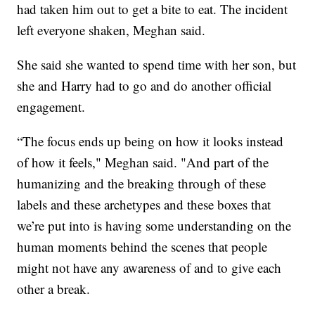
had taken him out to get a bite to eat. The incident
left everyone shaken, Meghan said.
She said she wanted to spend time with her son, but
she and Harry had to go and do another official
engagement.
“The focus ends up being on how it looks instead
of how it feels," Meghan said. "And part of the
humanizing and the breaking through of these
labels and these archetypes and these boxes that
we’re put into is having some understanding on the
human moments behind the scenes that people
might not have any awareness of and to give each
other a break.