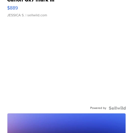
$889
JESSICA S.
| sellwild.com
Powered by