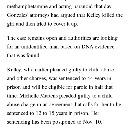
methamphetamine and acting paranoid that day.
Gonzales' attorneys had argued that Kelley killed the
girl and then tried to cover it up.
The case remains open and authorities are looking
for an unidentified man based on DNA evidence
that was found.
Kelley, who earlier pleaded guilty to child abuse
and other charges, was sentenced to 44 years in
prison and will be eligible for parole in half that
time. Michelle Martens pleaded guilty to a child
abuse charge in an agreement that calls for her to be
sentenced to 12 to 15 years in prison. Her
sentencing has been postponed to Nov. 10.