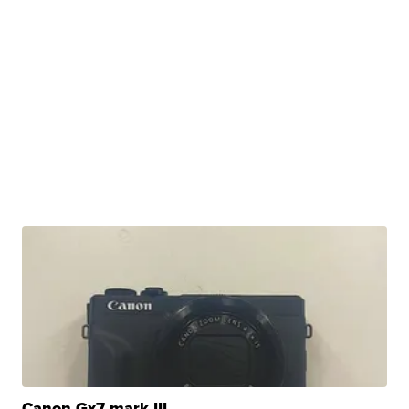
Canon Gx7 mark III