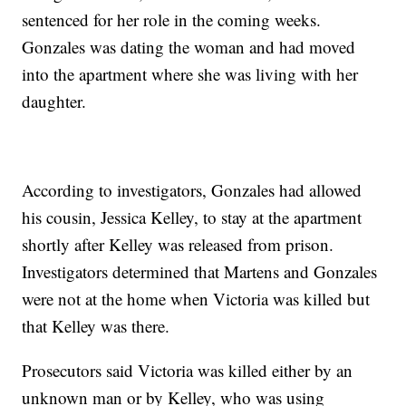
sentenced for her role in the coming weeks.
Gonzales was dating the woman and had moved
into the apartment where she was living with her
daughter.
According to investigators, Gonzales had allowed
his cousin, Jessica Kelley, to stay at the apartment
shortly after Kelley was released from prison.
Investigators determined that Martens and Gonzales
were not at the home when Victoria was killed but
that Kelley was there.
Prosecutors said Victoria was killed either by an
unknown man or by Kelley, who was using