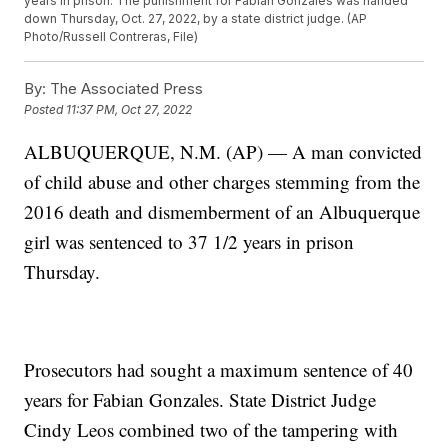
years in prison. The punishment for Fabian Gonzales was handed
down Thursday, Oct. 27, 2022, by a state district judge. (AP
Photo/Russell Contreras, File)
By:
The Associated Press
Posted
11:37 PM, Oct 27, 2022
ALBUQUERQUE, N.M. (AP) — A man convicted
of child abuse and other charges stemming from the
2016 death and dismemberment of an Albuquerque
girl was sentenced to 37 1/2 years in prison
Thursday.
Prosecutors had sought a maximum sentence of 40
years for Fabian Gonzales. State District Judge
Cindy Leos combined two of the tampering with