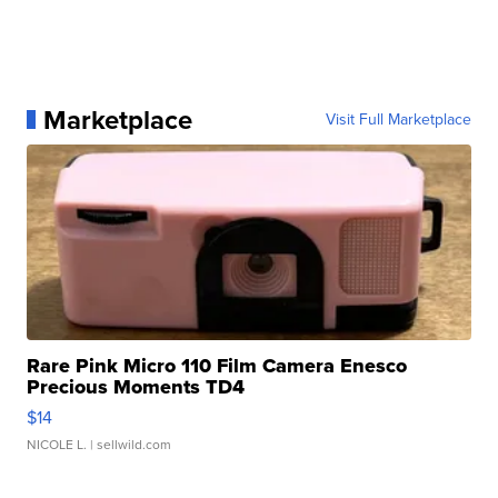
Marketplace
Visit Full Marketplace
Rare Pink Micro 110 Film Camera Enesco
Precious Moments TD4
$14
NICOLE L.
| sellwild.com