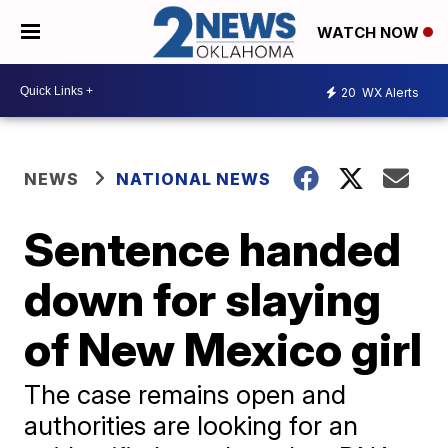
WATCH NOW
20
WX Alerts
NEWS
NATIONAL NEWS
Sentence handed
down for slaying
of New Mexico girl
The case remains open and
authorities are looking for an