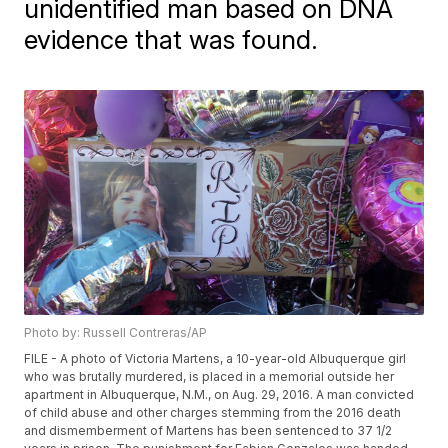
unidentified man based on DNA
evidence that was found.
Photo by: Russell Contreras/AP
FILE - A photo of Victoria Martens, a 10-year-old Albuquerque girl
who was brutally murdered, is placed in a memorial outside her
apartment in Albuquerque, N.M., on Aug. 29, 2016. A man convicted
of child abuse and other charges stemming from the 2016 death
and dismemberment of Martens has been sentenced to 37 1/2