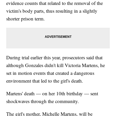
evidence counts that related to the removal of the
victim's body parts, thus resulting in a slightly
shorter prison term.
During trial earlier this year, prosecutors said that
although Gonzales didn't kill Victoria Martens, he
set in motion events that created a dangerous
environment that led to the girl's death.
Martens' death — on her 10th birthday — sent
shockwaves through the community.
The girl's mother, Michelle Martens, will be