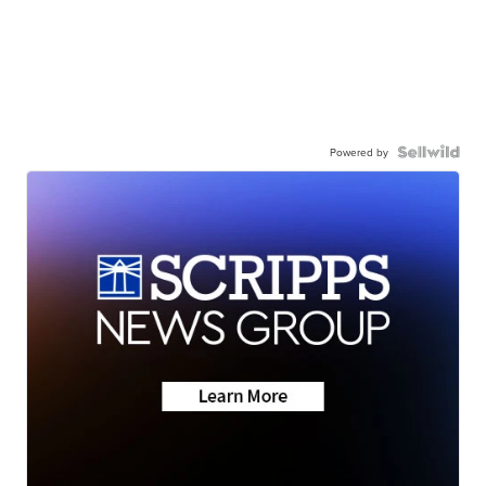
Powered by