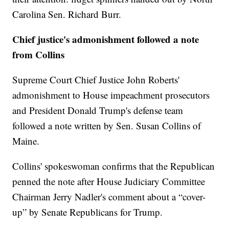
Carolina Sen. Richard Burr.
Chief justice's admonishment followed a note
from Collins
Supreme Court Chief Justice John Roberts'
admonishment to House impeachment prosecutors
and President Donald Trump's defense team
followed a note written by Sen. Susan Collins of
Maine.
Collins' spokeswoman confirms that the Republican
penned the note after House Judiciary Committee
Chairman Jerry Nadler's comment about a “cover-
up” by Senate Republicans for Trump.