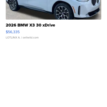
2026 BMW X3 30 xDrive
$56,335
LOTLINX A.
| sellwild.com