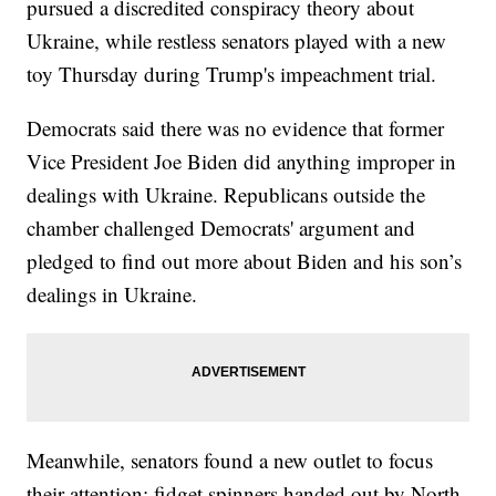
pursued a discredited conspiracy theory about
Ukraine, while restless senators played with a new
toy Thursday during Trump's impeachment trial.
Democrats said there was no evidence that former
Vice President Joe Biden did anything improper in
dealings with Ukraine. Republicans outside the
chamber challenged Democrats' argument and
pledged to find out more about Biden and his son’s
dealings in Ukraine.
Meanwhile, senators found a new outlet to focus
their attention: fidget spinners handed out by North