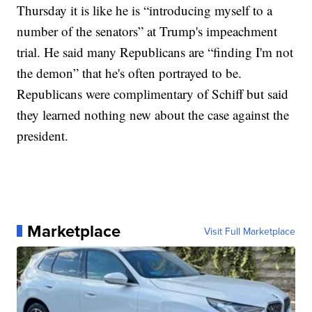
Thursday it is like he is “introducing myself to a
number of the senators” at Trump's impeachment
trial. He said many Republicans are “finding I'm not
the demon” that he's often portrayed to be.
Republicans were complimentary of Schiff but said
they learned nothing new about the case against the
president.
Marketplace
Visit Full Marketplace