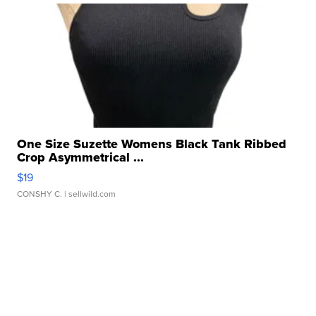
One Size Suzette Womens Black Tank Ribbed
Crop Asymmetrical ...
$19
CONSHY C.
| sellwild.com