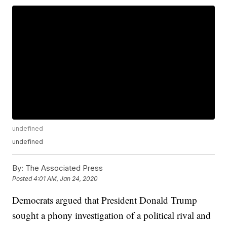
undefined
undefined
By:
The Associated Press
Posted
4:01 AM, Jan 24, 2020
Democrats argued that President Donald Trump
sought a phony investigation of a political rival and