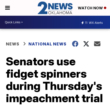
WATCH NOW
11
WX Alerts
NEWS
NATIONAL NEWS
Senators use
fidget spinners
during Thursday's
impeachment trial