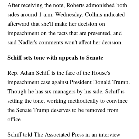
After receiving the note, Roberts admonished both
sides around 1 a.m. Wednesday. Collins indicated
afterward that she'll make her decision on
impeachment on the facts that are presented, and
said Nadler's comments won't affect her decision.
Schiff sets tone with appeals to Senate
Rep. Adam Schiff is the face of the House’s
impeachment case against President Donald Trump.
Though he has six managers by his side, Schiff is
setting the tone, working methodically to convince
the Senate Trump deserves to be removed from
office.
Schiff told The Associated Press in an interview