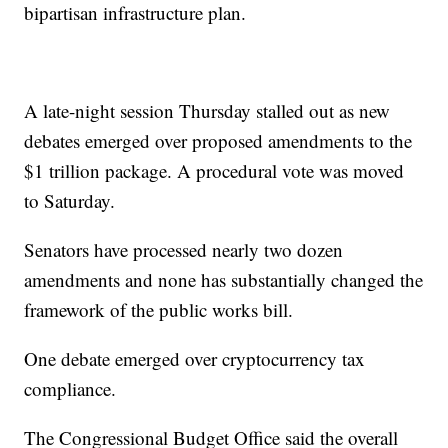
bipartisan infrastructure plan.
A late-night session Thursday stalled out as new
debates emerged over proposed amendments to the
$1 trillion package. A procedural vote was moved
to Saturday.
Senators have processed nearly two dozen
amendments and none has substantially changed the
framework of the public works bill.
One debate emerged over cryptocurrency tax
compliance.
The Congressional Budget Office said the overall