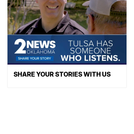
SHARE YOUR STORIES WITH US