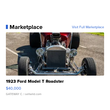
Marketplace
Visit Full Marketplace
1923 Ford Model T Roadster
$40,000
GATEWAY C.
| sellwild.com