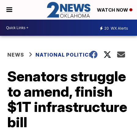
WATCH NOW
20
WX Alerts
NEWS
NATIONAL POLITICS
Senators struggle
to amend, finish
$1T infrastructure
bill