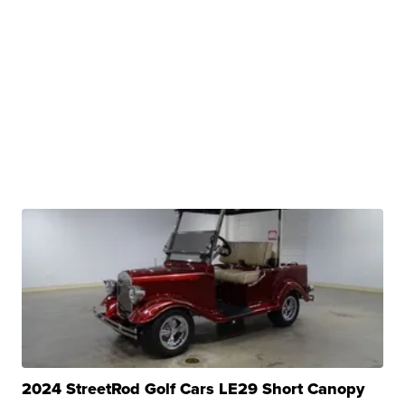
2024 StreetRod Golf Cars LE29 Short Canopy