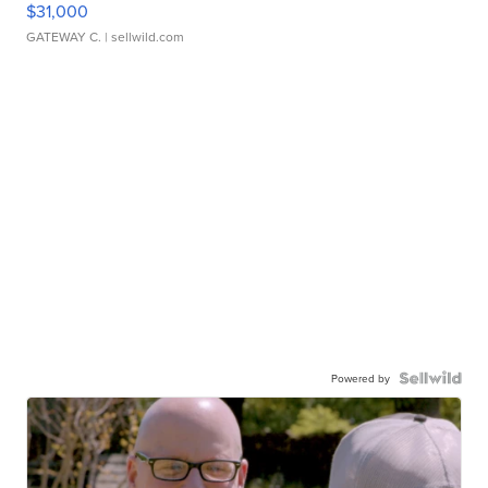
$31,000
GATEWAY C.
| sellwild.com
Powered by