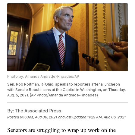
Photo by: Amanda Andrade-Rhoades/AP
Sen. Rob Portman, R-Ohio, speaks to reporters after a luncheon
with Senate Republicans at the Capitol in Washington, on Thursday,
Aug. 5, 2021. (AP Photo/Amanda Andrade-Rhoades)
By:
The Associated Press
Posted
9:16 AM, Aug 06, 2021
and last updated
11:29 AM, Aug 06, 2021
Senators are struggling to wrap up work on the