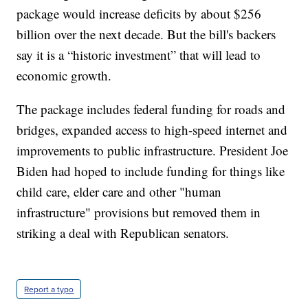
package would increase deficits by about $256
billion over the next decade. But the bill's backers
say it is a “historic investment” that will lead to
economic growth.
The package includes federal funding for roads and
bridges, expanded access to high-speed internet and
improvements to public infrastructure. President Joe
Biden had hoped to include funding for things like
child care, elder care and other "human
infrastructure" provisions but removed them in
striking a deal with Republican senators.
Report a typo