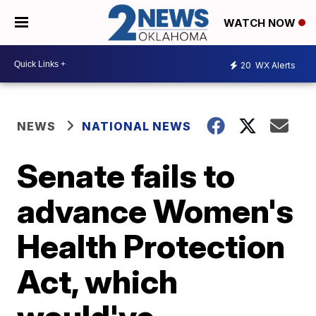
WATCH NOW
20
WX Alerts
NEWS
NATIONAL NEWS
Senate fails to
advance Women's
Health Protection
Act, which