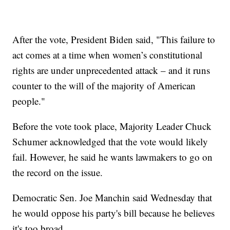
After the vote, President Biden said, "This failure to
act comes at a time when women’s constitutional
rights are under unprecedented attack – and it runs
counter to the will of the majority of American
people."
Before the vote took place, Majority Leader Chuck
Schumer acknowledged that the vote would likely
fail. However, he said he wants lawmakers to go on
the record on the issue.
Democratic Sen. Joe Manchin said Wednesday that
he would oppose his party's bill because he believes
it's too broad.