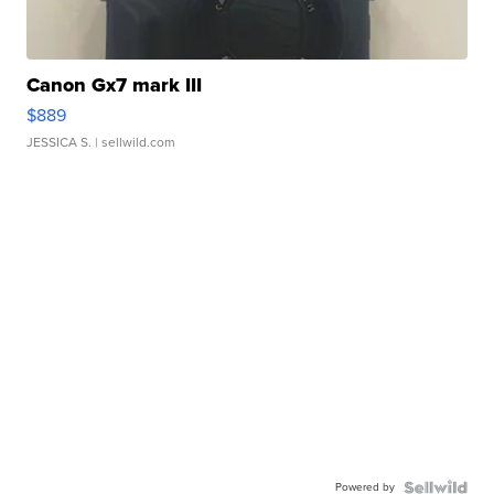
Canon Gx7 mark III
$889
JESSICA S.
| sellwild.com
Powered by