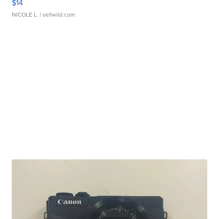
$14
NICOLE L.
| sellwild.com