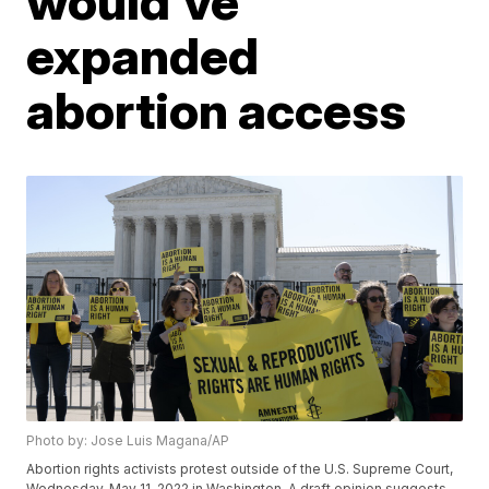
would've
expanded
abortion access
Photo by: Jose Luis Magana/AP
Abortion rights activists protest outside of the U.S. Supreme Court,
Wednesday, May 11, 2022 in Washington. A draft opinion suggests