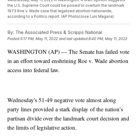
the U.S. Supreme Court could be poised to overturn the landmark
1973 Roe v. Wade case that legalized abortion nationwide,
according to a Politico report. (AP Photo/Jose Luis Magana)
By:
The Associated Press & Scripps National
Posted
5:17 PM, May 11, 2022
and last updated
8:40 PM, May 11, 2022
WASHINGTON (AP) — The Senate has failed vote
in an effort toward enshrining Roe v. Wade abortion
access into federal law.
Wednesday's 51-49 negative vote almost along
party lines provided a stark display of the nation’s
partisan divide over the landmark court decision and
the limits of legislative action.