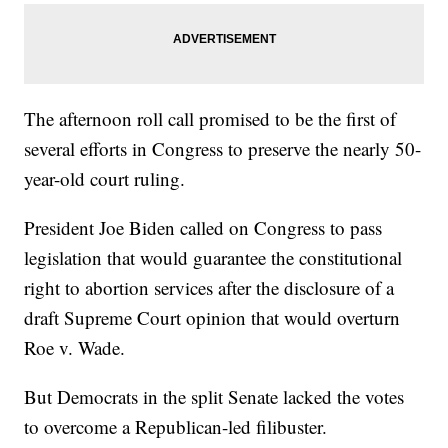
The afternoon roll call promised to be the first of
several efforts in Congress to preserve the nearly 50-
year-old court ruling.
President Joe Biden called on Congress to pass
legislation that would guarantee the constitutional
right to abortion services after the disclosure of a
draft Supreme Court opinion that would overturn
Roe v. Wade.
But Democrats in the split Senate lacked the votes
to overcome a Republican-led filibuster.