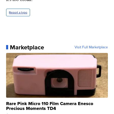
Report a typo
Marketplace
Visit Full Marketplace
Rare Pink Micro 110 Film Camera Enesco
Precious Moments TD4