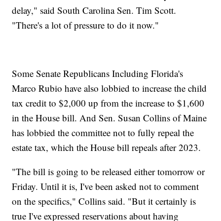
delay," said South Carolina Sen. Tim Scott.
"There's a lot of pressure to do it now."
Some Senate Republicans Including Florida's
Marco Rubio have also lobbied to increase the child
tax credit to $2,000 up from the increase to $1,600
in the House bill. And Sen. Susan Collins of Maine
has lobbied the committee not to fully repeal the
estate tax, which the House bill repeals after 2023.
"The bill is going to be released either tomorrow or
Friday. Until it is, I've been asked not to comment
on the specifics," Collins said. "But it certainly is
true I've expressed reservations about having