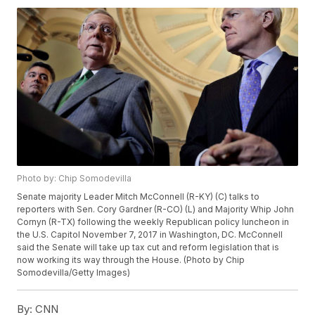
Photo by: Chip Somodevilla
Senate majority Leader Mitch McConnell (R-KY) (C) talks to
reporters with Sen. Cory Gardner (R-CO) (L) and Majority Whip John
Cornyn (R-TX) following the weekly Republican policy luncheon in
the U.S. Capitol November 7, 2017 in Washington, DC. McConnell
said the Senate will take up tax cut and reform legislation that is
now working its way through the House. (Photo by Chip
Somodevilla/Getty Images)
By:
CNN