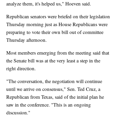
analyze them, it's helped us," Hoeven said.
Republican senators were briefed on their legislation
Thursday morning just as House Republicans were
preparing to vote their own bill out of committee
Thursday afternoon.
Most members emerging from the meeting said that
the Senate bill was at the very least a step in the
right direction.
"The conversation, the negotiation will continue
until we arrive on consensus," Sen. Ted Cruz, a
Republican from Texas, said of the initial plan he
saw in the conference. "This is an ongoing
discussion."