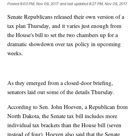
Posted
8:03 PM, Nov 09, 2017
and last updated
8:27 PM, Nov 09, 2017
Senate Republicans released their own version of a
tax plan Thursday, and it varies just enough from
the House's bill to set the two chambers up for a
dramatic showdown over tax policy in upcoming
weeks.
As they emerged from a closed-door briefing,
senators laid out some of the details Thursday.
According to Sen. John Hoeven, a Republican from
North Dakota, the Senate tax bill includes more
individual tax brackets than the House bill (seven
instead of four). Hoeven also said that the Senate