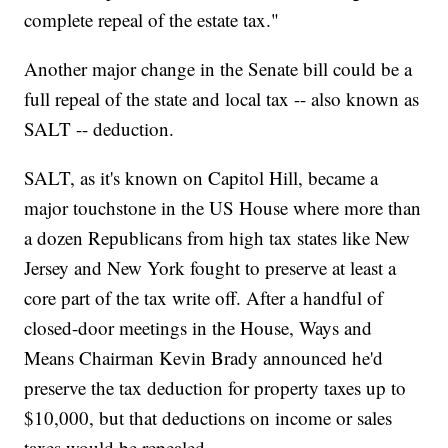
complete repeal of the estate tax."
Another major change in the Senate bill could be a
full repeal of the state and local tax -- also known as
SALT -- deduction.
SALT, as it's known on Capitol Hill, became a
major touchstone in the US House where more than
a dozen Republicans from high tax states like New
Jersey and New York fought to preserve at least a
core part of the tax write off. After a handful of
closed-door meetings in the House, Ways and
Means Chairman Kevin Brady announced he'd
preserve the tax deduction for property taxes up to
$10,000, but that deductions on income or sales
taxes would be repealed.