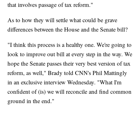
that involves passage of tax reform."
As to how they will settle what could be grave
differences between the House and the Senate bill?
"I think this process is a healthy one. We're going to
look to improve out bill at every step in the way. We
hope the Senate passes their very best version of tax
reform, as well," Brady told CNN's Phil Mattingly
in an exclusive interview Wednesday. "What I'm
confident of (is) we will reconcile and find common
ground in the end."