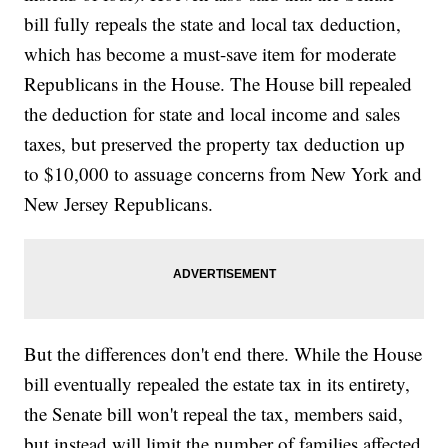
bill fully repeals the state and local tax deduction,
which has become a must-save item for moderate
Republicans in the House. The House bill repealed
the deduction for state and local income and sales
taxes, but preserved the property tax deduction up
to $10,000 to assuage concerns from New York and
New Jersey Republicans.
But the differences don't end there. While the House
bill eventually repealed the estate tax in its entirety,
the Senate bill won't repeal the tax, members said,
but instead will limit the number of families affected