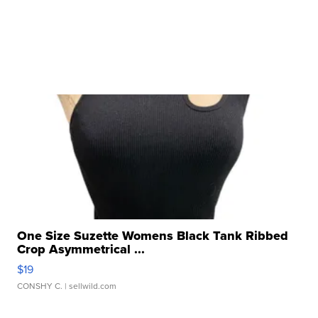
One Size Suzette Womens Black Tank Ribbed
Crop Asymmetrical ...
$19
CONSHY C.
| sellwild.com