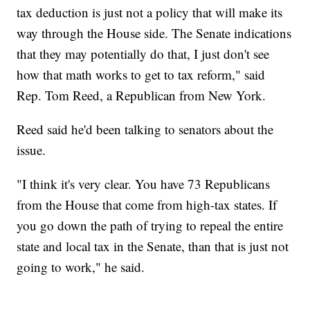
tax deduction is just not a policy that will make its
way through the House side. The Senate indications
that they may potentially do that, I just don't see
how that math works to get to tax reform," said
Rep. Tom Reed, a Republican from New York.
Reed said he'd been talking to senators about the
issue.
"I think it's very clear. You have 73 Republicans
from the House that come from high-tax states. If
you go down the path of trying to repeal the entire
state and local tax in the Senate, than that is just not
going to work," he said.