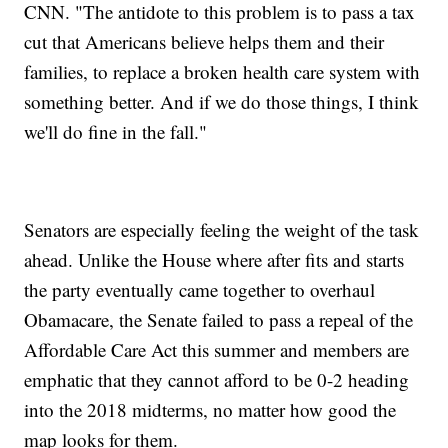
CNN. "The antidote to this problem is to pass a tax
cut that Americans believe helps them and their
families, to replace a broken health care system with
something better. And if we do those things, I think
we'll do fine in the fall."
Senators are especially feeling the weight of the task
ahead. Unlike the House where after fits and starts
the party eventually came together to overhaul
Obamacare, the Senate failed to pass a repeal of the
Affordable Care Act this summer and members are
emphatic that they cannot afford to be 0-2 heading
into the 2018 midterms, no matter how good the
map looks for them.