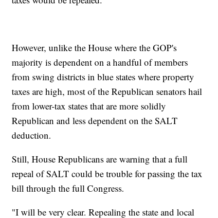
However, unlike the House where the GOP's
majority is dependent on a handful of members
from swing districts in blue states where property
taxes are high, most of the Republican senators hail
from lower-tax states that are more solidly
Republican and less dependent on the SALT
deduction.
Still, House Republicans are warning that a full
repeal of SALT could be trouble for passing the tax
bill through the full Congress.
"I will be very clear. Repealing the state and local