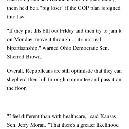
them he'd be a "big loser" if the GOP plan is signed
into law.
"If they put this bill out Friday and then try to jam it
on Monday, move it through ... it's not real
bipartisanship," warned Ohio Democratic Sen.
Sherrod Brown.
Overall, Republicans are still optimistic that they can
shepherd their bill through committee and pass it on
the floor.
"I feel different than with healthcare," said Kansas
Sen. Jerry Moran. "That there's a greater likelihood