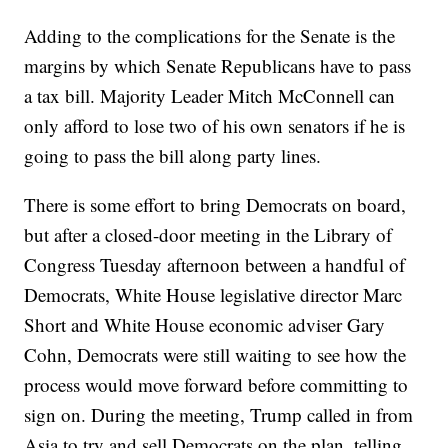
Adding to the complications for the Senate is the
margins by which Senate Republicans have to pass
a tax bill. Majority Leader Mitch McConnell can
only afford to lose two of his own senators if he is
going to pass the bill along party lines.
There is some effort to bring Democrats on board,
but after a closed-door meeting in the Library of
Congress Tuesday afternoon between a handful of
Democrats, White House legislative director Marc
Short and White House economic adviser Gary
Cohn, Democrats were still waiting to see how the
process would move forward before committing to
sign on. During the meeting, Trump called in from
Asia to try and sell Democrats on the plan, telling