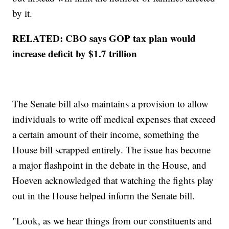
by it.
RELATED: CBO says GOP tax plan would
increase deficit by $1.7 trillion
The Senate bill also maintains a provision to allow
individuals to write off medical expenses that exceed
a certain amount of their income, something the
House bill scrapped entirely. The issue has become
a major flashpoint in the debate in the House, and
Hoeven acknowledged that watching the fights play
out in the House helped inform the Senate bill.
"Look, as we hear things from our constituents and