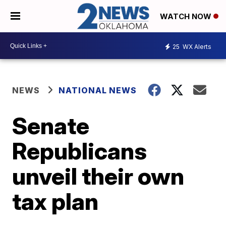
WATCH NOW
25
WX Alerts
NEWS
NATIONAL NEWS
Senate
Republicans
unveil their own
tax plan