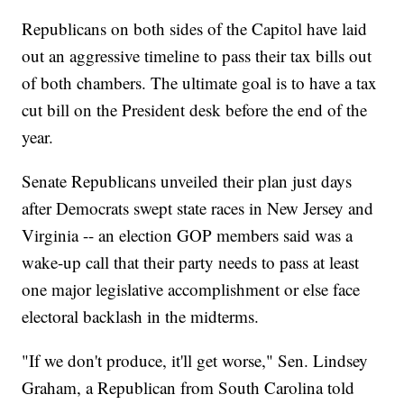
Republicans on both sides of the Capitol have laid
out an aggressive timeline to pass their tax bills out
of both chambers. The ultimate goal is to have a tax
cut bill on the President desk before the end of the
year.
Senate Republicans unveiled their plan just days
after Democrats swept state races in New Jersey and
Virginia -- an election GOP members said was a
wake-up call that their party needs to pass at least
one major legislative accomplishment or else face
electoral backlash in the midterms.
"If we don't produce, it'll get worse," Sen. Lindsey
Graham, a Republican from South Carolina told