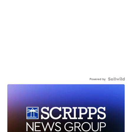
Powered by