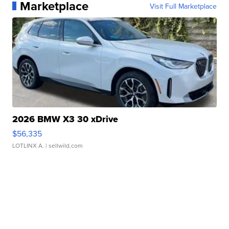
Marketplace
Visit Full Marketplace
2026 BMW X3 30 xDrive
$56,335
LOTLINX A.
| sellwild.com