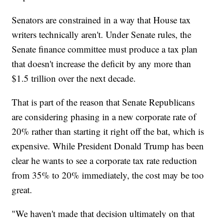
Senators are constrained in a way that House tax
writers technically aren't. Under Senate rules, the
Senate finance committee must produce a tax plan
that doesn't increase the deficit by any more than
$1.5 trillion over the next decade.
That is part of the reason that Senate Republicans
are considering phasing in a new corporate rate of
20% rather than starting it right off the bat, which is
expensive. While President Donald Trump has been
clear he wants to see a corporate tax rate reduction
from 35% to 20% immediately, the cost may be too
great.
"We haven't made that decision ultimately on that