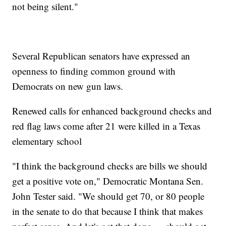
not being silent."
Several Republican senators have expressed an
openness to finding common ground with
Democrats on new gun laws.
Renewed calls for enhanced background checks and
red flag laws come after 21 were killed in a Texas
elementary school
"I think the background checks are bills we should
get a positive vote on," Democratic Montana Sen.
John Tester said. "We should get 70, or 80 people
in the senate to do that because I think that makes