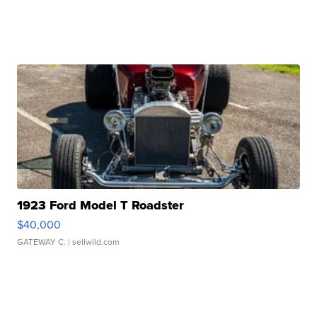
1923 Ford Model T Roadster
$40,000
GATEWAY C.
| sellwild.com