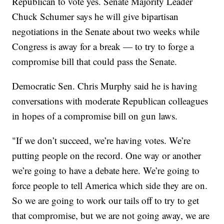
Republican to vote yes. Senate Majority Leader
Chuck Schumer says he will give bipartisan
negotiations in the Senate about two weeks while
Congress is away for a break — to try to forge a
compromise bill that could pass the Senate.
Democratic Sen. Chris Murphy said he is having
conversations with moderate Republican colleagues
in hopes of a compromise bill on gun laws.
"If we don’t succeed, we’re having votes. We’re
putting people on the record. One way or another
we’re going to have a debate here. We’re going to
force people to tell America which side they are on.
So we are going to work our tails off to try to get
that compromise, but we are not going away, we are