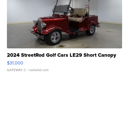
2024 StreetRod Golf Cars LE29 Short Canopy
$31,000
GATEWAY C.
| sellwild.com