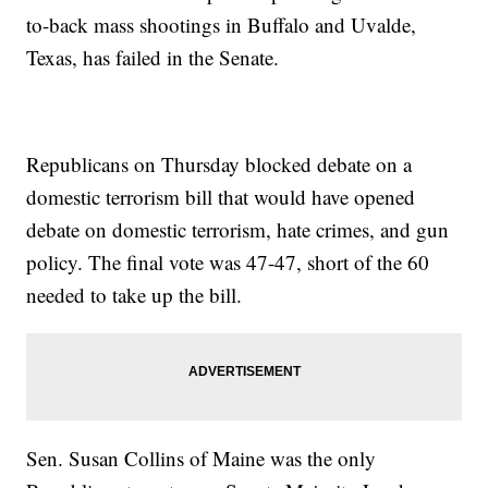
to-back mass shootings in Buffalo and Uvalde,
Texas, has failed in the Senate.
Republicans on Thursday blocked debate on a
domestic terrorism bill that would have opened
debate on domestic terrorism, hate crimes, and gun
policy. The final vote was 47-47, short of the 60
needed to take up the bill.
Sen. Susan Collins of Maine was the only