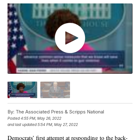
By:
The Associated Press & Scripps National
Posted
4:55 PM, May 26, 2022
and last updated
5:54 PM, May 27, 2022
Democrats’ first attempt at responding to the back-