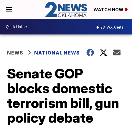
WATCH NOW
23
WX Alerts
NEWS
NATIONAL NEWS
Senate GOP
blocks domestic
terrorism bill, gun
policy debate