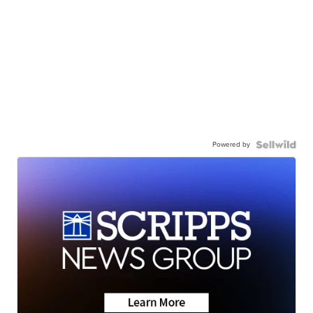
Powered by