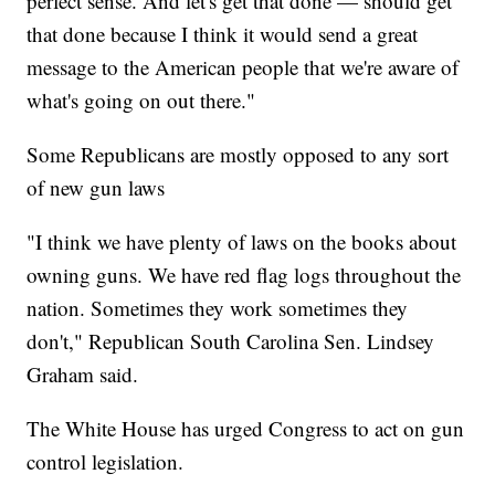
perfect sense. And let's get that done — should get
that done because I think it would send a great
message to the American people that we're aware of
what's going on out there."
Some Republicans are mostly opposed to any sort
of new gun laws
"I think we have plenty of laws on the books about
owning guns. We have red flag logs throughout the
nation. Sometimes they work sometimes they
don't," Republican South Carolina Sen. Lindsey
Graham said.
The White House has urged Congress to act on gun
control legislation.