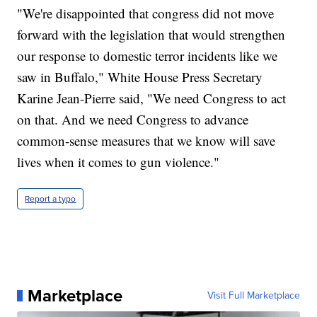
"We're disappointed that congress did not move
forward with the legislation that would strengthen
our response to domestic terror incidents like we
saw in Buffalo," White House Press Secretary
Karine Jean-Pierre said, "We need Congress to act
on that. And we need Congress to advance
common-sense measures that we know will save
lives when it comes to gun violence."
Report a typo
Marketplace
Visit Full Marketplace