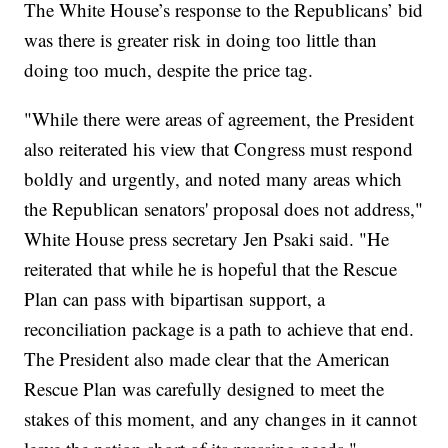
The White House’s response to the Republicans’ bid
was there is greater risk in doing too little than
doing too much, despite the price tag.
"While there were areas of agreement, the President
also reiterated his view that Congress must respond
boldly and urgently, and noted many areas which
the Republican senators' proposal does not address,"
White House press secretary Jen Psaki said. "He
reiterated that while he is hopeful that the Rescue
Plan can pass with bipartisan support, a
reconciliation package is a path to achieve that end.
The President also made clear that the American
Rescue Plan was carefully designed to meet the
stakes of this moment, and any changes in it cannot