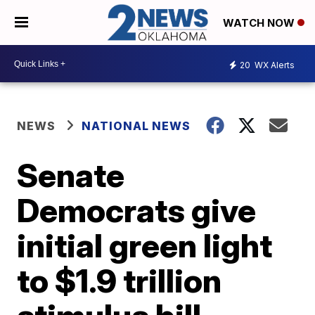
WATCH NOW
20
WX Alerts
NEWS
NATIONAL NEWS
Senate
Democrats give
initial green light
to $1.9 trillion