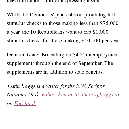
leave the nation short of its pressing needs."
While the Democrats' plan calls on providing full
stimulus checks to those making less than $75,000
a year, the 10 Republicans want to cap $1,000
stimulus checks for those making $40,000 per year.
Democrats are also calling on $400 unemployment
supplements through the end of September. The
supplements are in addition to state benefits.
Justin Boggs is a writer for the E.W. Scripps
National Desk.
Follow him on Twitter @jjboggs
or
on
Facebook
.