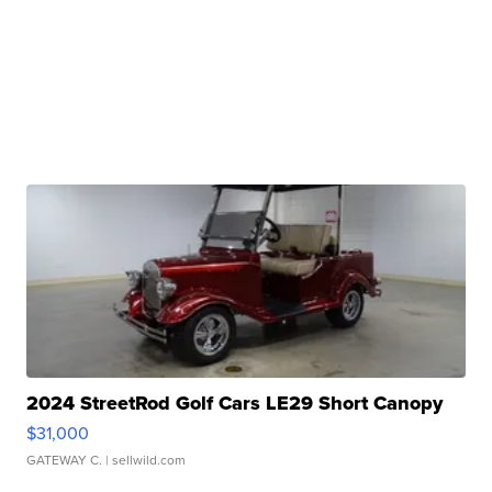
2024 StreetRod Golf Cars LE29 Short Canopy
$31,000
GATEWAY C.
| sellwild.com