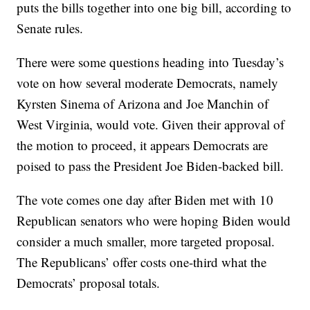
puts the bills together into one big bill, according to
Senate rules.
There were some questions heading into Tuesday’s
vote on how several moderate Democrats, namely
Kyrsten Sinema of Arizona and Joe Manchin of
West Virginia, would vote. Given their approval of
the motion to proceed, it appears Democrats are
poised to pass the President Joe Biden-backed bill.
The vote comes one day after Biden met with 10
Republican senators who were hoping Biden would
consider a much smaller, more targeted proposal.
The Republicans’ offer costs one-third what the
Democrats’ proposal totals.