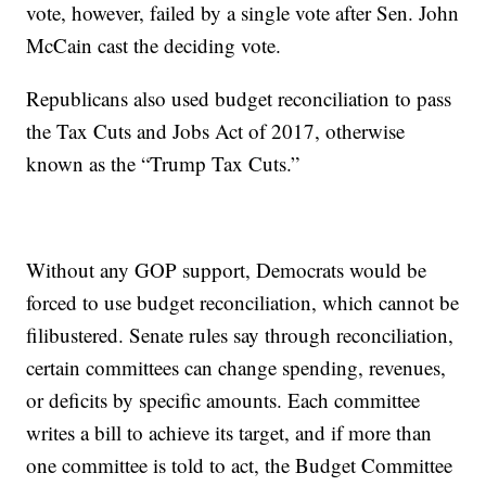
vote, however, failed by a single vote after Sen. John
McCain cast the deciding vote.
Republicans also used budget reconciliation to pass
the Tax Cuts and Jobs Act of 2017, otherwise
known as the “Trump Tax Cuts.”
Without any GOP support, Democrats would be
forced to use budget reconciliation, which cannot be
filibustered. Senate rules say through reconciliation,
certain committees can change spending, revenues,
or deficits by specific amounts. Each committee
writes a bill to achieve its target, and if more than
one committee is told to act, the Budget Committee