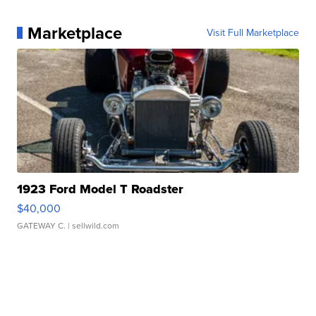
Marketplace
Visit Full Marketplace
1923 Ford Model T Roadster
$40,000
GATEWAY C.
| sellwild.com