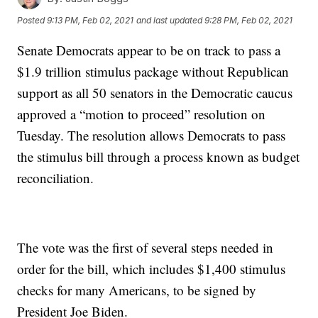
Posted
9:13 PM, Feb 02, 2021
and last updated
9:28 PM, Feb 02, 2021
Senate Democrats appear to be on track to pass a
$1.9 trillion stimulus package without Republican
support as all 50 senators in the Democratic caucus
approved a “motion to proceed” resolution on
Tuesday. The resolution allows Democrats to pass
the stimulus bill through a process known as budget
reconciliation.
The vote was the first of several steps needed in
order for the bill, which includes $1,400 stimulus
checks for many Americans, to be signed by
President Joe Biden.