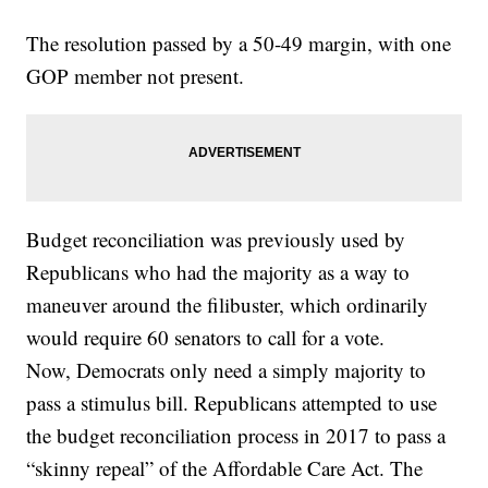
The resolution passed by a 50-49 margin, with one
GOP member not present.
Budget reconciliation was previously used by
Republicans who had the majority as a way to
maneuver around the filibuster, which ordinarily
would require 60 senators to call for a vote.
Now, Democrats only need a simply majority to
pass a stimulus bill. Republicans attempted to use
the budget reconciliation process in 2017 to pass a
“skinny repeal” of the Affordable Care Act. The