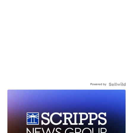
Powered by