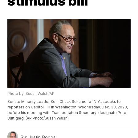
stimulus bill
Photo by: Susan Walsh/AP
Senate Minority Leader Sen. Chuck Schumer of N.Y., speaks to
reporters on Capitol Hill in Washington, Wednesday, Dec. 30, 2020,
before his meeting with Transportation Secretary-designate Pete
Buttigieg. (AP Photo/Susan Walsh)
By:
Justin Boggs