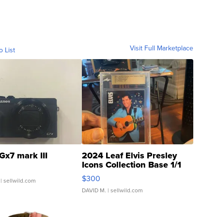
Visit Full Marketplace
o List
Gx7 mark III
2024 Leaf Elvis Presley
Icons Collection Base 1/1
SSP Clear ...
$300
| sellwild.com
DAVID M.
| sellwild.com