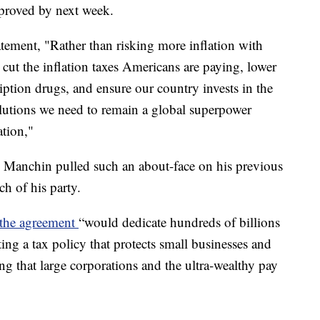
pproved by next week.
ement, "Rather than risking more inflation with
ll cut the inflation taxes Americans are paying, lower
ription drugs, and ensure our country invests in the
lutions we need to remain a global superpower
ation,"
. Manchin pulled such an about-face on his previous
h of his party.
 the agreement
“would dedicate hundreds of billions
ting a tax policy that protects small businesses and
g that large corporations and the ultra-wealthy pay