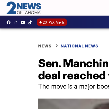
20
WX Alerts
NEWS
NATIONAL NEWS
Sen. Manchin
deal reached
The move is a major boos