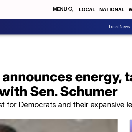
LOCAL
NATIONAL
W
MENU
Local News
 announces energy, t
 with Sen. Schumer
t for Democrats and their expansive le