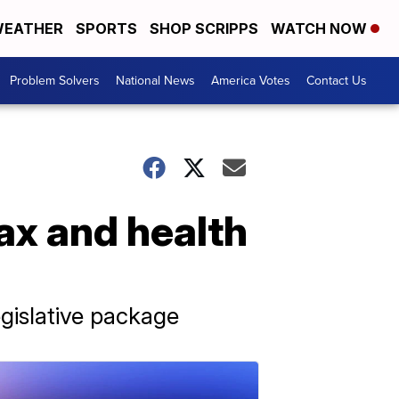
EATHER
SPORTS
SHOP SCRIPPS
WATCH NOW
Problem Solvers
National News
America Votes
Contact Us
ax and health
gislative package