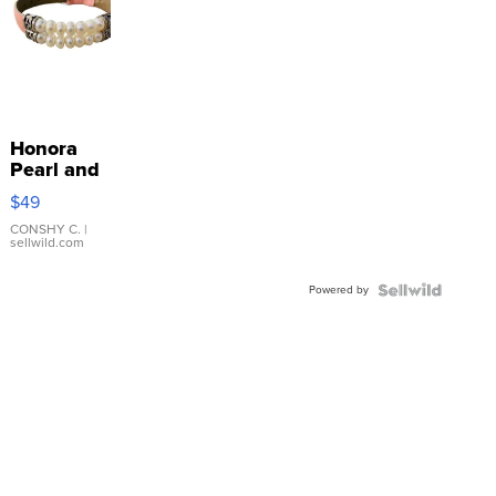
Honora
Pearl and
Pink
$49
Leather
Bracelet
CONSHY C.
|
sellwild.com
Adjustable
Buckle
Powered by
Clo...