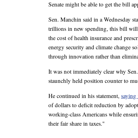
Senate might be able to get the bill a
Sen. Manchin said in a Wednesday stat
trillions in new spending, this bill wi
the cost of health insurance and presc
energy security and climate change so
through innovation rather than elimin
It was not immediately clear why Sen
staunchly held position counter to muc
He continued in his statement,
saying
of dollars to deficit reduction by adop
working-class Americans while ensurin
their fair share in taxes."