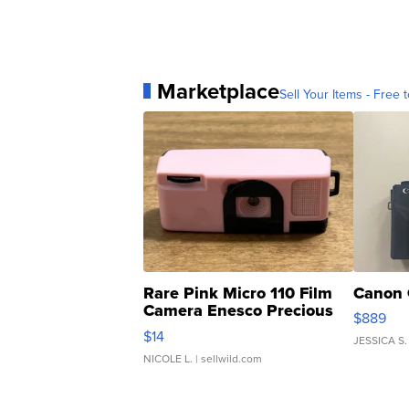
Marketplace
Sell Your Items - Free t
Rare Pink Micro 110 Film
Canon 
Camera Enesco Precious
$889
Moments TD4
$14
JESSICA S.
NICOLE L.
| sellwild.com