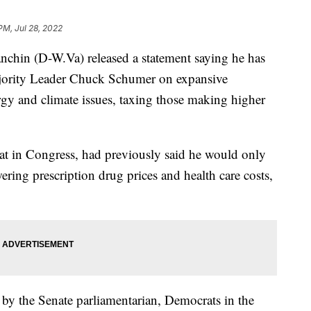
PM, Jul 28, 2022
anchin (D-W.Va) released a statement saying he has
jority Leader Chuck Schumer on expansive
ergy and climate issues, taxing those making higher
t in Congress, had previously said he would only
wering prescription drug prices and health care costs,
red by the Senate parliamentarian, Democrats in the