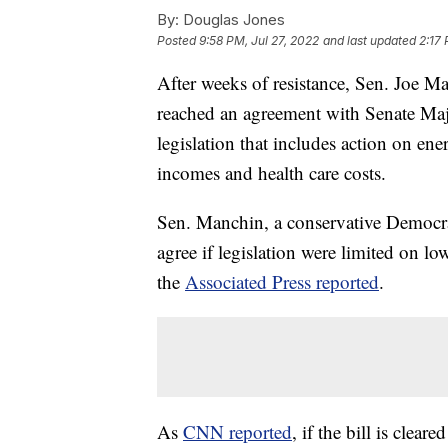
By:
Douglas Jones
Posted
9:58 PM, Jul 27, 2022
and last updated
2:17 
After weeks of resistance, Sen. Joe M
reached an agreement with Senate Ma
legislation that includes action on en
incomes and health care costs.
Sen. Manchin, a conservative Democra
agree if legislation were limited on lo
the
Associated Press reported
.
As
CNN reported
, if the bill is clea