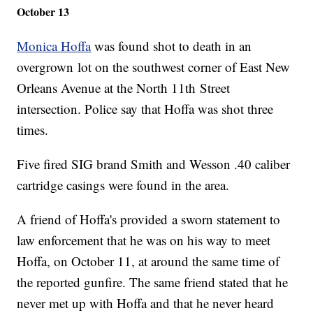
October 13
Monica Hoffa
was found shot to death in an
overgrown lot on the southwest corner of East New
Orleans Avenue at the North 11th Street
intersection. Police say that Hoffa was shot three
times.
Five fired SIG brand Smith and Wesson .40 caliber
cartridge casings were found in the area.
A friend of Hoffa's provided a sworn statement to
law enforcement that he was on his way to meet
Hoffa, on October 11, at around the same time of
the reported gunfire. The same friend stated that he
never met up with Hoffa and that he never heard