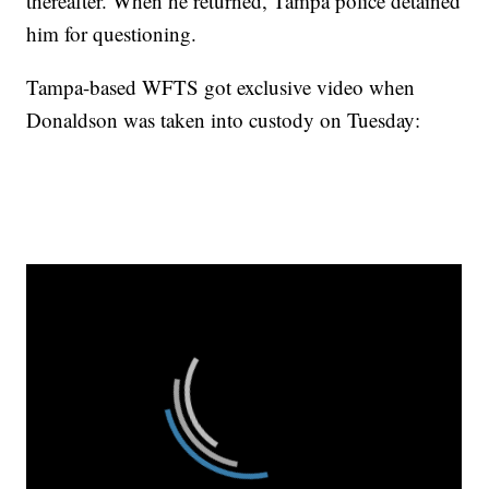
thereafter. When he returned, Tampa police detained
him for questioning.
Tampa-based WFTS got exclusive video when
Donaldson was taken into custody on Tuesday: