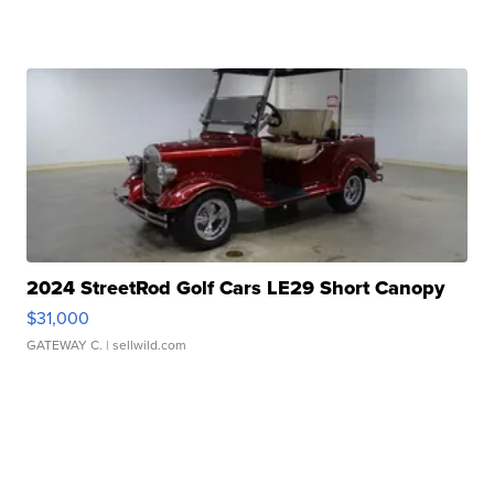
2024 StreetRod Golf Cars LE29 Short Canopy
$31,000
GATEWAY C.
| sellwild.com