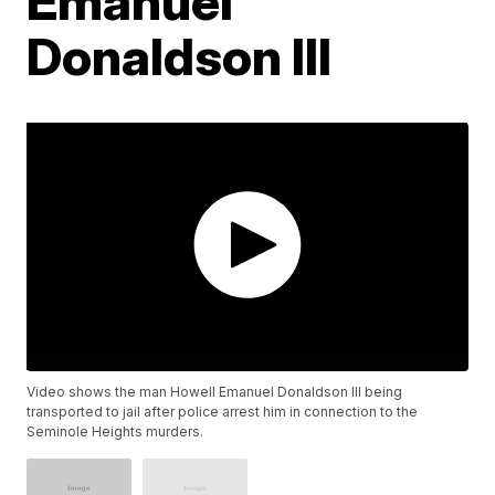
Emanuel
Donaldson III
Video shows the man Howell Emanuel Donaldson III being
transported to jail after police arrest him in connection to the
Seminole Heights murders.