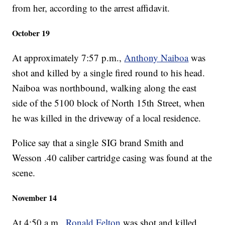
from her, according to the arrest affidavit.
October 19
At approximately 7:57 p.m.,
Anthony Naiboa
was
shot and killed by a single fired round to his head.
Naiboa was northbound, walking along the east
side of the 5100 block of North 15th Street, when
he was killed in the driveway of a local residence.
Police say that a single SIG brand Smith and
Wesson .40 caliber cartridge casing was found at the
scene.
November 14
At 4:50 a.m.,
Ronald Felton
was shot and killed