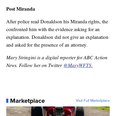
Post Miranda
After police read Donaldson his Miranda rights, the
confronted him with the evidence asking for an
explanation. Donaldson did not give an explanation
and asked for the presence of an attorney.
Mary Stringini is a digital reporter for ABC Action
News. Follow her on Twitter
@MaryWFTS.
Marketplace
Visit Full Marketplace