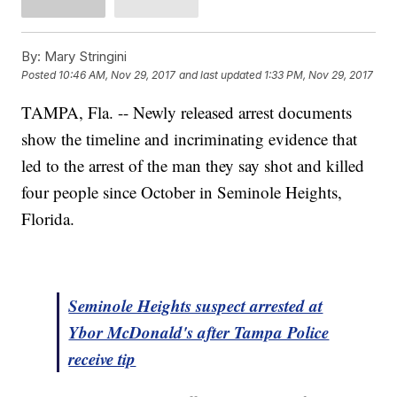
By:
Mary Stringini
Posted
10:46 AM, Nov 29, 2017
and last updated
1:33 PM, Nov 29, 2017
TAMPA, Fla. -- Newly released arrest documents
show the timeline and incriminating evidence that
led to the arrest of the man they say shot and killed
four people since October in Seminole Heights,
Florida.
Seminole Heights suspect arrested at
Ybor McDonald's after Tampa Police
receive tip