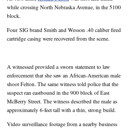
while crossing North Nebraska Avenue, in the 5100
block.
Four SIG brand Smith and Wesson .40 caliber fired
cartridge casing were recovered from the scene.
A witnessed provided a sworn statement to law
enforcement that she saw an African-American male
shoot Felton. The same witness told police that the
suspect ran eastbound in the 900 block of East
McBerry Street. The witness described the male as
approximately 6-feet tall with a thin, strong build.
Video surveillance footage from a nearby business