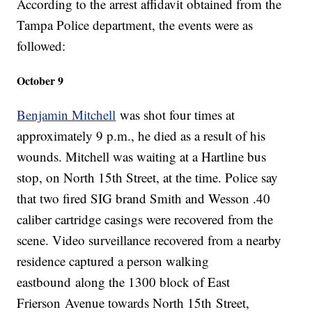
According to the arrest affidavit obtained from the
Tampa Police department, the events were as
followed:
October 9
Benjamin Mitchell
was shot four times at
approximately 9 p.m., he died as a result of his
wounds. Mitchell was waiting at a Hartline bus
stop, on North 15th Street, at the time. Police say
that two fired SIG brand Smith and Wesson .40
caliber cartridge casings were recovered from the
scene. Video surveillance recovered from a nearby
residence captured a person walking
eastbound along the 1300 block of East
Frierson Avenue towards North 15th Street,