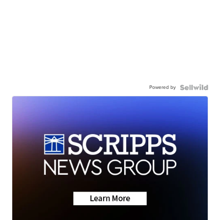
Powered by