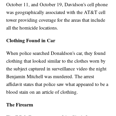
October 11, and October 19, Davidson's cell phone
was geographically associated with the AT&T cell
tower providing coverage for the areas that include
all the homicide locations.
Clothing Found in Car
When police searched Donaldson's car, they found
clothing that looked similar to the clothes worn by
the subject captured in surveillance video the night
Benjamin Mitchell was murdered. The arrest
affidavit states that police saw what appeared to be a
blood stain on an article of clothing.
The Firearm