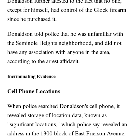
Donaldson further attested to the fact that no one,
except for himself, had control of the Glock firearm
since he purchased it.
Donaldson told police that he was unfamiliar with
the Seminole Heights neighborhood, and did not
have any association with anyone in the area,
according to the arrest affidavit.
Incriminating Evidence
Cell Phone Locations
When police searched Donaldson's cell phone, it
revealed storage of location data, known as
"significant locations," which police say revealed an
address in the 1300 block of East Frierson Avenue.