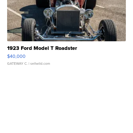
1923 Ford Model T Roadster
$40,000
GATEWAY C.
| sellwild.com