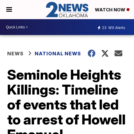
WATCH NOW
23
WX Alerts
NEWS
NATIONAL NEWS
Seminole Heights
Killings: Timeline
of events that led
to arrest of Howell