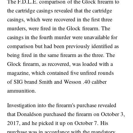
The F.D.L.E. comparison of the Glock firearm to
the cartridge casings revealed that the cartridge
casings, which were recovered in the first three
murders, were fired in the Glock firearm. The
casings in the fourth murder were unavailable for
comparison but had been previously identified as
being fired in the same firearm as the three. The
Glock firearm, as recovered, was loaded with a
magazine, which contained five unfired rounds
of SIG brand Smith and Wesson .40 caliber
ammunition.
Investigation into the firearm's purchase revealed
that Donaldson purchased the firearm on October 3,
2017, and he picked it up on October 7. His
purchase was in accordance with the mandatory