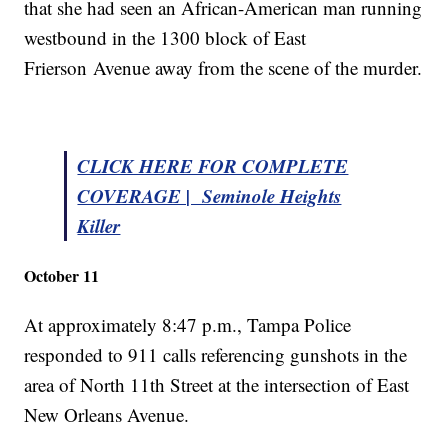
that she had seen an African-American man running
westbound in the 1300 block of East
Frierson Avenue away from the scene of the murder.
CLICK HERE FOR COMPLETE
COVERAGE | Seminole Heights
Killer
October 11
At approximately 8:47 p.m., Tampa Police
responded to 911 calls referencing gunshots in the
area of North 11th Street at the intersection of East
New Orleans Avenue.