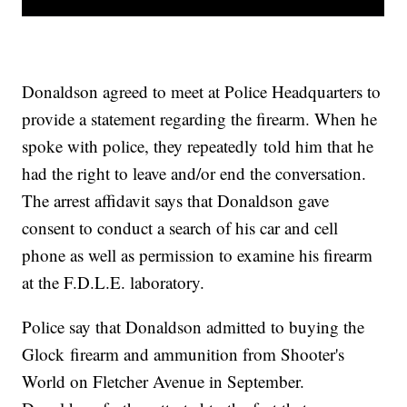
Donaldson agreed to meet at Police Headquarters to
provide a statement regarding the firearm. When he
spoke with police, they repeatedly told him that he
had the right to leave and/or end the conversation.
The arrest affidavit says that Donaldson gave
consent to conduct a search of his car and cell
phone as well as permission to examine his firearm
at the F.D.L.E. laboratory.
Police say that Donaldson admitted to buying the
Glock firearm and ammunition from Shooter's
World on Fletcher Avenue in September.