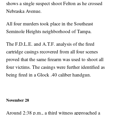
shows a single suspect shoot Felton as he crossed
Nebraska Avenue.
All four murders took place in the Southeast
Seminole Heights neighborhood of Tampa.
The F.D.L.E. and A.T.F. analysis of the fired
cartridge casings recovered from all four scenes
proved that the same firearm was used to shoot all
four victims. The casings were further identified as
being fired in a Glock .40 caliber handgun.
November 28
Around 2:38 p.m., a third witness approached a