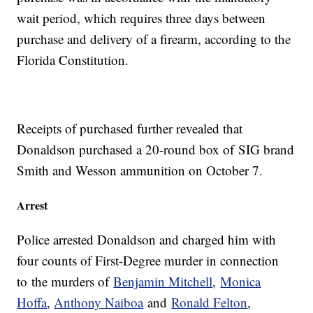
wait period, which requires three days between
purchase and delivery of a firearm, according to the
Florida Constitution.
Receipts of purchased further revealed that
Donaldson purchased a 20-round box of SIG brand
Smith and Wesson ammunition on October 7.
Arrest
Police arrested Donaldson and charged him with
four counts of First-Degree murder in connection
to the murders of
Benjamin Mitchell
,
Monica
Hoffa
,
Anthony Naiboa
and
Ronald Felton
,