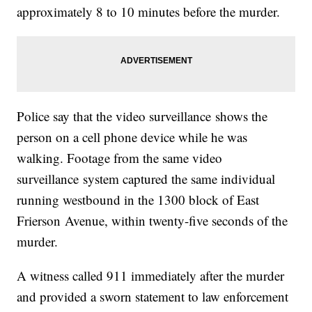
approximately 8 to 10 minutes before the murder.
Police say that the video surveillance shows the
person on a cell phone device while he was
walking. Footage from the same video
surveillance system captured the same individual
running westbound in the 1300 block of East
Frierson Avenue, within twenty-five seconds of the
murder.
A witness called 911 immediately after the murder
and provided a sworn statement to law enforcement