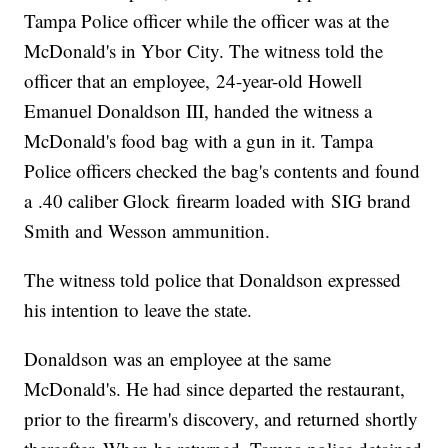
Tampa Police officer while the officer was at the
McDonald's in Ybor City. The witness told the
officer that an employee, 24-year-old Howell
Emanuel Donaldson III, handed the witness a
McDonald's food bag with a gun in it. Tampa
Police officers checked the bag's contents and found
a .40 caliber Glock firearm loaded with SIG brand
Smith and Wesson ammunition.
The witness told police that Donaldson expressed
his intention to leave the state.
Donaldson was an employee at the same
McDonald's. He had since departed the restaurant,
prior to the firearm's discovery, and returned shortly