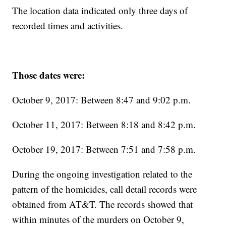
The location data indicated only three days of
recorded times and activities.
Those dates were:
October 9, 2017: Between 8:47 and 9:02 p.m.
October 11, 2017: Between 8:18 and 8:42 p.m.
October 19, 2017: Between 7:51 and 7:58 p.m.
During the ongoing investigation related to the
pattern of the homicides, call detail records were
obtained from AT&T. The records showed that
within minutes of the murders on October 9,