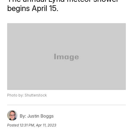
begins April 15.
Photo by: Shutterstock
By:
Justin Boggs
Posted
12:31 PM, Apr 11, 2023