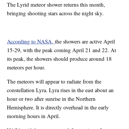
The Lyrid meteor shower returns this month,
bringing shooting stars across the night sky.
According to NASA,
the showers are active April
15-29, with the peak coming April 21 and 22. At
its peak, the showers should produce around 18
meteors per hour.
The meteors will appear to radiate from the
constellation Lyra. Lyra rises in the east about an
hour or two after sunrise in the Northern
Hemisphere. It is directly overhead in the early
morning hours in April.