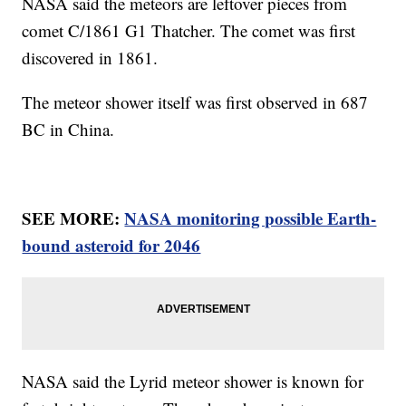
NASA said the meteors are leftover pieces from
comet C/1861 G1 Thatcher. The comet was first
discovered in 1861.
The meteor shower itself was first observed in 687
BC in China.
SEE MORE:
NASA monitoring possible Earth-
bound asteroid for 2046
NASA said the Lyrid meteor shower is known for