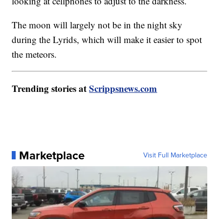
looking at cellphones to adjust to the darkness.
The moon will largely not be in the night sky
during the Lyrids, which will make it easier to spot
the meteors.
Trending stories at
Scrippsnews.com
Marketplace
Visit Full Marketplace