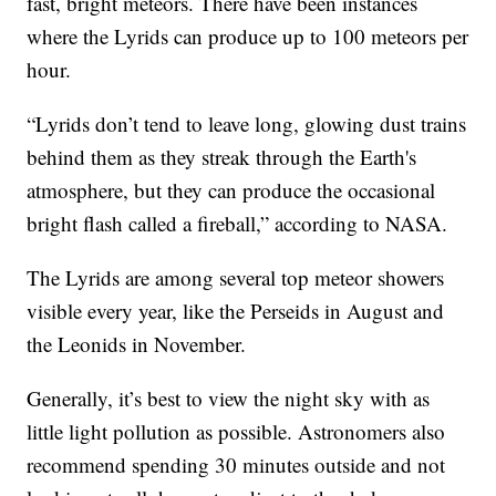
fast, bright meteors. There have been instances
where the Lyrids can produce up to 100 meteors per
hour.
“Lyrids don’t tend to leave long, glowing dust trains
behind them as they streak through the Earth's
atmosphere, but they can produce the occasional
bright flash called a fireball,” according to NASA.
The Lyrids are among several top meteor showers
visible every year, like the Perseids in August and
the Leonids in November.
Generally, it’s best to view the night sky with as
little light pollution as possible. Astronomers also
recommend spending 30 minutes outside and not