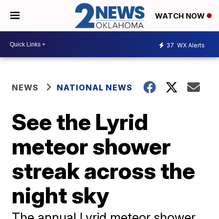
WATCH NOW
37
WX Alerts
NEWS
NATIONAL NEWS
See the Lyrid
meteor shower
streak across the
night sky
The annual Lyrid meteor shower