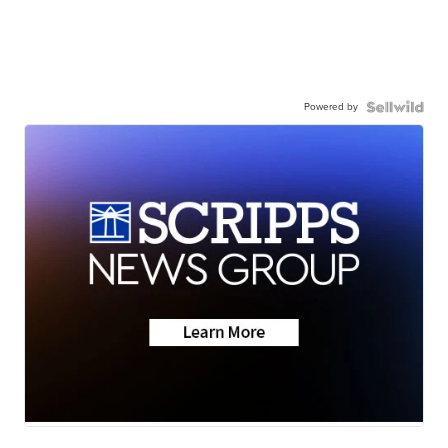
Powered by