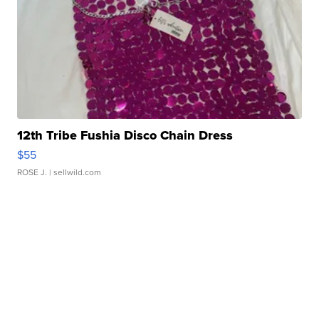
12th Tribe Fushia Disco Chain Dress
$55
ROSE J.
| sellwild.com