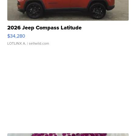
2026 Jeep Compass Latitude
$34,280
LOTLINX A.
| sellwild.com