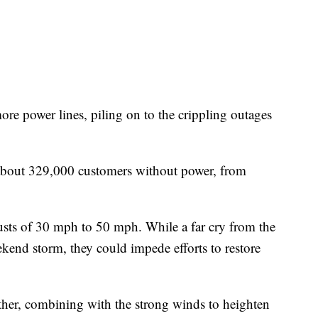
e power lines, piling on to the crippling outages
about 329,000 customers without power, from
usts of 30 mph to 50 mph. While a far cry from the
kend storm, they could impede efforts to restore
ther, combining with the strong winds to heighten