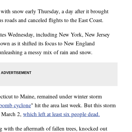
ith snow early Thursday, a day after it brought
s roads and canceled flights to the East Coast.
ates Wednesday, including New York, New Jersey
down as it shifted its focus to New England
y, unleashing a messy mix of rain and snow.
ticut to Maine, remained under winter storm
"bomb cyclone
" hit the area last week. But this storm
on March 2,
which left at least six people dead.
 with the aftermath of fallen trees, knocked out