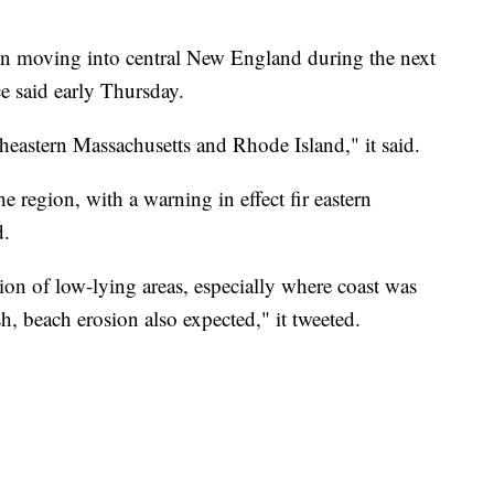
ain moving into central New England during the next
e said early Thursday.
heastern Massachusetts and Rhode Island," it said.
he region, with a warning in effect fir eastern
d.
on of low-lying areas, especially where coast was
, beach erosion also expected," it tweeted.