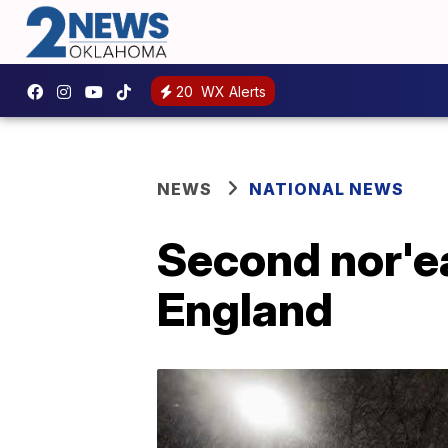
20
WX Alerts
NEWS
NATIONAL NEWS
Second nor'e
England