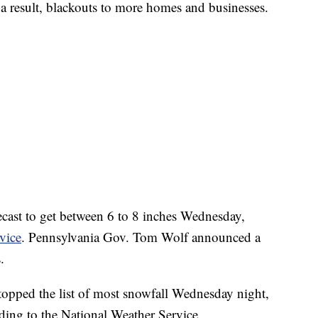
 a result, blackouts to more homes and businesses.
ecast to get between 6 to 8 inches Wednesday,
vice
. Pennsylvania Gov. Tom Wolf announced a
.
topped the list of most snowfall Wednesday night,
ding to the National Weather Service.