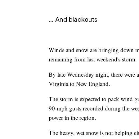
... And blackouts
Winds and snow are bringing down mor
remaining from last weekend's storm.
By late Wednesday night, there were 
Virginia to New England.
The storm is expected to pack wind g
90-mph gusts recorded during the
wee
power in the region.
The heavy, wet snow is not helping ei