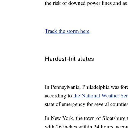
the risk of downed power lines and as
Track the storm here
Hardest-hit states
In Pennsylvania, Philadelphia was for
according to
the National Weather Ser
state of emergency for several counties
In New York, the town of Sloatsburg 
with 26 inches within 24 hours, accor