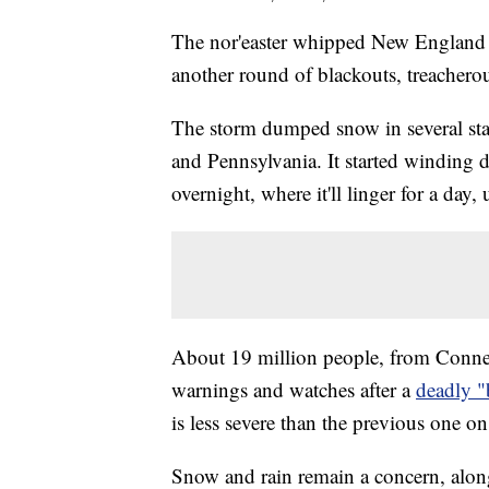
The nor'easter whipped New England w
another round of blackouts, treacherou
The storm dumped snow in several st
and Pennsylvania. It started winding 
overnight, where it'll linger for a da
About 19 million people, from Connec
warnings and watches after a
deadly 
is less severe than the previous one 
Snow and rain remain a concern, along