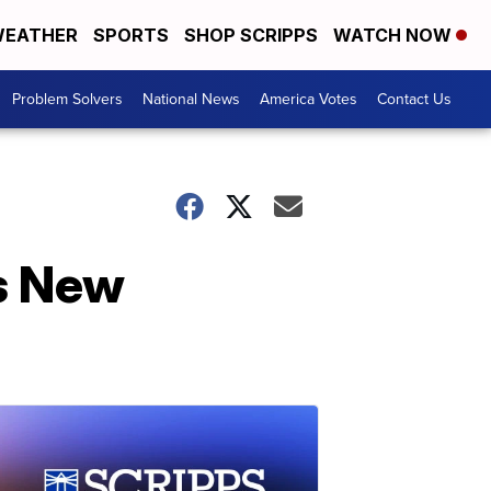
EATHER
SPORTS
SHOP SCRIPPS
WATCH NOW
Problem Solvers
National News
America Votes
Contact Us
ts New