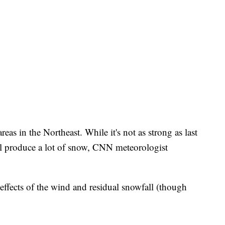
as in the Northeast. While it's not as strong as last
ill produce a lot of snow, CNN meteorologist
 effects of the wind and residual snowfall (though