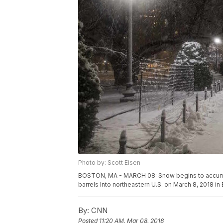
Photo by: Scott Eisen
BOSTON, MA - MARCH 08: Snow begins to accumula
barrels Into northeastern U.S. on March 8, 2018 i
By:
CNN
Posted
11:20 AM, Mar 08, 2018