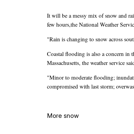
It will be a messy mix of snow and r
few hours,the National Weather Servic
"Rain is changing to snow across sout
Coastal flooding is also a concern in t
Massachusetts, the weather service sai
"Minor to moderate flooding; inundati
compromised with last storm; overwash
More snow