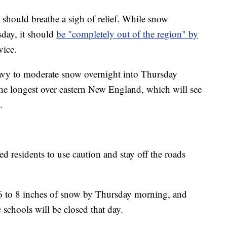
should breathe a sigh of relief. While snow
sday, it should
be "completely out of the region" by
vice.
avy to moderate snow overnight into Thursday
y the longest over eastern New England, which will see
.
 residents to use caution and stay off the roads
e 6 to 8 inches of snow by Thursday morning, and
chools will be closed that day.