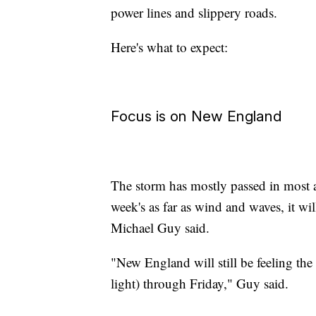
power lines and slippery roads.
Here's what to expect:
Focus is on New England
The storm has mostly passed in most are
week's as far as wind and waves, it w
Michael Guy said.
"New England will still be feeling the
light) through Friday," Guy said.