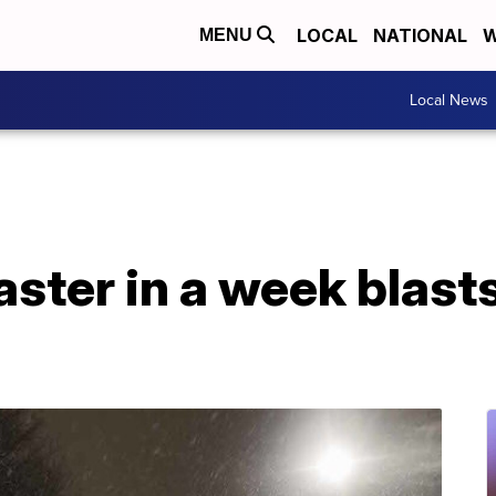
LOCAL
NATIONAL
W
MENU
Local News
aster in a week blas