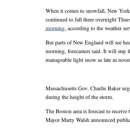
When it comes to snowfall, New York 
continued to fall there overnight Thur
morning
, according to the weather ser
But parts of New England will see he
morning, forecasters said. It will sta
manageable light snow as late as noon
Massachusetts Gov. Charlie Baker urged
during the height of the storm.
The Boston area is forecast to receiv
Mayor Marty Walsh announced public s