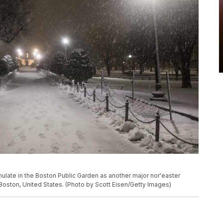
te in the Boston Public Garden as another major nor'easter
n Boston, United States. (Photo by Scott Eisen/Getty Images)