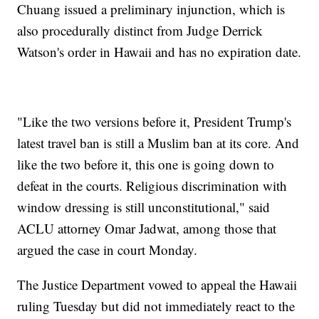
Chuang issued a preliminary injunction, which is
also procedurally distinct from Judge Derrick
Watson's order in Hawaii and has no expiration date.
"Like the two versions before it, President Trump's
latest travel ban is still a Muslim ban at its core. And
like the two before it, this one is going down to
defeat in the courts. Religious discrimination with
window dressing is still unconstitutional," said
ACLU attorney Omar Jadwat, among those that
argued the case in court Monday.
The Justice Department vowed to appeal the Hawaii
ruling Tuesday but did not immediately react to the