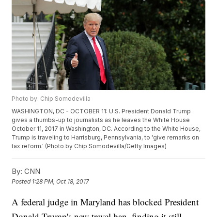
Photo by: Chip Somodevilla
WASHINGTON, DC - OCTOBER 11: U.S. President Donald Trump
gives a thumbs-up to journalists as he leaves the White House
October 11, 2017 in Washington, DC. According to the White House,
Trump is traveling to Harrisburg, Pennsylvania, to 'give remarks on
tax reform.' (Photo by Chip Somodevilla/Getty Images)
By:
CNN
Posted
1:28 PM, Oct 18, 2017
A federal judge in Maryland has blocked President
Donald Trump's new travel ban, finding it still