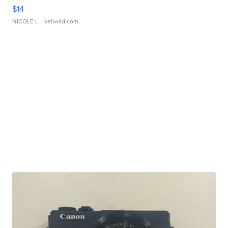
$14
NICOLE L.
| sellwild.com