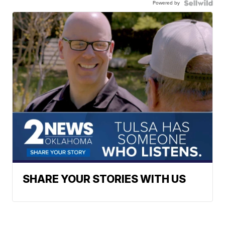
Powered by
SHARE YOUR STORIES WITH US