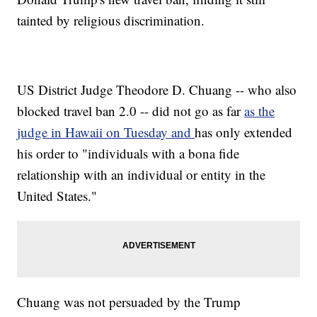
tainted by religious discrimination.
US District Judge Theodore D. Chuang -- who also
blocked travel ban 2.0 -- did not go as far
as the
judge in Hawaii on Tuesday and
has only extended
his order to "individuals with a bona fide
relationship with an individual or entity in the
United States."
Chuang was not persuaded by the Trump