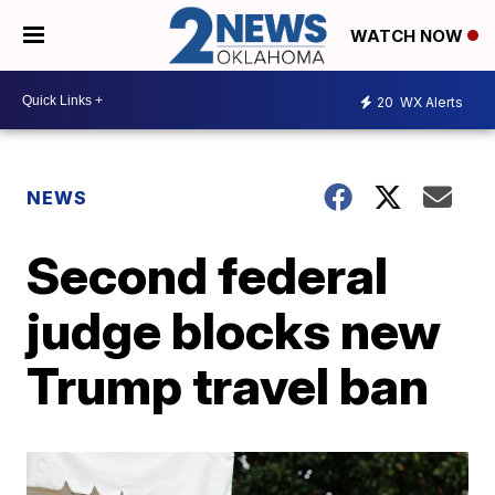
WATCH NOW
20
WX Alerts
NEWS
Second federal
judge blocks new
Trump travel ban