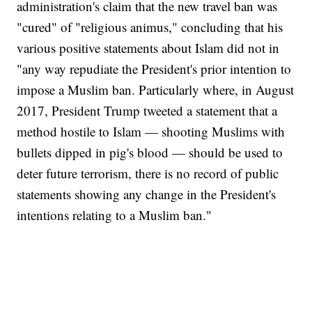
administration's claim that the new travel ban was
"cured" of "religious animus," concluding that his
various positive statements about Islam did not in
"any way repudiate the President's prior intention to
impose a Muslim ban. Particularly where, in August
2017, President Trump tweeted a statement that a
method hostile to Islam — shooting Muslims with
bullets dipped in pig's blood — should be used to
deter future terrorism, there is no record of public
statements showing any change in the President's
intentions relating to a Muslim ban."