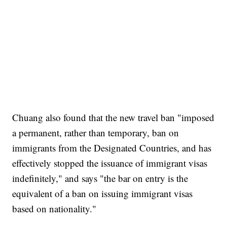
Chuang also found that the new travel ban "imposed
a permanent, rather than temporary, ban on
immigrants from the Designated Countries, and has
effectively stopped the issuance of immigrant visas
indefinitely," and says "the bar on entry is the
equivalent of a ban on issuing immigrant visas
based on nationality."