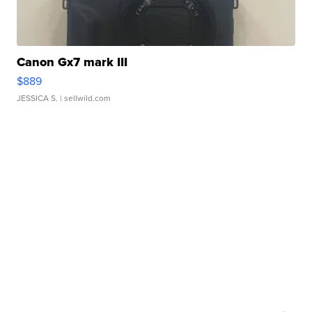
Canon Gx7 mark III
$889
JESSICA S.
| sellwild.com