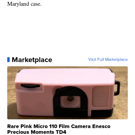
Maryland case.
Marketplace
Visit Full Marketplace
Rare Pink Micro 110 Film Camera Enesco
Precious Moments TD4