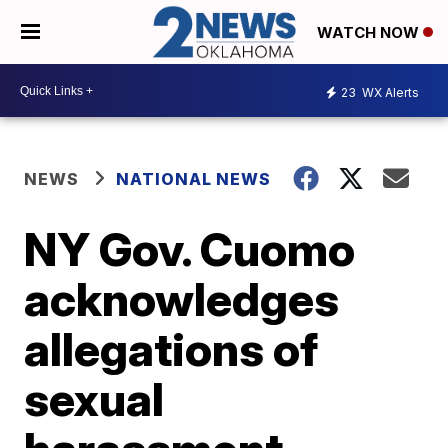
WATCH NOW
23
WX Alerts
NEWS
NATIONAL NEWS
NY Gov. Cuomo
acknowledges
allegations of
sexual