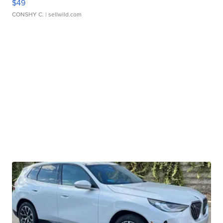
$49
CONSHY C.
| sellwild.com