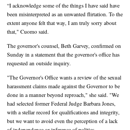
“I acknowledge some of the things I have said have
been misinterpreted as an unwanted flirtation. To the
extent anyone felt that way, I am truly sorry about
that," Cuomo said.
The governor's counsel, Beth Garvey, confirmed on
Sunday in a statement that the governor's office has
requested an outside inquiry.
"The Governor's Office wants a review of the sexual
harassment claims made against the Governor to be
done in a manner beyond reproach," she said. "We
had selected former Federal Judge Barbara Jones,
with a stellar record for qualifications and integrity,
but we want to avoid even the perception of a lack
of independence or inference of politics.