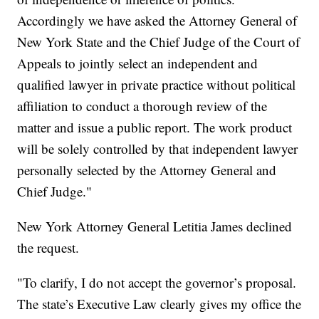
Accordingly we have asked the Attorney General of
New York State and the Chief Judge of the Court of
Appeals to jointly select an independent and
qualified lawyer in private practice without political
affiliation to conduct a thorough review of the
matter and issue a public report. The work product
will be solely controlled by that independent lawyer
personally selected by the Attorney General and
Chief Judge."
New York Attorney General Letitia James declined
the request.
"To clarify, I do not accept the governor’s proposal.
The state’s Executive Law clearly gives my office the