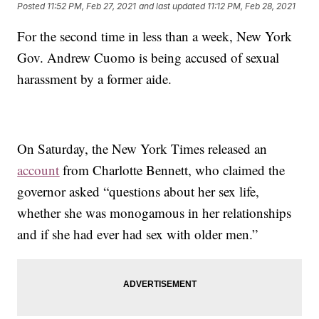
Posted
11:52 PM, Feb 27, 2021
and last updated
11:12 PM, Feb 28, 2021
For the second time in less than a week, New York
Gov. Andrew Cuomo is being accused of sexual
harassment by a former aide.
On Saturday, the New York Times released an
account
from Charlotte Bennett, who claimed the
governor asked “questions about her sex life,
whether she was monogamous in her relationships
and if she had ever had sex with older men.”