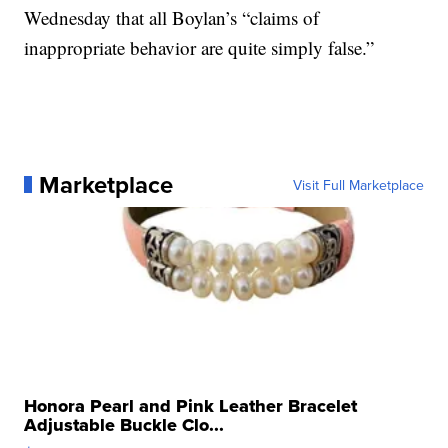
Wednesday that all Boylan’s “claims of
inappropriate behavior are quite simply false.”
Marketplace
Visit Full Marketplace
Honora Pearl and Pink Leather Bracelet
Adjustable Buckle Clo...