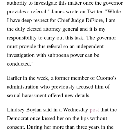
authority to investigate this matter once the governor
provides a referral," James wrote on Twitter. "While
I have deep respect for Chief Judge DiFiore, I am
the duly elected attorney general and it is my
responsibility to carry out this task. The governor
must provide this referral so an independent
investigation with subpoena power can be
conducted."
Earlier in the week, a former member of Cuomo’s
administration who previously accused him of
sexual harassment offered new details.
Lindsey Boylan said in a Wednesday
post
that the
Democrat once kissed her on the lips without
consent. During her more than three years in the