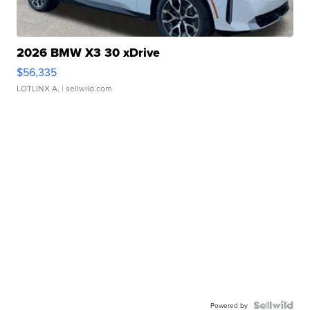
2026 BMW X3 30 xDrive
$56,335
LOTLINX A.
| sellwild.com
Powered by