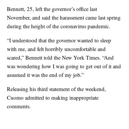
Bennett, 25, left the governor’s office last
November, and said the harassment came last spring
during the height of the coronavirus pandemic.
“I understood that the governor wanted to sleep
with me, and felt horribly uncomfortable and
scared,” Bennett told the New York Times. “And
was wondering how I was going to get out of it and
assumed it was the end of my job.”
Releasing his third statement of the weekend,
Cuomo admitted to making inappropriate
comments.