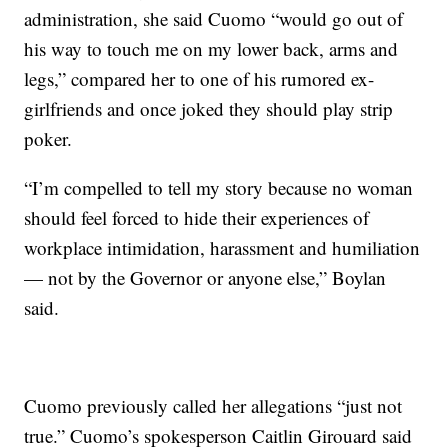
administration, she said Cuomo “would go out of
his way to touch me on my lower back, arms and
legs,” compared her to one of his rumored ex-
girlfriends and once joked they should play strip
poker.
“I’m compelled to tell my story because no woman
should feel forced to hide their experiences of
workplace intimidation, harassment and humiliation
— not by the Governor or anyone else,” Boylan
said.
Cuomo previously called her allegations “just not
true.” Cuomo’s spokesperson Caitlin Girouard said