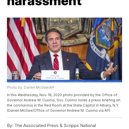
harassment
Photo by: Darren McGee/AP
In this Wednesday, Nov. 18, 2020 photo provided by the Office of
Governor Andrew M. Cuomo, Gov. Cuomo holds a press briefing on
the coronavirus in the Red Room at the State Capitol in Albany, N.Y.
(Darren McGee/Office of Governor Andrew M. Cuomo via AP)
By:
The Associated Press & Scripps National