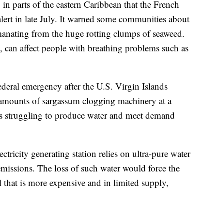
 in parts of the eastern Caribbean that the French
alert in late July. It warned some communities about
manating from the huge rotting clumps of seaweed.
, can affect people with breathing problems such as
ederal emergency after the U.S. Virgin Islands
amounts of sargassum clogging machinery at a
t is struggling to produce water and meet demand
ectricity generating station relies on ultra-pure water
emissions. The loss of such water would force the
l that is more expensive and in limited supply,