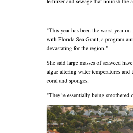
fertilizer and sewage that nourish the a
"This year has been the worst year on 
with Florida Sea Grant, a program aime
devastating for the region."
She said large masses of seaweed have
algae altering water temperatures and 
coral and sponges.
"They're essentially being smothered 