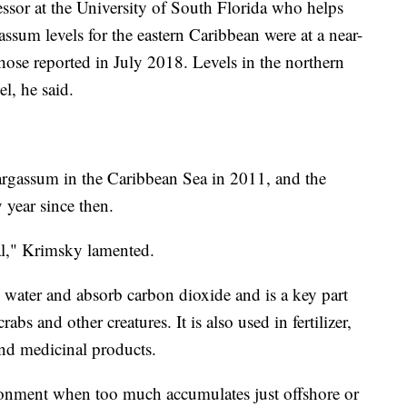
or at the University of South Florida who helps
assum levels for the eastern Caribbean were at a near-
those reported in July 2018. Levels in the northern
el, he said.
sargassum in the Caribbean Sea in 2011, and the
 year since then.
al," Krimsky lamented.
water and absorb carbon dioxide and is a key part
crabs and other creatures. It is also used in fertilizer,
and medicinal products.
ironment when too much accumulates just offshore or