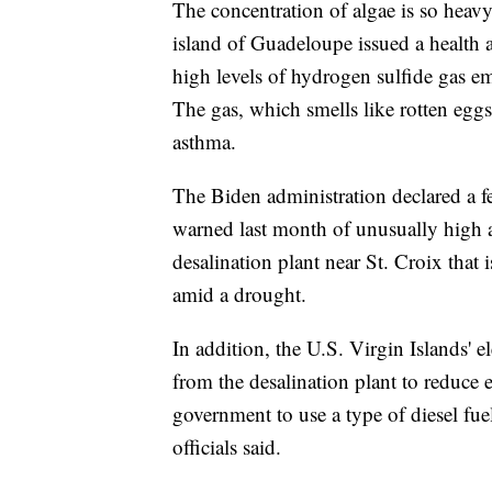
The concentration of algae is so heavy
island of Guadeloupe issued a health 
high levels of hydrogen sulfide gas e
The gas, which smells like rotten eggs
asthma.
The Biden administration declared a f
warned last month of unusually high 
desalination plant near St. Croix tha
amid a drought.
In addition, the U.S. Virgin Islands' el
from the desalination plant to reduce 
government to use a type of diesel fue
officials said.