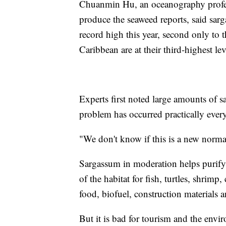
Chuanmin Hu, an oceanography profess
produce the seaweed reports, said sarg
record high this year, second only to 
Caribbean are at their third-highest lev
Experts first noted large amounts of 
problem has occurred practically every
"We don't know if this is a new norm
Sargassum in moderation helps purify 
of the habitat for fish, turtles, shrimp, 
food, biofuel, construction materials 
But it is bad for tourism and the env