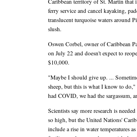
Caribbean territory of St. Martin that i
ferry service and cancel kayaking, pa
translucent turquoise waters around Pi
slush.
Oswen Corbel, owner of Caribbean Padd
on July 22 and doesn't expect to reopen
$10,000.
"Maybe I should give up. ... Sometime
sheep, but this is what I know to do,
had COVID, we had the sargassum, an
Scientists say more research is needed
so high, but the United Nations' Cari
include a rise in water temperatures as