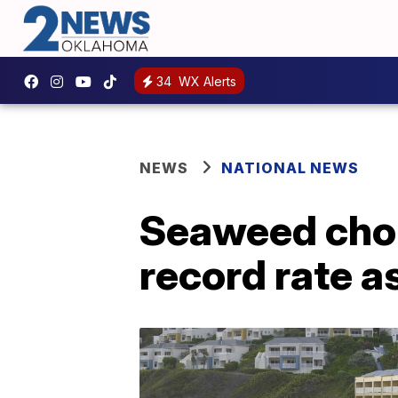
34
WX Alerts
NEWS
NATIONAL NEWS
Seaweed chok
record rate a