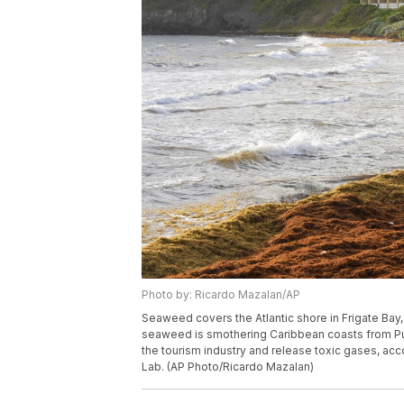
Photo by: Ricardo Mazalan/AP
Seaweed covers the Atlantic shore in Frigate Bay,
seaweed is smothering Caribbean coasts from Puer
the tourism industry and release toxic gases, acc
Lab. (AP Photo/Ricardo Mazalan)