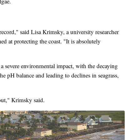
lgae.
record," said Lisa Krimsky, a university researcher
d at protecting the coast. "It is absolutely
 a severe environmental impact, with the decaying
the pH balance and leading to declines in seagrass,
out," Krimsky said.