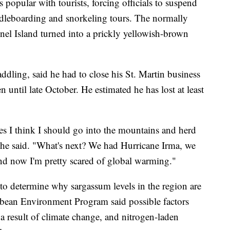
s popular with tourists, forcing officials to suspend
ddleboarding and snorkeling tours. The normally
nel Island turned into a prickly yellowish-brown
ling, said he had to close his St. Martin business
 until late October. He estimated he has lost at least
s I think I should go into the mountains and herd
" he said. "What's next? We had Hurricane Irma, we
d now I'm pretty scared of global warming."
 to determine why sargassum levels in the region are
bbean Environment Program said possible factors
 a result of climate change, and nitrogen-laden