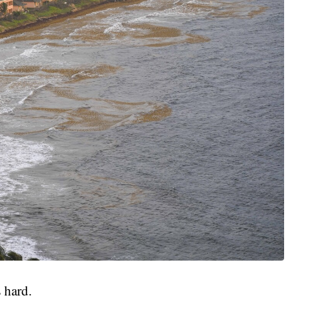
 hard.