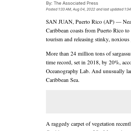
By:
The Associated Press
Posted
1:33 AM, Aug 04, 2022
and last updated
1:3
SAN JUAN, Puerto Rico (AP) — Near-
Caribbean coasts from Puerto Rico to 
tourism and releasing stinky, noxious 
More than 24 million tons of sargassum
time record, set in 2018, by 20%, acco
Oceanography Lab. And unusually larg
Caribbean Sea.
A raggedy carpet of vegetation recent