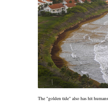
The "golden tide" also has hit humans