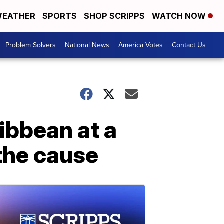
EATHER
SPORTS
SHOP SCRIPPS
WATCH NOW
Problem Solvers
National News
America Votes
Contact Us
ibbean at a
 the cause