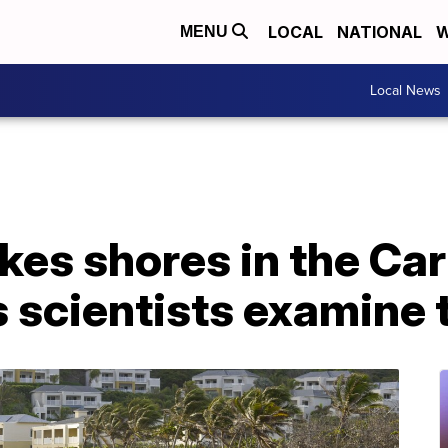
LOCAL
NATIONAL
W
MENU
Local News
es shores in the Car
s scientists examine