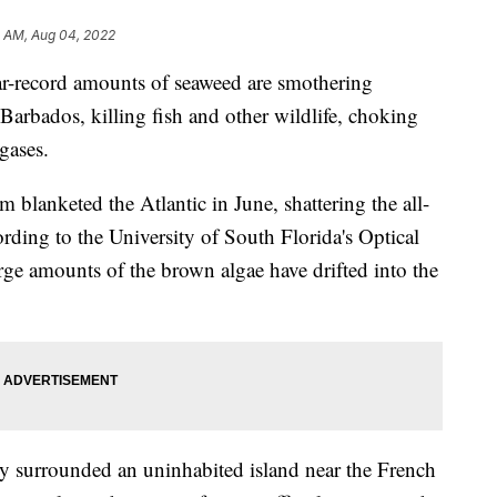
4 AM, Aug 04, 2022
record amounts of seaweed are smothering
Barbados, killing fish and other wildlife, choking
gases.
 blanketed the Atlantic in June, shattering the all-
rding to the University of South Florida's Optical
e amounts of the brown algae have drifted into the
ly surrounded an uninhabited island near the French