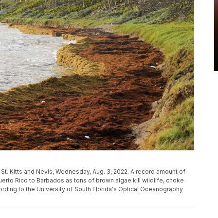
 St. Kitts and Nevis, Wednesday, Aug. 3, 2022. A record amount of
to Rico to Barbados as tons of brown algae kill wildlife, choke
ording to the University of South Florida's Optical Oceanography