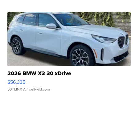
2026 BMW X3 30 xDrive
$56,335
LOTLINX A.
| sellwild.com