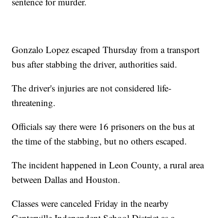
sentence for murder.
Gonzalo Lopez escaped Thursday from a transport
bus after stabbing the driver, authorities said.
The driver's injuries are not considered life-
threatening.
Officials say there were 16 prisoners on the bus at
the time of the stabbing, but no others escaped.
The incident happened in Leon County, a rural area
between Dallas and Houston.
Classes were canceled Friday in the nearby
Centerville Independent School District as a