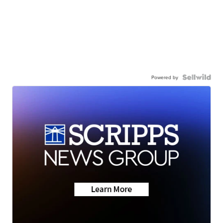
Powered by