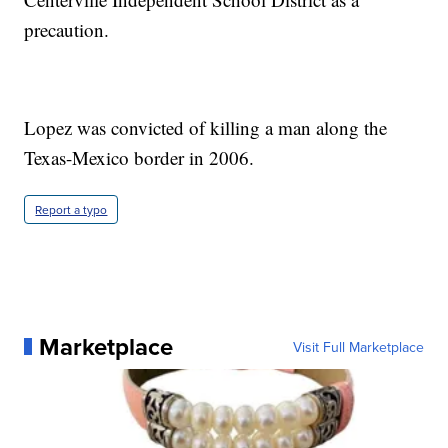
precaution.
Lopez was convicted of killing a man along the
Texas-Mexico border in 2006.
Report a typo
Marketplace
Visit Full Marketplace