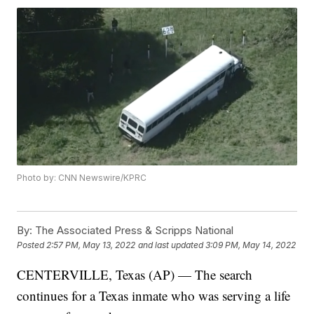
Photo by: CNN Newswire/KPRC
By:
The Associated Press & Scripps National
Posted
2:57 PM, May 13, 2022
and last updated
3:09 PM, May 14, 2022
CENTERVILLE, Texas (AP) — The search
continues for a Texas inmate who was serving a life