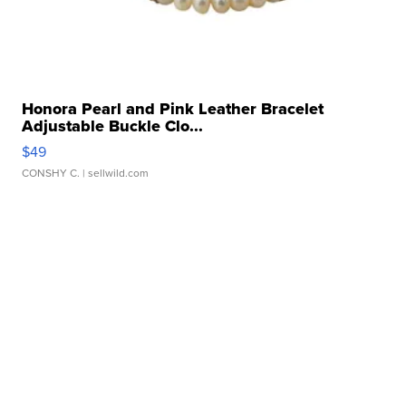
Honora Pearl and Pink Leather Bracelet
Adjustable Buckle Clo...
$49
CONSHY C.
| sellwild.com