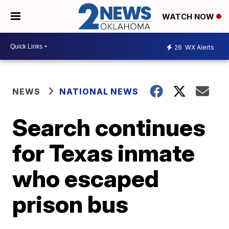
WATCH NOW
26
WX Alerts
NEWS
NATIONAL NEWS
Search continues
for Texas inmate
who escaped
prison bus