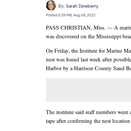
By:
Sarah Dewberry
Posted
5:29 PM, Aug 08, 2022
PASS CHRISTIAN, Miss. — A marine stu
was discovered on the Mississippi beach
On Friday, the Institute for Marine M
nest was found last week after possible
Harbor by a Harrison County Sand Be
The institute said staff members went 
tape after confirming the nest location 