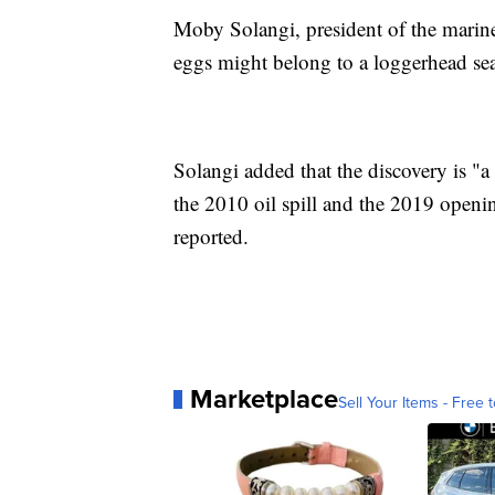
Moby Solangi, president of the marin
eggs might belong to a loggerhead sea 
Solangi added that the discovery is "a
the 2010 oil spill and the 2019 openi
reported.
Marketplace
Sell Your Items - Free t