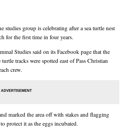
dies group is celebrating after a sea turtle nest
 for the first time in four years.
ammal Studies said on its Facebook page that the
 turtle tracks were spotted east of Pass Christian
ach crew.
and marked the area off with stakes and flagging
to protect it as the eggs incubated.