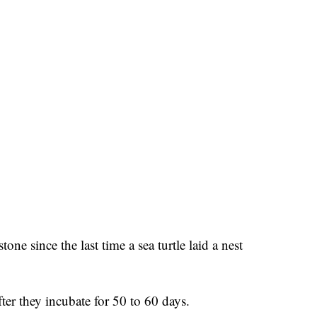
one since the last time a sea turtle laid a nest
ter they incubate for 50 to 60 days.