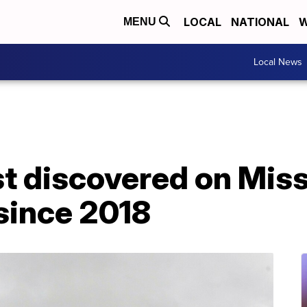
LOCAL
NATIONAL
W
MENU
Local News
st discovered on Mis
 since 2018