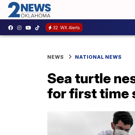
32
WX Alerts
NEWS
NATIONAL NEWS
Sea turtle ne
for first time