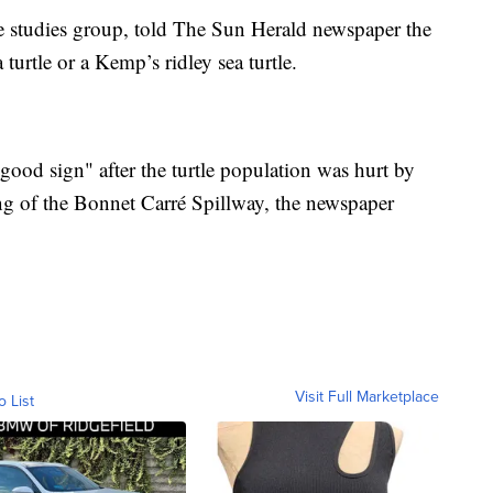
e studies group, told The Sun Herald newspaper the
turtle or a Kemp’s ridley sea turtle.
 good sign" after the turtle population was hurt by
ng of the Bonnet Carré Spillway, the newspaper
Visit Full Marketplace
o List