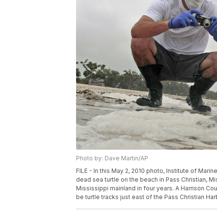
Photo by: Dave Martin/AP
FILE - In this May 2, 2010 photo, Institute of Ma
dead sea turtle on the beach in Pass Christian, Mi
Mississippi mainland in four years. A Harrison C
be turtle tracks just east of the Pass Christian Har