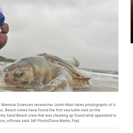
rine Mammal Sciences researcher Justin Main takes photographs of a
ss. Beach crews have found the first sea turtle nest on the
ounty Sand Beach crew that was cleaning up found what appeared to
bor, officials said. (AP Photo/Dave Martin, File)