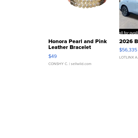
Honora Pearl and Pink
2026 B
Leather Bracelet
$56,335
Adjustable Buckle Clo...
$49
LOTLINX A
CONSHY C.
| sellwild.com