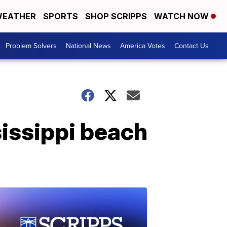
EATHER
SPORTS
SHOP SCRIPPS
WATCH NOW
Problem Solvers
National News
America Votes
Contact Us
sissippi beach