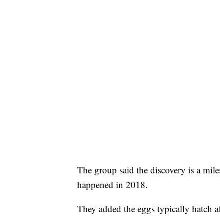
The group said the discovery is a milest
happened in 2018.
They added the eggs typically hatch af