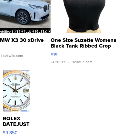
MW X3 30 xDrive
One Size Suzette Womens
Black Tank Ribbed Crop
Asymmetrical ...
$19
.
| sellwild.com
CONSHY C.
| sellwild.com
ROLEX
DATEJUST
16233
$9,850