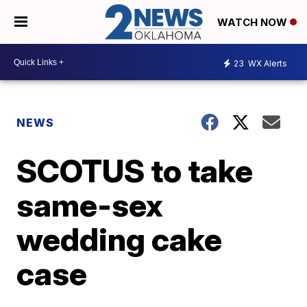
WATCH NOW
23
WX Alerts
NEWS
SCOTUS to take
same-sex
wedding cake
case