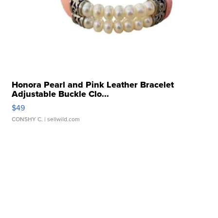
Honora Pearl and Pink Leather Bracelet
Adjustable Buckle Clo...
$49
CONSHY C.
| sellwild.com