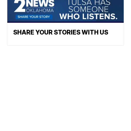
SHARE YOUR STORIES WITH US