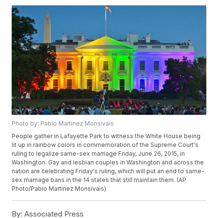
Photo by: Pablo Martinez Monsivais
People gather in Lafayette Park to witness the White House being
lit up in rainbow colors in commemoration of the Supreme Court's
ruling to legalize same-sex marriage Friday, June 26, 2015, in
Washington. Gay and lesbian couples in Washington and across the
nation are celebrating Friday's ruling, which will put an end to same-
sex marriage bans in the 14 states that still maintain them. (AP
Photo/Pablo Martinez Monsivais)
By:
Associated Press