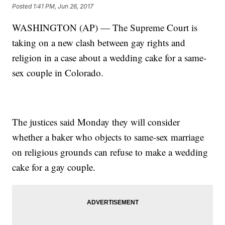
Posted
1:41 PM, Jun 26, 2017
WASHINGTON (AP) — The Supreme Court is
taking on a new clash between gay rights and
religion in a case about a wedding cake for a same-
sex couple in Colorado.
The justices said Monday they will consider
whether a baker who objects to same-sex marriage
on religious grounds can refuse to make a wedding
cake for a gay couple.