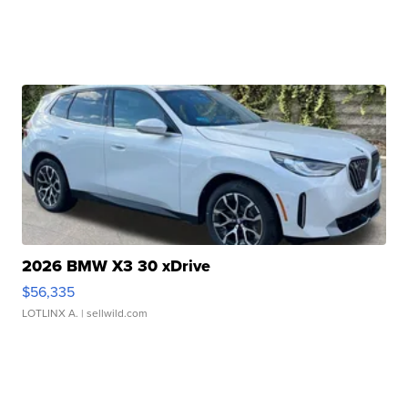
2026 BMW X3 30 xDrive
$56,335
LOTLINX A.
| sellwild.com