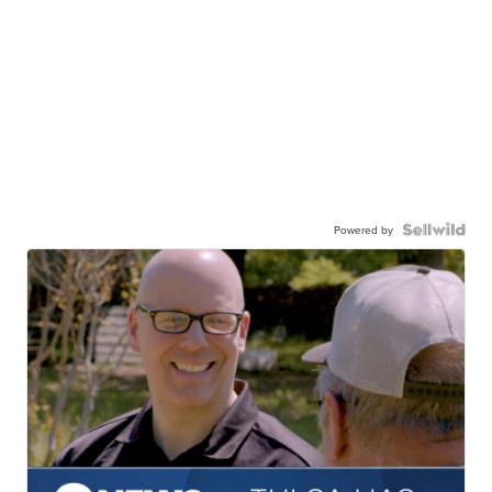
Powered by