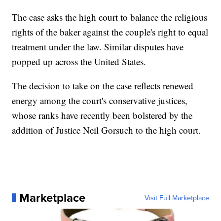
The case asks the high court to balance the religious
rights of the baker against the couple's right to equal
treatment under the law. Similar disputes have
popped up across the United States.
The decision to take on the case reflects renewed
energy among the court's conservative justices,
whose ranks have recently been bolstered by the
addition of Justice Neil Gorsuch to the high court.
Marketplace
Visit Full Marketplace