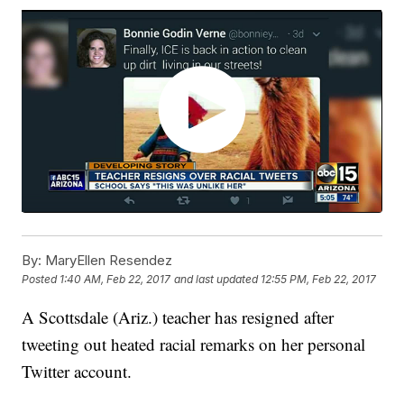
By:
MaryEllen Resendez
Posted
1:40 AM, Feb 22, 2017
and last updated
12:55 PM, Feb 22, 2017
A Scottsdale (Ariz.) teacher has resigned after
tweeting out heated racial remarks on her personal
Twitter account.