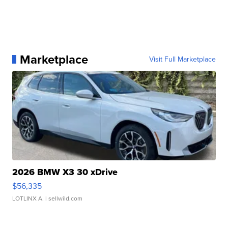
Marketplace
Visit Full Marketplace
2026 BMW X3 30 xDrive
$56,335
LOTLINX A.
| sellwild.com