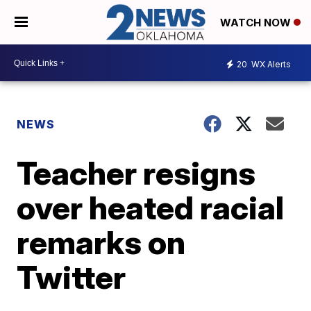
WATCH NOW
20
WX Alerts
NEWS
Teacher resigns
over heated racial
remarks on
Twitter