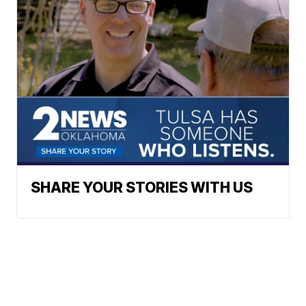
SHARE YOUR STORIES WITH US