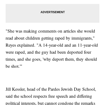
"She was making comments on articles she would
read about children getting raped by immigrants,"
Reyes explained. "A 14-year-old and an 11-year-old
were raped, and the guy had been deported four
times, and she goes, 'why deport them, they should
be shot.'"
Jill Kessler, head of the Pardes Jewish Day School,
said the school respects free speech and differing
political interests, but cannot condone the remarks