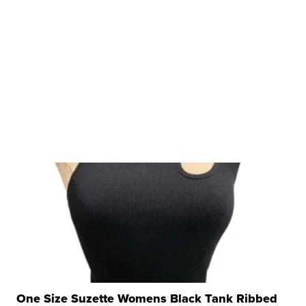
One Size Suzette Womens Black Tank Ribbed