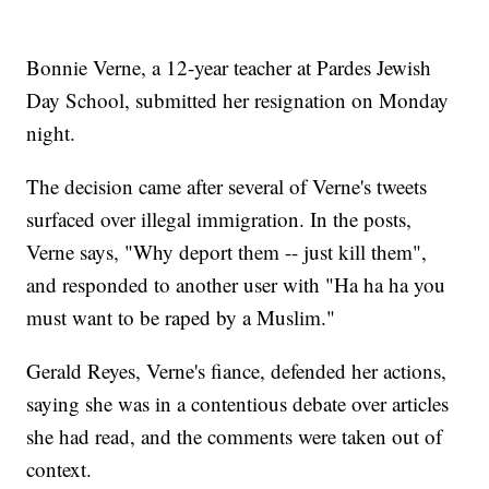
Bonnie Verne, a 12-year teacher at Pardes Jewish
Day School, submitted her resignation on Monday
night.
The decision came after several of Verne's tweets
surfaced over illegal immigration. In the posts,
Verne says, "Why deport them -- just kill them",
and responded to another user with "Ha ha ha you
must want to be raped by a Muslim."
Gerald Reyes, Verne's fiance, defended her actions,
saying she was in a contentious debate over articles
she had read, and the comments were taken out of
context.