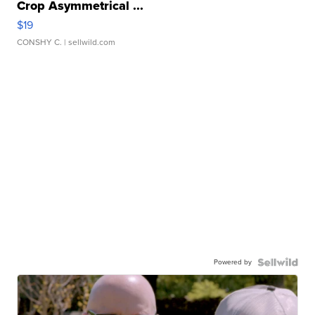
Crop Asymmetrical ...
$19
CONSHY C.
| sellwild.com
Powered by