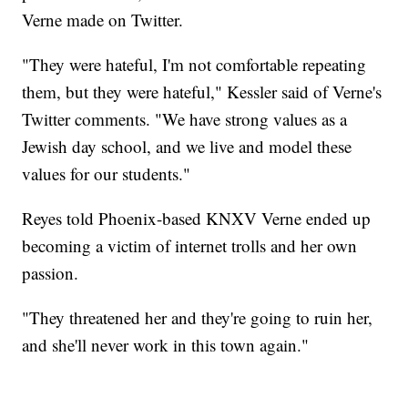
Verne made on Twitter.
"They were hateful, I'm not comfortable repeating
them, but they were hateful," Kessler said of Verne's
Twitter comments. "We have strong values as a
Jewish day school, and we live and model these
values for our students."
Reyes told Phoenix-based KNXV Verne ended up
becoming a victim of internet trolls and her own
passion.
"They threatened her and they're going to ruin her,
and she'll never work in this town again."