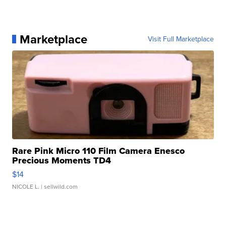
Marketplace
Visit Full Marketplace
Rare Pink Micro 110 Film Camera Enesco
Precious Moments TD4
$14
NICOLE L.
| sellwild.com