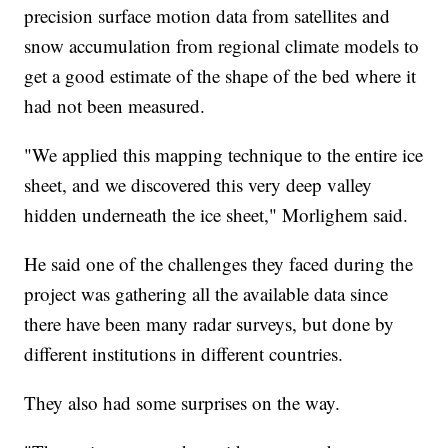
precision surface motion data from satellites and
snow accumulation from regional climate models to
get a good estimate of the shape of the bed where it
had not been measured.
"We applied this mapping technique to the entire ice
sheet, and we discovered this very deep valley
hidden underneath the ice sheet," Morlighem said.
He said one of the challenges they faced during the
project was gathering all the available data since
there have been many radar surveys, but done by
different institutions in different countries.
They also had some surprises on the way.