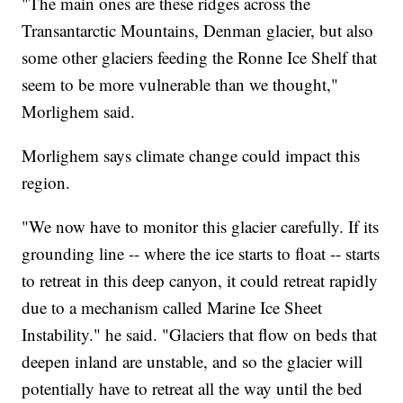
"The main ones are these ridges across the
Transantarctic Mountains, Denman glacier, but also
some other glaciers feeding the Ronne Ice Shelf that
seem to be more vulnerable than we thought,"
Morlighem said.
Morlighem says climate change could impact this
region.
"We now have to monitor this glacier carefully. If its
grounding line -- where the ice starts to float -- starts
to retreat in this deep canyon, it could retreat rapidly
due to a mechanism called Marine Ice Sheet
Instability." he said. "Glaciers that flow on beds that
deepen inland are unstable, and so the glacier will
potentially have to retreat all the way until the bed