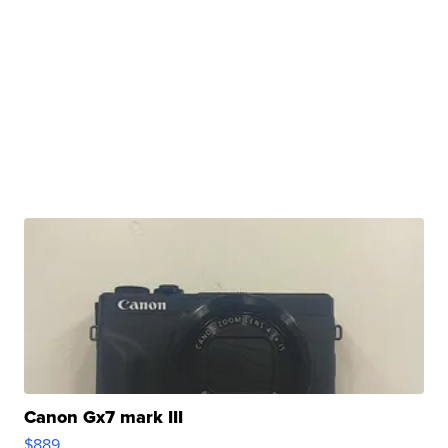
Canon Gx7 mark III
$889