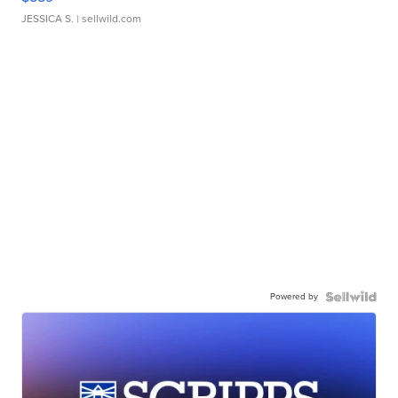
JESSICA S.
| sellwild.com
Powered by