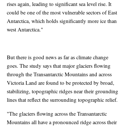
rises again, leading to significant sea level rise. It
could be one of the most vulnerable sectors of East
Antarctica, which holds significantly more ice than
west Antarctica."
But there is good news as far as climate change
goes. The study says that major glaciers flowing
through the Transantarctic Mountains and across
Victoria Land are found to be protected by broad,
stabilizing, topographic ridges near their grounding
lines that reflect the surrounding topographic relief.
"The glaciers flowing across the Transantarctic
Mountains all have a pronounced ridge across their