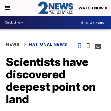
WATCH NOW
20
WX Alerts
NEWS
NATIONAL NEWS
Scientists have
discovered
deepest point on
land