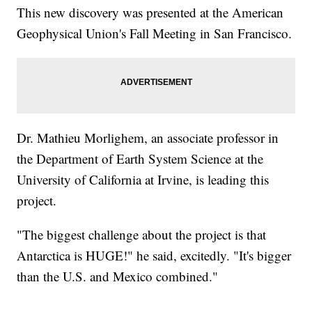
This new discovery was presented at the American
Geophysical Union's Fall Meeting in San Francisco.
Dr. Mathieu Morlighem, an associate professor in
the Department of Earth System Science at the
University of California at Irvine, is leading this
project.
"The biggest challenge about the project is that
Antarctica is HUGE!" he said, excitedly. "It's bigger
than the U.S. and Mexico combined."