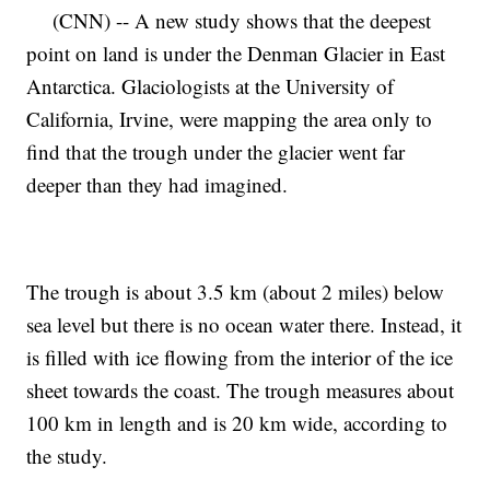
(CNN) -- A new study shows that the deepest
point on land is under the Denman Glacier in East
Antarctica. Glaciologists at the University of
California, Irvine, were mapping the area only to
find that the trough under the glacier went far
deeper than they had imagined.
The trough is about 3.5 km (about 2 miles) below
sea level but there is no ocean water there. Instead, it
is filled with ice flowing from the interior of the ice
sheet towards the coast. The trough measures about
100 km in length and is 20 km wide, according to
the study.