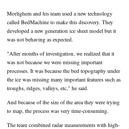
Morlighem and his team used a new technology
called BedMachine to make this discovery. They
developed a new generation ice sheet model but it
was not behaving as expected.
"After months of investigation, we realized that it
was not because we were missing important
processes. It was because the bed topography under
the ice was missing many important features such as
troughs, ridges, valleys, etc," he said.
And because of the size of the area they were trying
to map, the process was very time-consuming.
The team combined radar measurements with high-