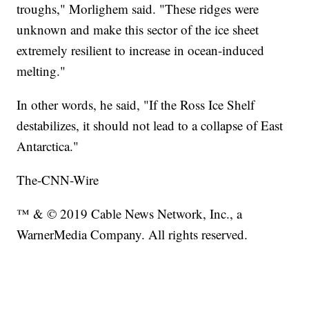
troughs," Morlighem said. "These ridges were
unknown and make this sector of the ice sheet
extremely resilient to increase in ocean-induced
melting."
In other words, he said, "If the Ross Ice Shelf
destabilizes, it should not lead to a collapse of East
Antarctica."
The-CNN-Wire
™ & © 2019 Cable News Network, Inc., a
WarnerMedia Company. All rights reserved.