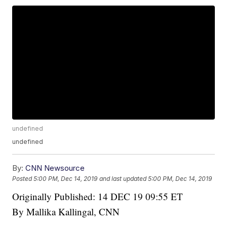
undefined
undefined
By:
CNN Newsource
Posted
5:00 PM, Dec 14, 2019
and last updated
5:00 PM, Dec 14, 2019
Originally Published: 14 DEC 19 09:55 ET
By Mallika Kallingal, CNN